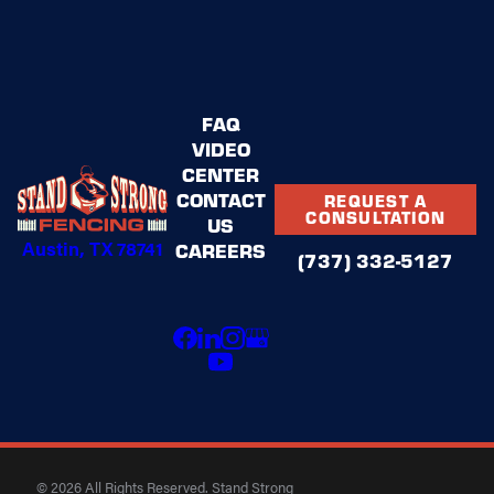
FAQ
VIDEO
CENTER
CONTACT
REQUEST A
CONSULTATION
US
Austin, TX 78741
CAREERS
(737) 332-5127
© 2026 All Rights Reserved. Stand Strong