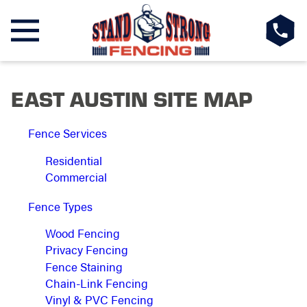
EAST AUSTIN SITE MAP
Fence Services
Residential
Commercial
Fence Types
Wood Fencing
Privacy Fencing
Fence Staining
Chain-Link Fencing
Vinyl & PVC Fencing