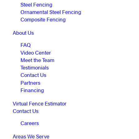
Steel Fencing
Ornamental Steel Fencing
Composite Fencing
About Us
FAQ
Video Center
Meet the Team
Testimonials
Contact Us
Partners
Financing
Virtual Fence Estimator
Contact Us
Careers
Areas We Serve