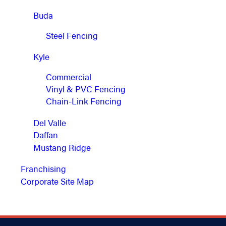
Buda
Steel Fencing
Kyle
Commercial
Vinyl & PVC Fencing
Chain-Link Fencing
Del Valle
Daffan
Mustang Ridge
Franchising
Corporate Site Map