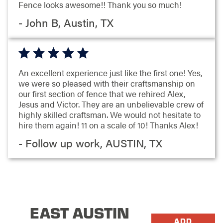
Fence looks awesome!! Thank you so much!
- John B, Austin, TX
An excellent experience just like the first one! Yes,
we were so pleased with their craftsmanship on
our first section of fence that we rehired Alex,
Jesus and Victor. They are an unbelievable crew of
highly skilled craftsman. We would not hesitate to
hire them again! 11 on a scale of 10! Thanks Alex!
- Follow up work, AUSTIN, TX
EAST AUSTIN
ADD