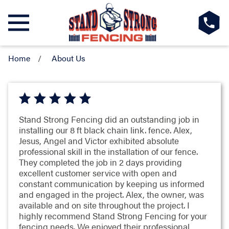
Home
About Us
Stand Strong Fencing did an outstanding job in
installing our 8 ft black chain link. fence. Alex,
Jesus, Angel and Victor exhibited absolute
professional skill in the installation of our fence.
They completed the job in 2 days providing
excellent customer service with open and
constant communication by keeping us informed
and engaged in the project. Alex, the owner, was
available and on site throughout the project. I
highly recommend Stand Strong Fencing for your
fencing needs. We enjoyed their professional,