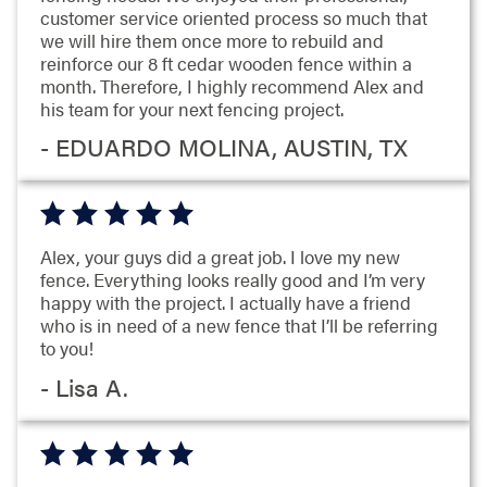
customer service oriented process so much that
we will hire them once more to rebuild and
reinforce our 8 ft cedar wooden fence within a
month. Therefore, I highly recommend Alex and
his team for your next fencing project.
- EDUARDO MOLINA, AUSTIN, TX
Alex, your guys did a great job. I love my new
fence. Everything looks really good and I’m very
happy with the project. I actually have a friend
who is in need of a new fence that I’ll be referring
to you!
- Lisa A.