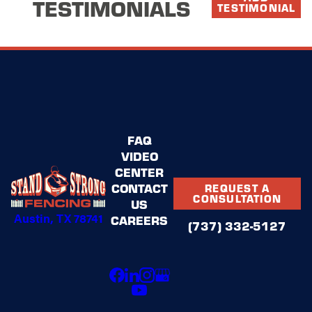
TESTIMONIALS
TESTIMONIAL
FAQ
VIDEO
CENTER
CONTACT
REQUEST A
CONSULTATION
US
Austin, TX 78741
CAREERS
(737) 332-5127