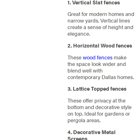
1. Vertical Slat fences
Great for modern homes and
narrow yards. Vertical lines
create a sense of height and
elegance.
2. Horizontal Wood fences
These
wood fences
make
the space look wider and
blend well with
contemporary Dallas homes.
3. Lattice Topped fences
These offer privacy at the
bottom and decorative style
on top. Ideal for gardens or
pergola areas.
4. Decorative Metal
Screens