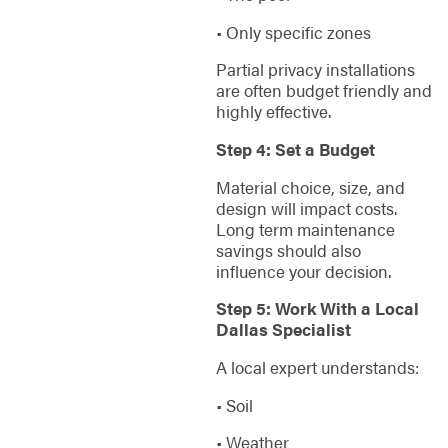
• Only specific zones
Partial privacy installations
are often budget friendly and
highly effective.
Step 4: Set a Budget
Material choice, size, and
design will impact costs.
Long term maintenance
savings should also
influence your decision.
Step 5: Work With a Local
Dallas Specialist
A local expert understands:
• Soil
• Weather