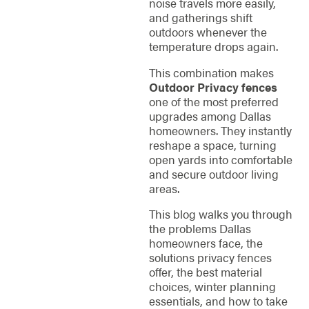
noise travels more easily,
and gatherings shift
outdoors whenever the
temperature drops again.
This combination makes
Outdoor Privacy fences
one of the most preferred
upgrades among Dallas
homeowners. They instantly
reshape a space, turning
open yards into comfortable
and secure outdoor living
areas.
This blog walks you through
the problems Dallas
homeowners face, the
solutions privacy fences
offer, the best material
choices, winter planning
essentials, and how to take