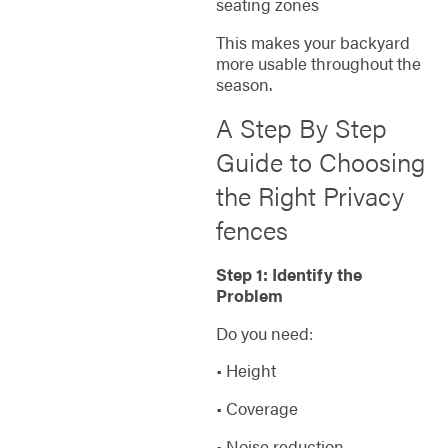
seating zones
This makes your backyard
more usable throughout the
season.
A Step By Step
Guide to Choosing
the Right Privacy
fences
Step 1: Identify the
Problem
Do you need:
• Height
• Coverage
• Noise reduction