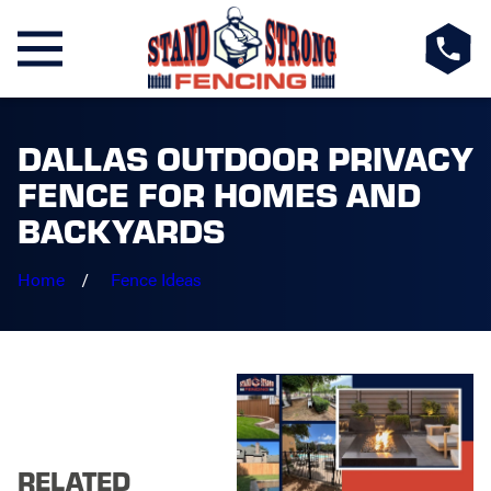
DALLAS OUTDOOR PRIVACY
FENCE FOR HOMES AND
BACKYARDS
Home
Fence Ideas
RELATED