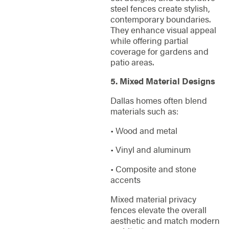
steel fences create stylish,
contemporary boundaries.
They enhance visual appeal
while offering partial
coverage for gardens and
patio areas.
5. Mixed Material Designs
Dallas homes often blend
materials such as:
• Wood and metal
• Vinyl and aluminum
• Composite and stone
accents
Mixed material privacy
fences elevate the overall
aesthetic and match modern