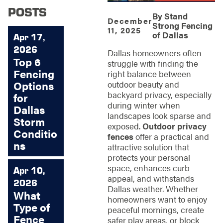
POSTS
By
Stand
December
Strong Fencing
11, 2025
of Dallas
Apr 17,
2026
Dallas homeowners often
Top 6
struggle with finding the
Fencing
right balance between
Options
outdoor beauty and
backyard privacy, especially
for
during winter when
Dallas
landscapes look sparse and
Storm
exposed.
Outdoor privacy
Conditio
fences
offer a practical and
ns
attractive solution that
protects your personal
space, enhances curb
Apr 10,
appeal, and withstands
2026
Dallas weather. Whether
What
homeowners want to enjoy
Type of
peaceful mornings, create
Fence
safer play areas, or block