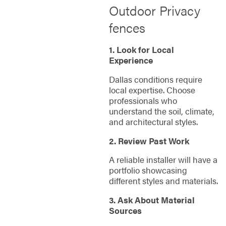
Outdoor Privacy
fences
1. Look for Local
Experience
Dallas conditions require
local expertise. Choose
professionals who
understand the soil, climate,
and architectural styles.
2. Review Past Work
A reliable installer will have a
portfolio showcasing
different styles and materials.
3. Ask About Material
Sources