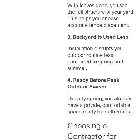
With leaves gone, you see
the full structure of your yard.
This helps you choose
accurate fence placement.
3. Backyard Is Used Less
Installation disrupts your
outdoor routine less
compared to spring and
summer.
4. Ready Before Peak
Outdoor Season
By early spring, you already
have a private, comfortable
space ready for gatherings.
Choosing a
Contractor for