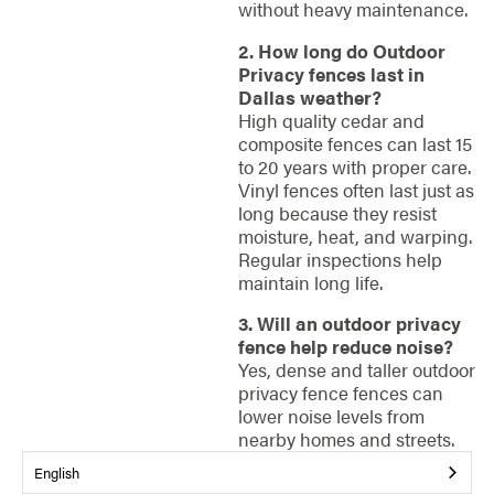
without heavy maintenance.
2. How long do Outdoor
Privacy fences last in
Dallas weather?
High quality cedar and
composite fences can last 15
to 20 years with proper care.
Vinyl fences often last just as
long because they resist
moisture, heat, and warping.
Regular inspections help
maintain long life.
3. Will an outdoor privacy
fence help reduce noise?
Yes, dense and taller outdoor
privacy fence fences can
lower noise levels from
nearby homes and streets.
While they do not create
English
complete soundproofing,