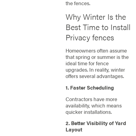
the fences.
Why Winter Is the
Best Time to Install
Privacy fences
Homeowners often assume
that spring or summer is the
ideal time for fence
upgrades. In reality, winter
offers several advantages.
1. Faster Scheduling
Contractors have more
availability, which means
quicker installations.
2. Better Visibility of Yard
Layout