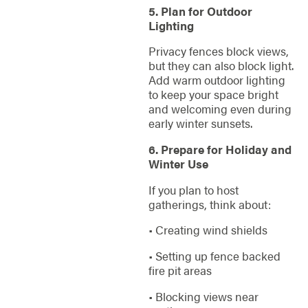
5. Plan for Outdoor
Lighting
Privacy fences block views,
but they can also block light.
Add warm outdoor lighting
to keep your space bright
and welcoming even during
early winter sunsets.
6. Prepare for Holiday and
Winter Use
If you plan to host
gatherings, think about:
• Creating wind shields
• Setting up fence backed
fire pit areas
• Blocking views near