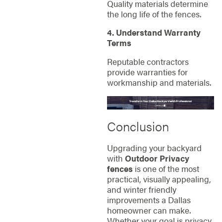
Quality materials determine
the long life of the fences.
4. Understand Warranty
Terms
Reputable contractors
provide warranties for
workmanship and materials.
Conclusion
Upgrading your backyard
with
Outdoor Privacy
fences
is one of the most
practical, visually appealing,
and winter friendly
improvements a Dallas
homeowner can make.
Whether your goal is privacy,