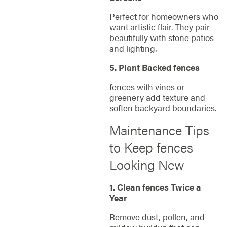
Perfect for homeowners who
want artistic flair. They pair
beautifully with stone patios
and lighting.
5. Plant Backed fences
fences with vines or
greenery add texture and
soften backyard boundaries.
Maintenance Tips
to Keep fences
Looking New
1. Clean fences Twice a
Year
Remove dust, pollen, and