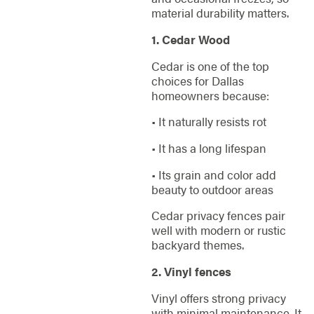
material durability matters.
1. Cedar Wood
Cedar is one of the top
choices for Dallas
homeowners because:
• It naturally resists rot
• It has a long lifespan
• Its grain and color add
beauty to outdoor areas
Cedar privacy fences pair
well with modern or rustic
backyard themes.
2. Vinyl fences
Vinyl offers strong privacy
with minimal maintenance. It