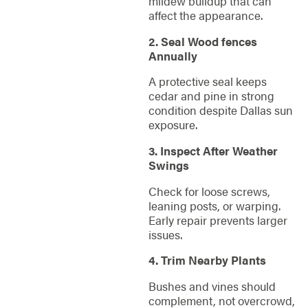
mildew buildup that can
affect the appearance.
2. Seal Wood fences
Annually
A protective seal keeps
cedar and pine in strong
condition despite Dallas sun
exposure.
3. Inspect After Weather
Swings
Check for loose screws,
leaning posts, or warping.
Early repair prevents larger
issues.
4. Trim Nearby Plants
Bushes and vines should
complement, not overcrowd,