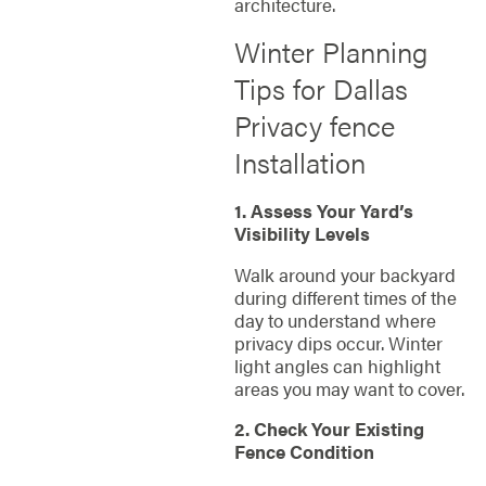
architecture.
Winter Planning
Tips for Dallas
Privacy fence
Installation
1. Assess Your Yard’s
Visibility Levels
Walk around your backyard
during different times of the
day to understand where
privacy dips occur. Winter
light angles can highlight
areas you may want to cover.
2. Check Your Existing
Fence Condition