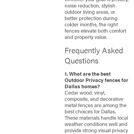
noise reduction, stylish
outdoor living areas, or
better protection during
colder months, the right
fences elevate both comfort
and property value.
Frequently Asked
Questions
1. What are the best
Outdoor Privacy fences for
Dallas homes?
Cedar wood, vinyl,
composite, and decorative
metal fences are among the
best choices for Dallas.
These materials handle local
weather conditions well and
provide strong visual privacy