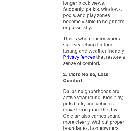
longer block views.
Suddenly, patios, windows,
pools, and play zones
become visible to neighbors
or passersby.
This is when homeowners
start searching for long
lasting and weather friendly
Privacy fences
that restore a
sense of comfort.
2. More Noise, Less
Comfort
Dallas neighborhoods are
active year round. Kids play,
pets bark, and vehicles
move throughout the day.
Cold air also carries sound
more clearly. Without proper
boundaries, homeowners