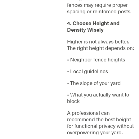
fences may require proper
spacing or reinforced posts.
4. Choose Height and
Density Wisely
Higher is not always better.
The right height depends on:
• Neighbor fence heights
• Local guidelines
• The slope of your yard
• What you actually want to
block
A professional can
recommend the best height
for functional privacy without
overpowering your yard.