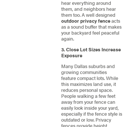
hear everything around
them, and neighbors hear
them too. A well designed
outdoor privacy fence
acts
as a sound buffer that makes
your backyard feel peaceful
again.
3. Close Lot Sizes Increase
Exposure
Many Dallas suburbs and
growing communities
feature compact lots. While
this maximizes land use, it
reduces personal space.
People walking a few feet
away from your fence can
easily look inside your yard,
especially if the fence style is
outdated or low. Privacy
fences provide height,