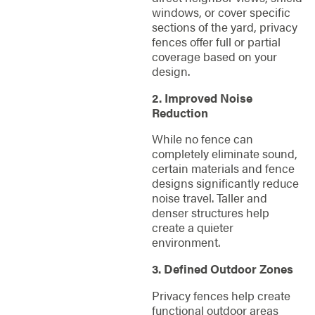
windows, or cover specific
sections of the yard, privacy
fences offer full or partial
coverage based on your
design.
2. Improved Noise
Reduction
While no fence can
completely eliminate sound,
certain materials and fence
designs significantly reduce
noise travel. Taller and
denser structures help
create a quieter
environment.
3. Defined Outdoor Zones
Privacy fences help create
functional outdoor areas