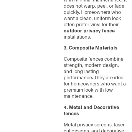
does not warp, peel, or fade
quickly. Homeowners who
want a clean, uniform look
often prefer vinyl for their
outdoor privacy fence
installations.
3. Composite Materials
Composite fences combine
strength, modern design,
and long lasting
performance. They are ideal
for homeowners who want a
premium look with low
maintenance.
4. Metal and Decorative
fences
Metal privacy screens, laser
cut designs, and decorative