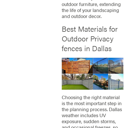
outdoor furniture, extending
the life of your landscaping
and outdoor decor.
Best Materials for
Outdoor Privacy
fences in Dallas
Choosing the right material
is the most important step in
the planning process. Dallas
weather includes UV
exposure, sudden storms,
and occasional freezes, so