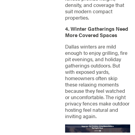
density, and coverage that
suit modern compact
properties.
4. Winter Gatherings Need
More Covered Spaces
Dallas winters are mild
enough to enjoy grilling, fire
pit evenings, and holiday
gatherings outdoors. But
with exposed yards,
homeowners often skip
these relaxing moments
because they feel watched
or uncomfortable. The right
privacy fences make outdoor
hosting feel natural and
inviting again.