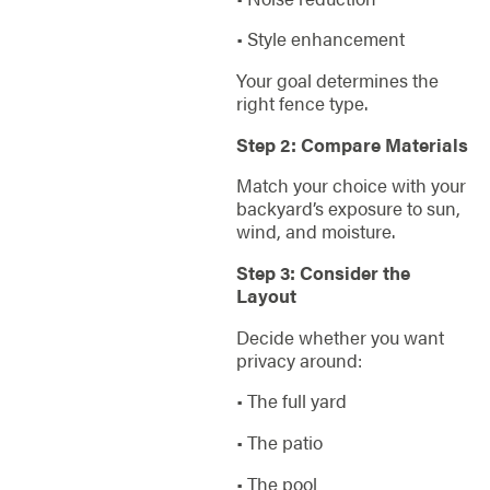
• Style enhancement
Your goal determines the
right fence type.
Step 2: Compare Materials
Match your choice with your
backyard’s exposure to sun,
wind, and moisture.
Step 3: Consider the
Layout
Decide whether you want
privacy around:
• The full yard
• The patio
• The pool