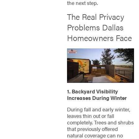
the next step.
The Real Privacy
Problems Dallas
Homeowners Face
1. Backyard Visibility
Increases During Winter
During fall and early winter,
leaves thin out or fall
completely. Trees and shrubs
that previously offered
natural coverage can no