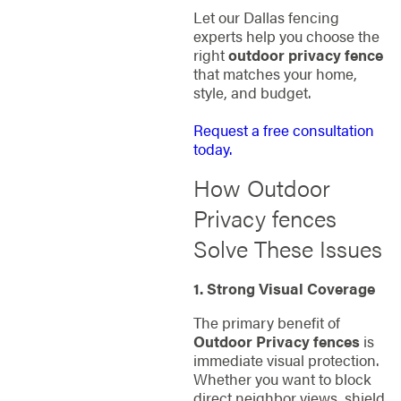
Let our Dallas fencing
experts help you choose the
right
outdoor privacy fence
that matches your home,
style, and budget.
Request a free consultation
today.
How Outdoor
Privacy fences
Solve These Issues
1. Strong Visual Coverage
The primary benefit of
Outdoor Privacy fences
is
immediate visual protection.
Whether you want to block
direct neighbor views, shield