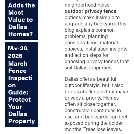
Adds the
neighborhood noise,
outdoor privacy fence
Most
options make it simple to
Value to
upgrade any backyard. This
Dallas
blog explains common
Homes?
problems, planning
considerations, material
Mar 30,
choices, installation insights,
and action steps for
2026
choosing privacy fences that
March
suit Dallas properties.
Fence
Inspecti
Dallas offers a beautiful
on
outdoor lifestyle, but it also
Guide:
brings challenges that make
privacy a priority. Homes
Protect
often sit close together,
Your
construction continues to
Dallas
rise, and backyards can feel
Property
exposed during the colder
months. Trees lose leaves,