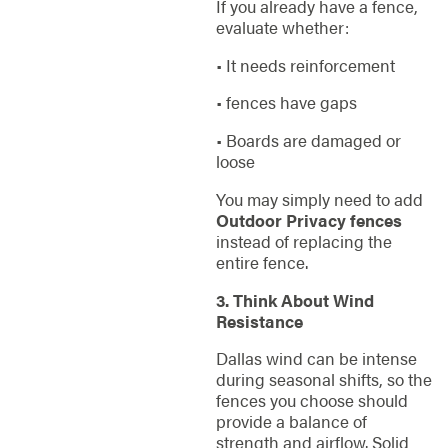
If you already have a fence,
evaluate whether:
• It needs reinforcement
• fences have gaps
• Boards are damaged or
loose
You may simply need to add
Outdoor Privacy fences
instead of replacing the
entire fence.
3. Think About Wind
Resistance
Dallas wind can be intense
during seasonal shifts, so the
fences you choose should
provide a balance of
strength and airflow. Solid