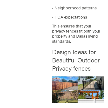
• Neighborhood patterns
• HOA expectations
This ensures that your
privacy fences fit both your
property and Dallas living
standards.
Design Ideas for
Beautiful Outdoor
Privacy fences