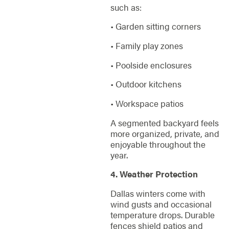
such as:
• Garden sitting corners
• Family play zones
• Poolside enclosures
• Outdoor kitchens
• Workspace patios
A segmented backyard feels
more organized, private, and
enjoyable throughout the
year.
4. Weather Protection
Dallas winters come with
wind gusts and occasional
temperature drops. Durable
fences shield patios and