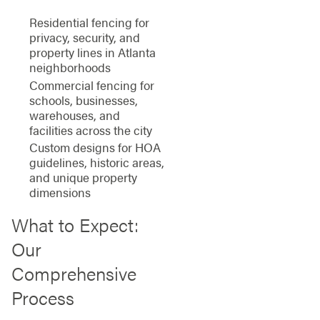
Residential fencing for
privacy, security, and
property lines in Atlanta
neighborhoods
Commercial fencing for
schools, businesses,
warehouses, and
facilities across the city
Custom designs for HOA
guidelines, historic areas,
and unique property
dimensions
What to Expect:
Our
Comprehensive
Process