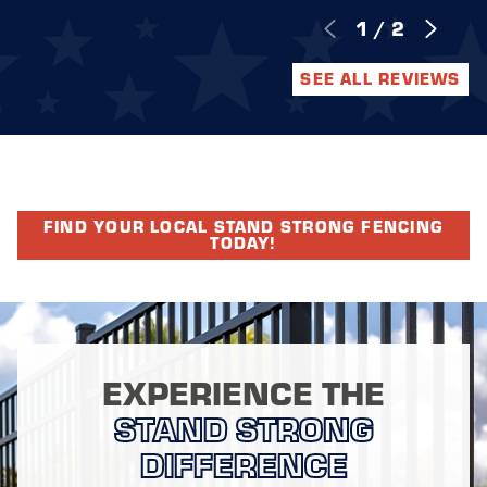
1
/
2
SEE ALL REVIEWS
FIND YOUR LOCAL STAND STRONG FENCING
TODAY!
EXPERIENCE THE
STAND STRONG
DIFFERENCE