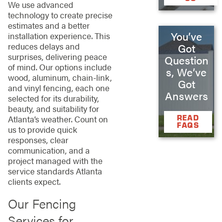
We use advanced
technology to create precise
estimates and a better
You’ve
installation experience. This
reduces delays and
Got
surprises, delivering peace
Question
of mind. Our options include
s, We’ve
wood, aluminum, chain-link,
Got
and vinyl fencing, each one
Answers
selected for its durability,
beauty, and suitability for
READ
Atlanta’s weather. Count on
FAQS
us to provide quick
responses, clear
communication, and a
project managed with the
service standards Atlanta
clients expect.
Our Fencing
Services for