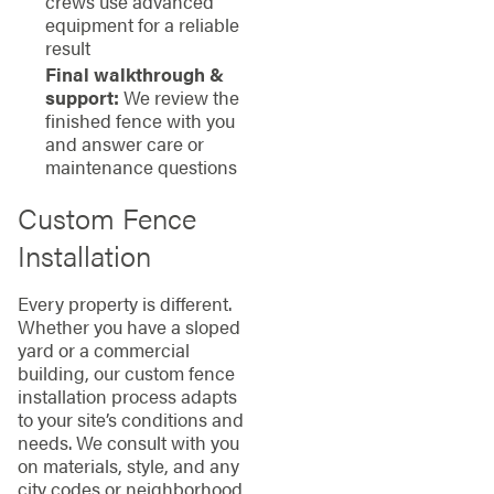
crews use advanced
equipment for a reliable
result
Final walkthrough &
support:
We review the
finished fence with you
and answer care or
maintenance questions
Custom Fence
Installation
Every property is different.
Whether you have a sloped
yard or a commercial
building, our custom fence
installation process adapts
to your site’s conditions and
needs. We consult with you
on materials, style, and any
city codes or neighborhood