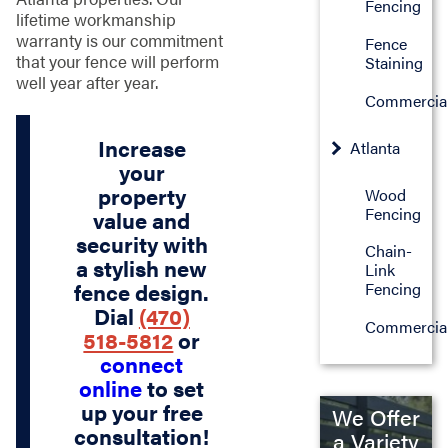
Fencing
lifetime workmanship
warranty is our commitment
Fence
that your fence will perform
Staining
well year after year.
Commercia
Increase
Atlanta
your
property
Wood
Fencing
value and
security with
Chain-
a stylish new
Link
fence design.
Fencing
Dial
(470)
Commercia
518-5812
or
connect
online
to set
up your free
We Offer
consultation!
a Variety