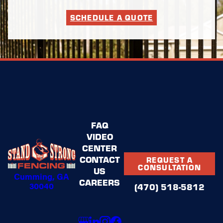
SCHEDULE A QUOTE
FAQ
VIDEO
CENTER
CONTACT
REQUEST A
CONSULTATION
US
Cumming, GA
CAREERS
30040
(470) 518-5812