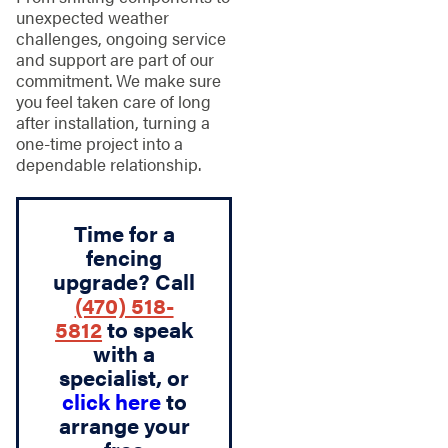
unexpected weather
challenges, ongoing service
and support are part of our
commitment. We make sure
you feel taken care of long
after installation, turning a
one-time project into a
dependable relationship.
Time for a
fencing
upgrade? Call
(470) 518-
5812
to speak
with a
specialist, or
click here
to
arrange your