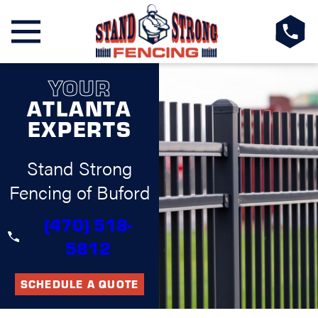
YOUR
ATLANTA
EXPERTS
Stand Strong
Fencing of Buford
(470) 518-
5812
SCHEDULE A QUOTE