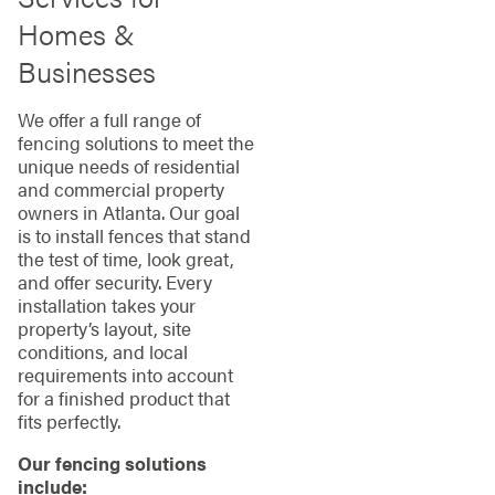
Homes &
Businesses
We offer a full range of
fencing solutions to meet the
unique needs of residential
and commercial property
owners in Atlanta. Our goal
is to install fences that stand
the test of time, look great,
and offer security. Every
installation takes your
property’s layout, site
conditions, and local
requirements into account
for a finished product that
fits perfectly.
Our fencing solutions
include: