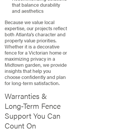
that balance durability
and aesthetics
Because we value local
expertise, our projects reflect
both Atlanta’s character and
property value priorities.
Whether it is a decorative
fence for a Victorian home or
maximizing privacy in a
Midtown garden, we provide
insights that help you
choose confidently and plan
for long-term satisfaction.
Warranties &
Long-Term Fence
Support You Can
Count On