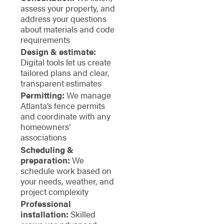
assess your property, and
address your questions
about materials and code
requirements
Design & estimate:
Digital tools let us create
tailored plans and clear,
transparent estimates
Permitting:
We manage
Atlanta’s fence permits
and coordinate with any
homeowners’
associations
Scheduling &
preparation:
We
schedule work based on
your needs, weather, and
project complexity
Professional
installation:
Skilled