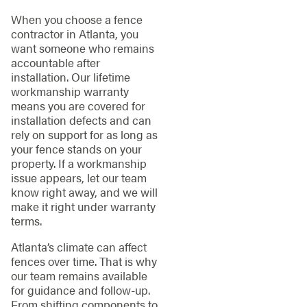
When you choose a fence
contractor in Atlanta, you
want someone who remains
accountable after
installation. Our lifetime
workmanship warranty
means you are covered for
installation defects and can
rely on support for as long as
your fence stands on your
property. If a workmanship
issue appears, let our team
know right away, and we will
make it right under warranty
terms.
Atlanta’s climate can affect
fences over time. That is why
our team remains available
for guidance and follow-up.
From shifting components to