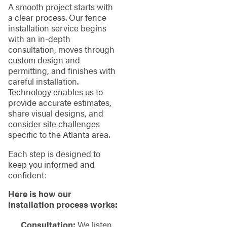
A smooth project starts with
a clear process. Our fence
installation service begins
with an in-depth
consultation, moves through
custom design and
permitting, and finishes with
careful installation.
Technology enables us to
provide accurate estimates,
share visual designs, and
consider site challenges
specific to the Atlanta area.
Each step is designed to
keep you informed and
confident:
Here is how our
installation process works:
Consultation:
We listen,