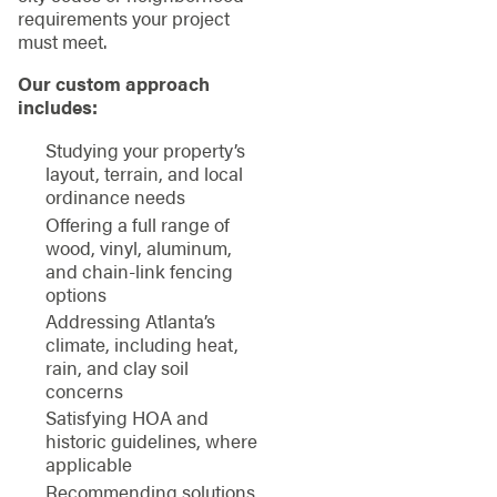
requirements your project
must meet.
Our custom approach
includes:
Studying your property’s
layout, terrain, and local
ordinance needs
Offering a full range of
wood, vinyl, aluminum,
and chain-link fencing
options
Addressing Atlanta’s
climate, including heat,
rain, and clay soil
concerns
Satisfying HOA and
historic guidelines, where
applicable
Recommending solutions