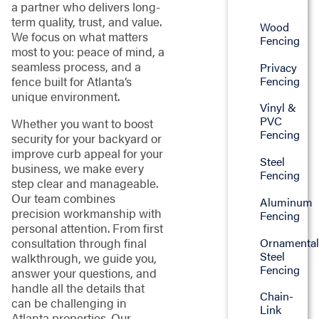
a partner who delivers long-
term quality, trust, and value.
Wood
We focus on what matters
Fencing
most to you: peace of mind, a
seamless process, and a
Privacy
Fencing
fence built for Atlanta’s
unique environment.
Vinyl &
PVC
Whether you want to boost
Fencing
security for your backyard or
improve curb appeal for your
Steel
business, we make every
Fencing
step clear and manageable.
Our team combines
Aluminum
precision workmanship with
Fencing
personal attention. From first
Ornamenta
consultation through final
Steel
walkthrough, we guide you,
Fencing
answer your questions, and
handle all the details that
Chain-
can be challenging in
Link
Atlanta properties. Our