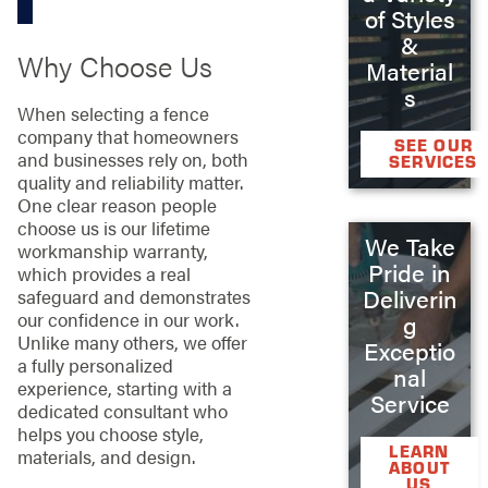
of Styles
&
Why Choose Us
Material
s
When selecting a fence
company that homeowners
SEE OUR
and businesses rely on, both
SERVICES
quality and reliability matter.
One clear reason people
choose us is our lifetime
We Take
workmanship warranty,
Pride in
which provides a real
Deliverin
safeguard and demonstrates
our confidence in our work.
g
Unlike many others, we offer
Exceptio
a fully personalized
nal
experience, starting with a
Service
dedicated consultant who
helps you choose style,
LEARN
materials, and design.
ABOUT
US