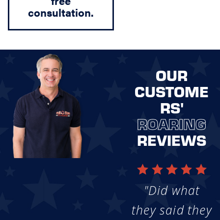
free
consultation.
OUR
CUSTOME
RS'
ROARING
REVIEWS
"Did what
they said they