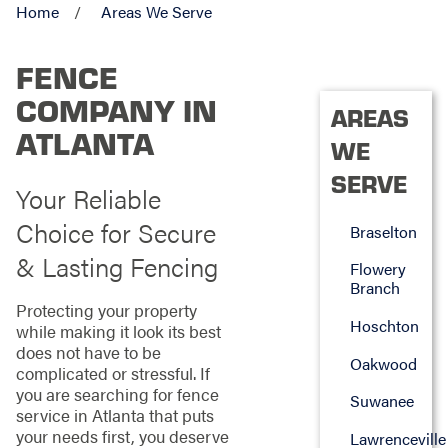
Home
Areas We Serve
FENCE
COMPANY IN
AREAS
ATLANTA
WE
SERVE
Your Reliable
Choice for Secure
Braselton
& Lasting Fencing
Flowery
Branch
Protecting your property
Hoschton
while making it look its best
does not have to be
Oakwood
complicated or stressful. If
you are searching for fence
Suwanee
service in Atlanta that puts
your needs first, you deserve
Lawrenceville