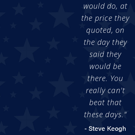
would do, at
the price they
quoted, on
the day they
said they
would be
there. You
really can't
beat that
these days."
- Steve Keogh