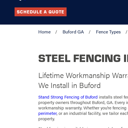
SCHEDULE A QUOTE
Home
Buford GA
Fence Types
STEEL FENCING 
Lifetime Workmanship Warra
We Install in Buford
Stand Strong Fencing of Buford
installs steel 
property owners throughout Buford, GA. Every i
workmanship warranty. Whether you’re fencing
perimeter
, or an industrial facility, we tailor e
property.