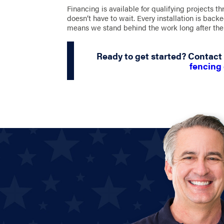
Financing is available for qualifying projects t
doesn’t have to wait. Every installation is bac
means we stand behind the work long after the 
Ready to get started? Contact
fencing