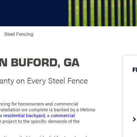
Steel Fencing
IN BUFORD, GA
F
nty on Every Steel Fence
fencing for homeowners and commercial
nstallation we complete is backed by a lifetime
 a
residential backyard
, a
commercial
ach project to the specific demands of the