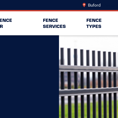
Buford
Change L
FENCE
FENCE
FENCE
R
SERVICES
TYPES