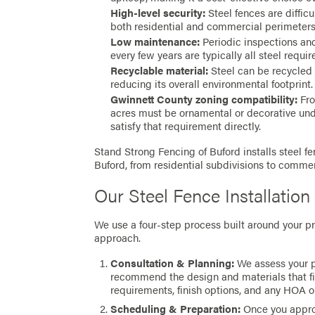
High-level security:
Steel fences are difficu
both residential and commercial perimeters
Low maintenance:
Periodic inspections and 
every few years are typically all steel requir
Recyclable material:
Steel can be recycled a
reducing its overall environmental footprint.
Gwinnett County zoning compatibility:
Fro
acres must be ornamental or decorative und
satisfy that requirement directly.
Stand Strong Fencing of Buford installs steel fe
Buford, from residential subdivisions to commerc
Our Steel Fence Installation
We use a four-step process built around your pro
approach.
Consultation & Planning:
We assess your p
recommend the design and materials that fit
requirements, finish options, and any HOA or
Scheduling & Preparation:
Once you approv