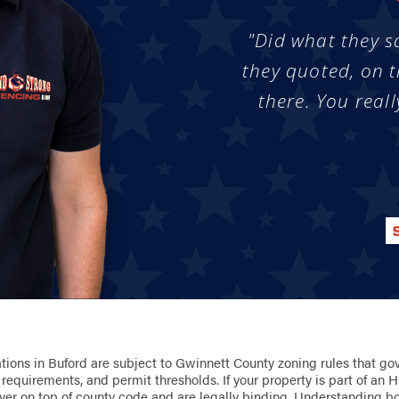
"Did what they s
they quoted, on t
there. You reall
ations in Buford are subject to Gwinnett County zoning rules that gov
l requirements, and permit thresholds. If your property is part of a
yer on top of county code and are legally binding. Understanding bot