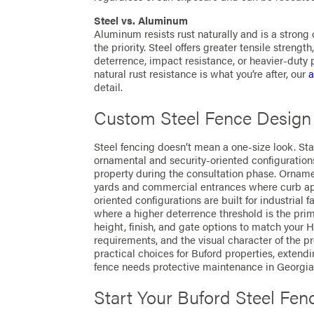
Steel vs. Aluminum
Aluminum resists rust naturally and is a stron
the priority. Steel offers greater tensile strength
deterrence, impact resistance, or heavier-duty p
natural rust resistance is what you’re after, our
a
detail.
Custom Steel Fence Design
Steel fencing doesn’t mean a one-size look. Sta
ornamental and security-oriented configurations
property during the consultation phase. Ornament
yards and commercial entrances where curb app
oriented configurations are built for industrial 
where a higher deterrence threshold is the pri
height, finish, and gate options to match your
requirements, and the visual character of the pr
practical choices for Buford properties, extend
fence needs protective maintenance in Georgia’
Start Your Buford Steel Fen