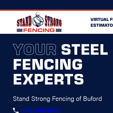
VIRTUAL 
ESTIMATO
YOUR
STEEL
FENCING
EXPERTS
Stand Strong Fencing of Buford
(470) 518-5812