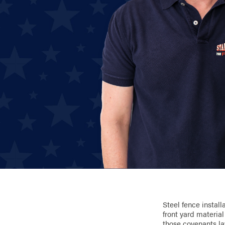
Steel fence install
front yard materia
those covenants la