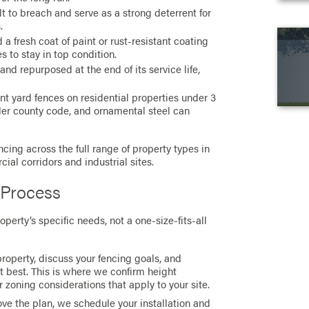
lt to breach and serve as a strong deterrent for
.
a fresh coat of paint or rust-resistant coating
es to stay in top condition.
nd repurposed at the end of its service life,
nt yard fences on residential properties under 3
er county code, and ornamental steel can
ncing across the full range of property types in
ial corridors and industrial sites.
 Process
perty’s specific needs, not a one-size-fits-all
roperty, discuss your fencing goals, and
 best. This is where we confirm height
 zoning considerations that apply to your site.
e the plan, we schedule your installation and