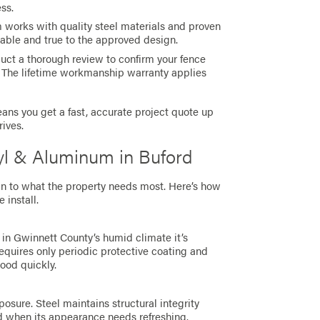
ess.
m works with quality steel materials and proven
rable and true to the approved design.
duct a thorough review to confirm your fence
 The lifetime workmanship warranty applies
ns you get a fast, accurate project quote up
rives.
nyl & Aluminum in Buford
n to what the property needs most. Here’s how
install.
 in Gwinnett County’s humid climate it’s
requires only periodic protective coating and
wood quickly.
sure. Steel maintains structural integrity
d when its appearance needs refreshing.