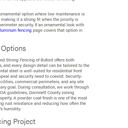
g ornamental option where low maintenance is
, making it a strong fit when the priority is
erimeter security. If an ornamental look with
luminum fencing
page covers that option in
 Options
nd Strong Fencing of Buford offers both
, and every design detail can be tailored to the
al steel is well-suited for residential front
eal and security need to coexist. Security-
facilities, commercial perimeters, and any site
mary goal. During consultation, we work through
 HOA guidelines, Gwinnett County zoning
operty. A powder coat finish is one of the most
ing rust resistance and reducing how often the
s humidity.
cing Project