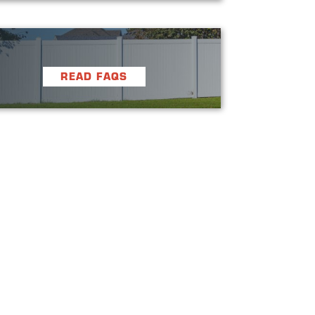
READ FAQS