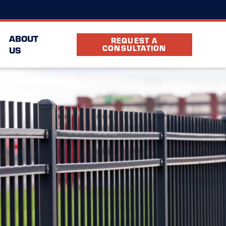
(470) 518-5812
ocation
FAQ
Partners
ABOUT
REQUEST A
CONSULTATION
US