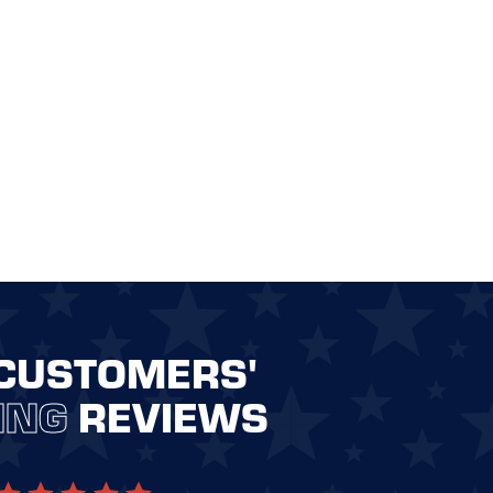
CUSTOMERS'
ING
REVIEWS