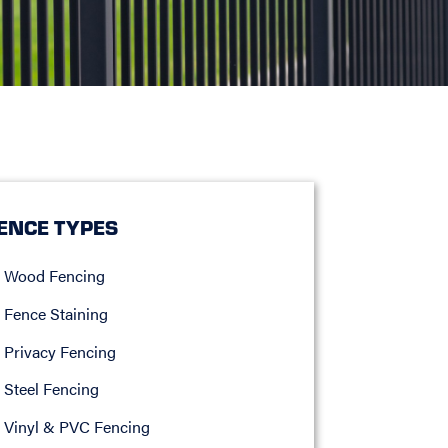
ENCE TYPES
Wood Fencing
Fence Staining
Privacy Fencing
Steel Fencing
Vinyl & PVC Fencing