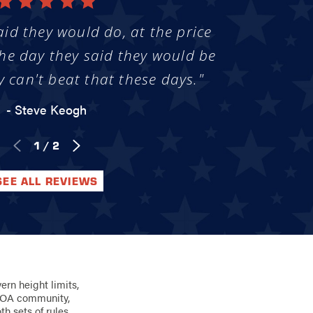
aid they would do, at the price
he day they said they would be
y can't beat that these days."
- Steve Keogh
1
/
2
SEE ALL REVIEWS
ern height limits,
n HOA community,
h sets of rules