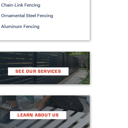
Chain-Link Fencing
Ornamental Steel Fencing
Aluminum Fencing
SEE OUR SERVICES
LEARN ABOUT US