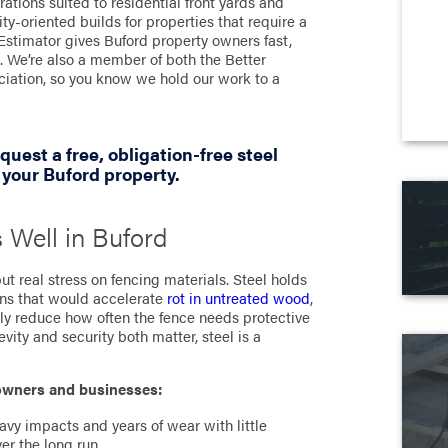
rations suited to residential front yards and
y-oriented builds for properties that require a
Estimator gives Buford property owners fast,
. We’re also a member of both the Better
iation, so you know we hold our work to a
quest a free, obligation-free steel
 your Buford property.
 Well in Buford
t real stress on fencing materials. Steel holds
ions that would accelerate
rot in untreated wood
,
tly reduce how often the fence needs protective
ity and security both matter, steel is a
eowners and businesses:
avy impacts and years of wear with little
er the long run.