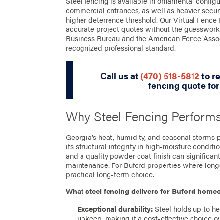
Steel fencing is available in ornamental configu
commercial entrances, as well as heavier securit
higher deterrence threshold. Our Virtual Fence 
accurate project quotes without the guesswork
Business Bureau and the American Fence Assoc
recognized professional standard.
Call us at
(470) 518-5812
to re
fencing quote for
Why Steel Fencing Performs
Georgia’s heat, humidity, and seasonal storms pu
its structural integrity in high-moisture condit
and a quality powder coat finish can significan
maintenance. For Buford properties where longev
practical long-term choice.
What steel fencing delivers for Buford hom
Exceptional durability:
Steel holds up to he
upkeep, making it a cost-effective choice ov