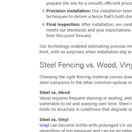
prepare the site for a smooth, efficient proc
Precision installation:
Our installation tea
techniques to deliver a fence that’s both du
Final inspection:
After installation, we con
meets our standards and your expectations.
from this point forward.
Our technology-enabled estimating process mea
front, with no surprises when installation day ar
Steel Fencing vs. Wood, Vi
Choosing the right fencing material comes dow
steel compares to the other common options we 
Steel vs. Wood
Wood requires frequent staining or sealing, and
vulnerable to rot and warping over time. Steel 
holds its structure in conditions that degrade 
Steel vs. Vinyl
Vinyl
can become brittle with prolonged UV expo
regardless of sun exposure and can be recoate