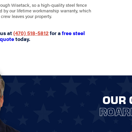
hrough Wisetack, so a high-quality steel fence
ked by our lifetime workmanship warranty, which
crew leaves your property.
 us at
(470) 518-5812
for a
free steel
 quote
today.
OUR 
ROAR