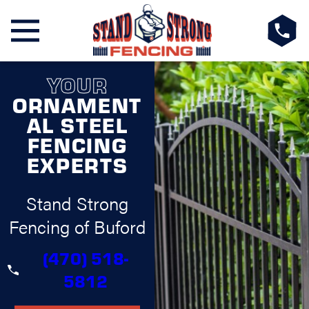
YOUR
ORNAMENT
AL STEEL
FENCING
EXPERTS
Stand Strong
Fencing of Buford
(470) 518-
5812