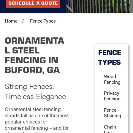
SCHEDULE A QUOTE
Home
Fence Types
ORNAMENTA
L STEEL
FENCE
FENCING IN
TYPES
BUFORD, GA
Wood
Fencing
Strong Fences,
Privacy
Timeless Elegance
Fencing
Ornamental steel fencing
Fence
stands tall as one of the most
Staining
popular choices for
Chain-
ornamental fencing – and for
Link