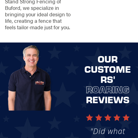
Stand Strong Fencing of
Buford, we specialize in
bringing your ideal design to
life, creating a fence that
feels tailor-made just for you.
OUR
CUSTOME
RS'
ROARING
REVIEWS
"Did what