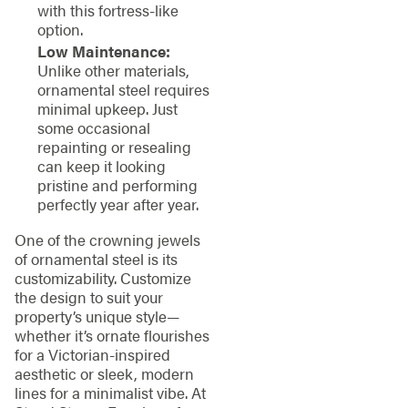
with this fortress-like
option.
Low Maintenance:
Unlike other materials,
ornamental steel requires
minimal upkeep. Just
some occasional
repainting or resealing
can keep it looking
pristine and performing
perfectly year after year.
One of the crowning jewels
of ornamental steel is its
customizability. Customize
the design to suit your
property’s unique style—
whether it’s ornate flourishes
for a Victorian-inspired
aesthetic or sleek, modern
lines for a minimalist vibe. At