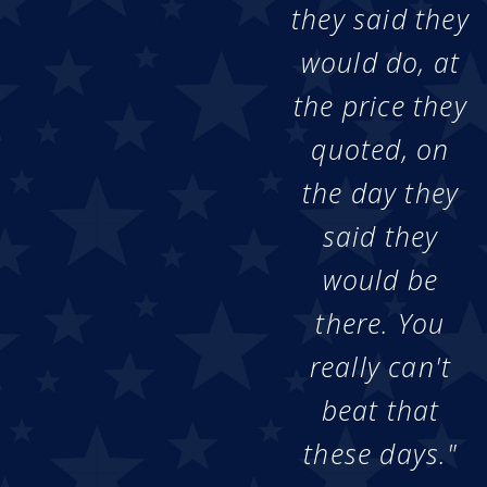
they said they
would do, at
the price they
quoted, on
the day they
said they
would be
there. You
really can't
beat that
these days."