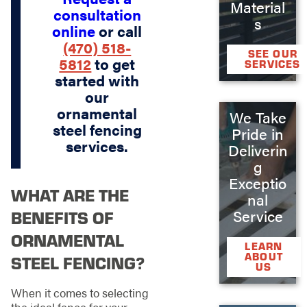
Material
consultation
s
online
or call
(470) 518-
SEE OUR
5812
to get
SERVICES
started with
our
ornamental
We Take
steel fencing
Pride in
services.
Deliverin
g
Exceptio
WHAT ARE THE
nal
Service
BENEFITS OF
ORNAMENTAL
LEARN
ABOUT
STEEL FENCING?
US
When it comes to selecting
the ideal fence for your