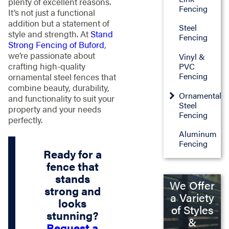
plenty of excellent reasons.
Fencing
It’s not just a functional
addition but a statement of
Steel
style and strength. At
Stand
Fencing
Strong Fencing of Buford
,
we’re passionate about
Vinyl &
crafting high-quality
PVC
Fencing
ornamental steel fences that
combine beauty, durability,
Ornamental
and functionality to suit your
Steel
property and your needs
Fencing
perfectly.
Aluminum
Fencing
Ready for a
fence that
stands
We Offer
strong and
a Variety
looks
of Styles
stunning?
&
Request a