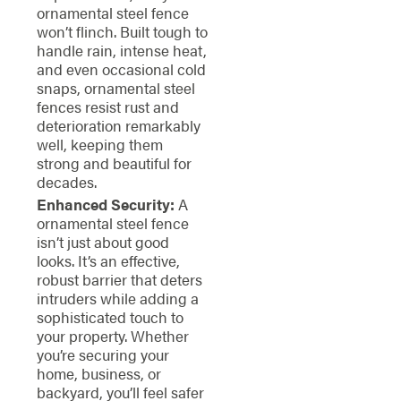
ornamental steel fence
won’t flinch. Built tough to
handle rain, intense heat,
and even occasional cold
snaps, ornamental steel
fences resist rust and
deterioration remarkably
well, keeping them
strong and beautiful for
decades.
Enhanced Security:
A
ornamental steel fence
isn’t just about good
looks. It’s an effective,
robust barrier that deters
intruders while adding a
sophisticated touch to
your property. Whether
you’re securing your
home, business, or
backyard, you’ll feel safer