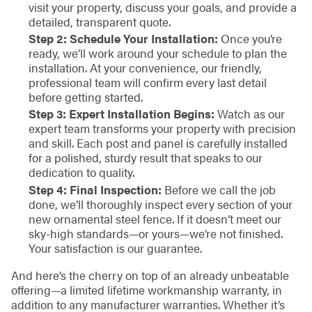
visit your property, discuss your goals, and provide a
detailed, transparent quote.
Step 2: Schedule Your Installation:
Once you’re
ready, we’ll work around your schedule to plan the
installation. At your convenience, our friendly,
professional team will confirm every last detail
before getting started.
Step 3: Expert Installation Begins:
Watch as our
expert team transforms your property with precision
and skill. Each post and panel is carefully installed
for a polished, sturdy result that speaks to our
dedication to quality.
Step 4: Final Inspection:
Before we call the job
done, we’ll thoroughly inspect every section of your
new ornamental steel fence. If it doesn’t meet our
sky-high standards—or yours—we’re not finished.
Your satisfaction is our guarantee.
And here’s the cherry on top of an already unbeatable
offering—a limited lifetime workmanship warranty, in
addition to any manufacturer warranties. Whether it’s