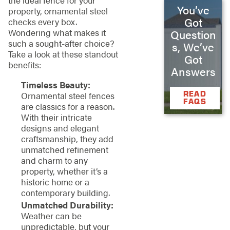
You’ve
property, ornamental steel
Got
checks every box.
Wondering what makes it
Question
such a sought-after choice?
s, We’ve
Take a look at these standout
Got
benefits:
Answers
Timeless Beauty:
READ
Ornamental steel fences
FAQS
are classics for a reason.
With their intricate
designs and elegant
craftsmanship, they add
unmatched refinement
and charm to any
property, whether it’s a
historic home or a
contemporary building.
Unmatched Durability:
Weather can be
unpredictable, but your