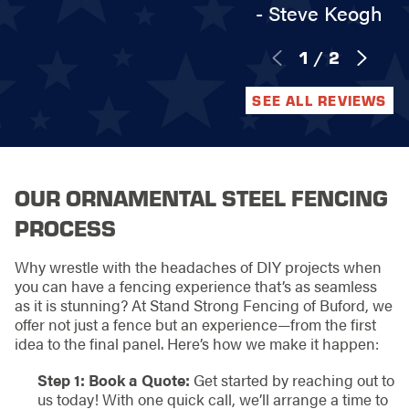
- Steve Keogh
1
/
2
SEE ALL REVIEWS
OUR ORNAMENTAL STEEL FENCING
PROCESS
Why wrestle with the headaches of DIY projects when
you can have a fencing experience that’s as seamless
as it is stunning? At Stand Strong Fencing of Buford, we
offer not just a fence but an experience—from the first
idea to the final panel. Here’s how we make it happen:
Step 1: Book a Quote:
Get started by reaching out to
us today! With one quick call, we’ll arrange a time to