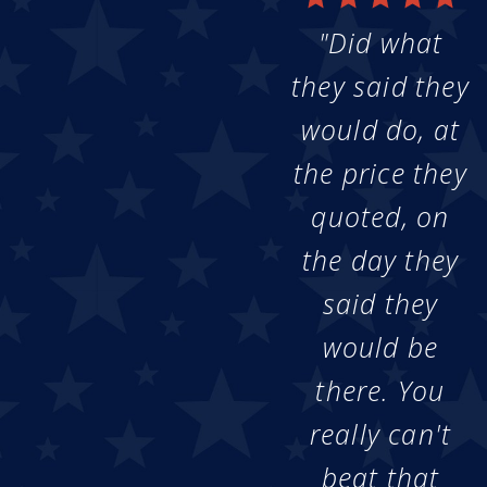
"Did what
they said they
would do, at
the price they
quoted, on
the day they
said they
would be
there. You
really can't
beat that