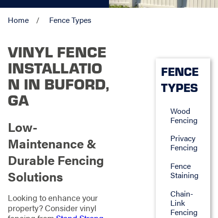
Home
Fence Types
VINYL FENCE
INSTALLATIO
FENCE
N IN BUFORD,
TYPES
GA
Wood
Fencing
Low-
Privacy
Maintenance &
Fencing
Durable Fencing
Fence
Solutions
Staining
Chain-
Looking to enhance your
Link
property? Consider vinyl
Fencing