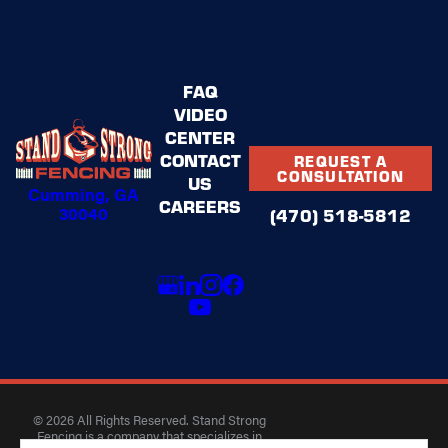
FAQ
VIDEO
CENTER
CONTACT
REQUEST A
CONSULTATION
US
Cumming, GA
CAREERS
30040
(470) 518-5812
© 2026 All Rights Reserved. Stand Strong
Fencing is a company that specializes in