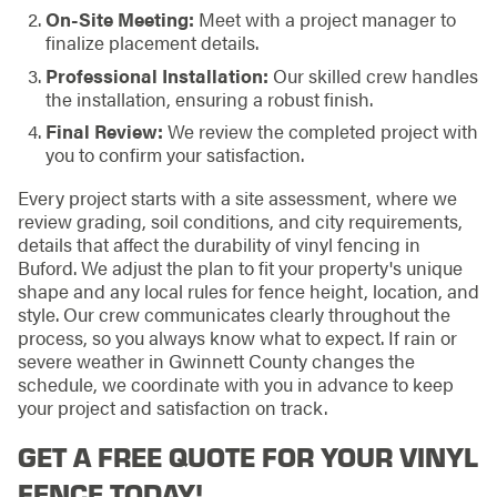
On-Site Meeting:
Meet with a project manager to
finalize placement details.
Professional Installation:
Our skilled crew handles
the installation, ensuring a robust finish.
Final Review:
We review the completed project with
you to confirm your satisfaction.
Every project starts with a site assessment, where we
review grading, soil conditions, and city requirements,
details that affect the durability of vinyl fencing in
Buford. We adjust the plan to fit your property's unique
shape and any local rules for fence height, location, and
style. Our crew communicates clearly throughout the
process, so you always know what to expect. If rain or
severe weather in Gwinnett County changes the
schedule, we coordinate with you in advance to keep
your project and satisfaction on track.
GET A FREE QUOTE FOR YOUR VINYL
FENCE TODAY!