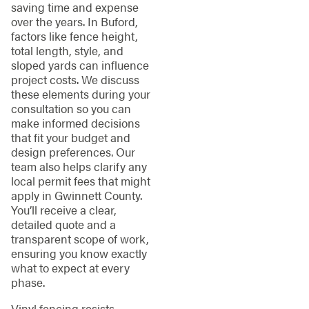
saving time and expense
over the years. In Buford,
factors like fence height,
total length, style, and
sloped yards can influence
project costs. We discuss
these elements during your
consultation so you can
make informed decisions
that fit your budget and
design preferences. Our
team also helps clarify any
local permit fees that might
apply in Gwinnett County.
You’ll receive a clear,
detailed quote and a
transparent scope of work,
ensuring you know exactly
what to expect at every
phase.
Vinyl fencing resists