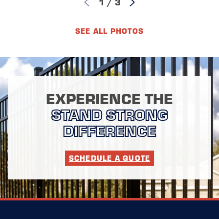
1
/
3
SEE ALL PHOTOS
EXPERIENCE THE
STAND STRONG
DIFFERENCE
SCHEDULE A QUOTE