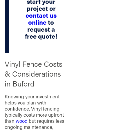
start your
project or
contact us
online
to
request a
free quote!
Vinyl Fence Costs
& Considerations
in Buford
Knowing your investment
helps you plan with
confidence. Vinyl fencing
typically costs more upfront
than
wood
but requires less
ongoing maintenance,