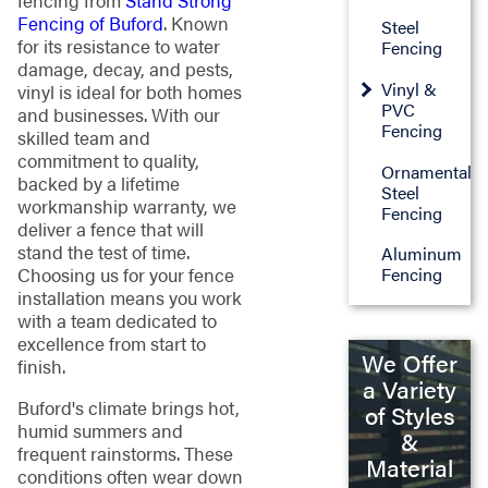
fencing from
Stand Strong
Fencing of Buford
. Known
Steel
for its resistance to water
Fencing
damage, decay, and pests,
Vinyl &
vinyl is ideal for both homes
PVC
and businesses. With our
Fencing
skilled team and
commitment to quality,
Ornamental
backed by a lifetime
Steel
workmanship warranty, we
Fencing
deliver a fence that will
stand the test of time.
Aluminum
Choosing us for your fence
Fencing
installation means you work
with a team dedicated to
excellence from start to
We Offer
finish.
a Variety
Buford's climate brings hot,
of Styles
humid summers and
&
frequent rainstorms. These
Material
conditions often wear down