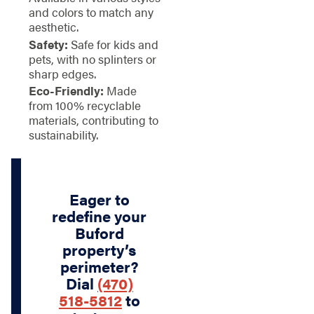
and colors to match any
aesthetic.
Safety:
Safe for kids and
pets, with no splinters or
sharp edges.
Eco-Friendly:
Made
from 100% recyclable
materials, contributing to
sustainability.
Eager to
redefine your
Buford
property’s
perimeter?
Dial
(470)
518-5812
to