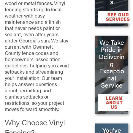
s
wood or metal fences. Vinyl
fencing stands up to local
SEE OUR
weather with easy
SERVICES
maintenance and a finish
that never needs paint or
sealant, even after years
under Georgia's sun. We stay
We Take
current with Gwinnett
Pride in
County fence codes and
Deliverin
homeowners' association
g
guidelines, helping you avoid
Exceptio
setbacks and streamlining
nal
your installation. Our team
helps answer questions
Service
about permitting and
clarifies setbacks or
LEARN
restrictions, so your project
ABOUT
US
moves forward smoothly.
Why Choose Vinyl
You’ve
Fencing?