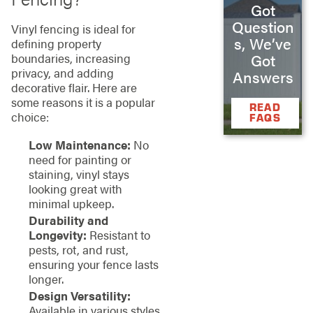
Got
Question
Vinyl fencing is ideal for
s, We’ve
defining property
Got
boundaries, increasing
privacy, and adding
Answers
decorative flair. Here are
some reasons it is a popular
READ
choice:
FAQS
Low Maintenance:
No
need for painting or
staining, vinyl stays
looking great with
minimal upkeep.
Durability and
Longevity:
Resistant to
pests, rot, and rust,
ensuring your fence lasts
longer.
Design Versatility:
Available in various styles