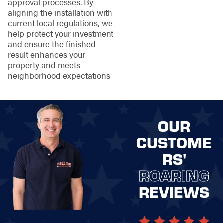
approval processes. By
aligning the installation with
current local regulations, we
help protect your investment
and ensure the finished
result enhances your
property and meets
neighborhood expectations.
OUR
CUSTOME
RS'
ROARING
REVIEWS