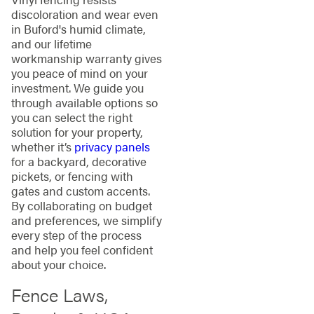
discoloration and wear even
in Buford's humid climate,
and our lifetime
workmanship warranty gives
you peace of mind on your
investment. We guide you
through available options so
you can select the right
solution for your property,
whether it’s
privacy panels
for a backyard, decorative
pickets, or fencing with
gates and custom accents.
By collaborating on budget
and preferences, we simplify
every step of the process
and help you feel confident
about your choice.
Fence Laws,