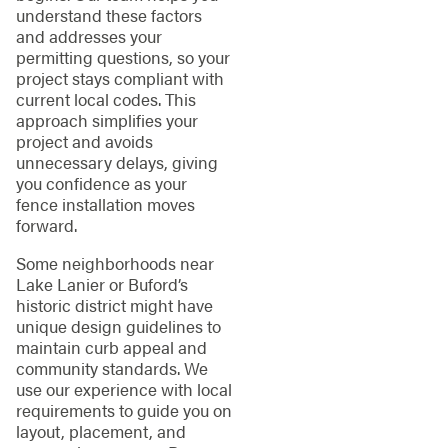
understand these factors
and addresses your
permitting questions, so your
project stays compliant with
current local codes. This
approach simplifies your
project and avoids
unnecessary delays, giving
you confidence as your
fence installation moves
forward.
Some neighborhoods near
Lake Lanier or Buford’s
historic district might have
unique design guidelines to
maintain curb appeal and
community standards. We
use our experience with local
requirements to guide you on
layout, placement, and