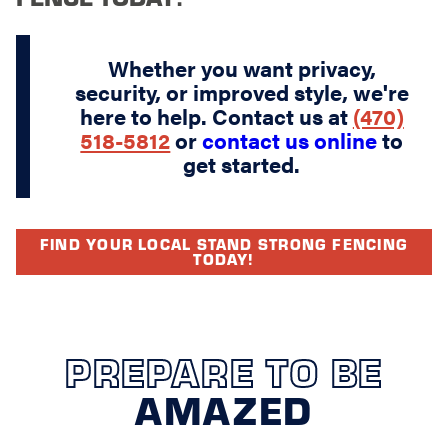
Whether you want privacy,
security, or improved style, we're
here to help. Contact us at
(470)
518-5812
or
contact us online
to
get started.
FIND YOUR LOCAL STAND STRONG FENCING
TODAY!
PREPARE TO BE
AMAZED