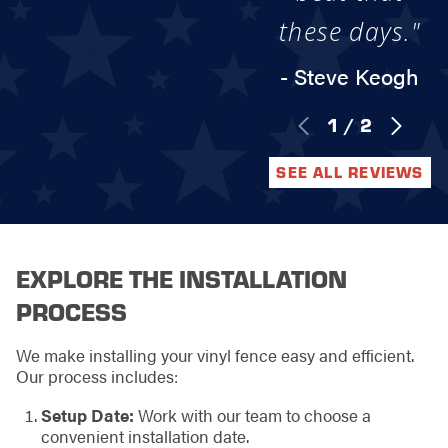
these days."
- Steve Keogh
1
/
2
SEE ALL REVIEWS
EXPLORE THE INSTALLATION
PROCESS
We make installing your vinyl fence easy and efficient.
Our process includes:
Setup Date:
Work with our team to choose a
convenient installation date.