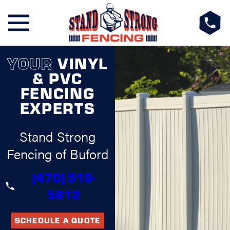
YOUR
VINYL
& PVC
FENCING
EXPERTS
Stand Strong
Fencing of Buford
(470) 518-
5812
SCHEDULE A QUOTE