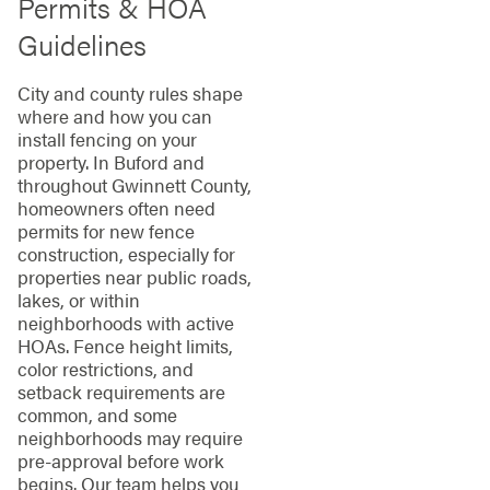
Permits & HOA
Guidelines
City and county rules shape
where and how you can
install fencing on your
property. In Buford and
throughout Gwinnett County,
homeowners often need
permits for new fence
construction, especially for
properties near public roads,
lakes, or within
neighborhoods with active
HOAs. Fence height limits,
color restrictions, and
setback requirements are
common, and some
neighborhoods may require
pre-approval before work
begins. Our team helps you