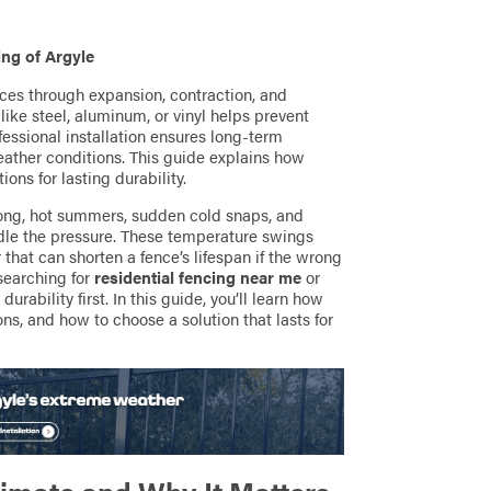
ng of Argyle
es through expansion, contraction, and
ike steel, aluminum, or vinyl helps prevent
essional installation ensures long-term
eather conditions. This guide explains how
ions for lasting durability.
long, hot summers, sudden cold snaps, and
andle the pressure. These temperature swings
that can shorten a fence’s lifespan if the wrong
searching for
residential fencing near me
or
durability first. In this guide, you’ll learn how
ns, and how to choose a solution that lasts for