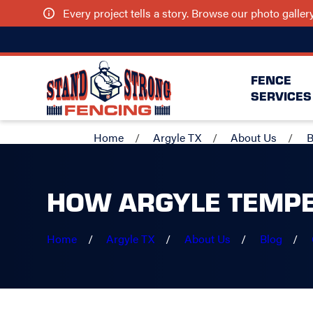
Every project tells a story. Browse our photo galle
FENCE
SERVICES
Home
Argyle TX
About Us
B
HOW ARGYLE TEMPE
Home
Argyle TX
About Us
Blog