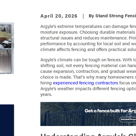
April 20, 2026
|
By
Stand Strong Fenci
Argyle’s extreme temperatures can damage fenc
moisture exposure. Choosing durable materials l
structural issues and reduces maintenance. Prof
performance by accounting for local soil and w
climate affects fencing and offers practical solut
Argyle’s climate can be tough on fences. With 
shifting soil, not every fencing material can h
cause expansion, contraction, and gradual wear 
choice is made. That’s why many homeowners 
hiring
experienced fencing contractors
focus on 
Argyle’s weather impacts different fencing optio
years.