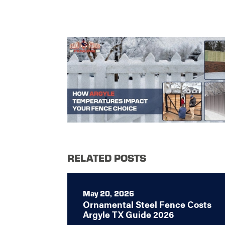
RELATED POSTS
May 20, 2026
Ornamental Steel Fence Costs
Argyle TX Guide 2026