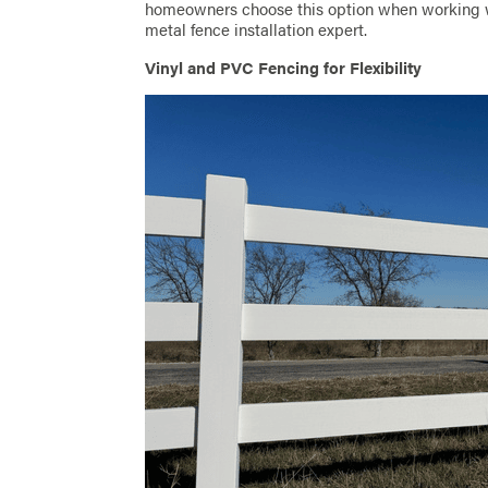
homeowners choose this option when working w
metal fence installation expert.
Vinyl and PVC Fencing for Flexibility