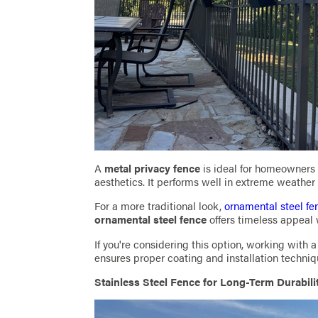
A
metal privacy fence
is ideal for homeowners
aesthetics. It performs well in extreme weathe
For a more traditional look,
ornamental steel fe
ornamental steel fence
offers timeless appeal 
If you're considering this option, working with
ensures proper coating and installation techni
Stainless Steel Fence for Long-Term Durabili