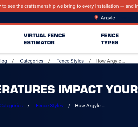
ry to see the craftsmanship we bring to every installation — and
Argyle
Change Lo
VIRTUAL FENCE
FENCE
ESTIMATOR
TYPES
log
Categories
Fence Styles
How Argyle ...
RATURES IMPACT YOUR
Categories
Fence Styles
How Argyle ...