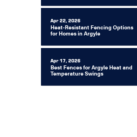
Apr 22, 2026
Heat-Resistant Fencing Options
for Homes in Argyle
Apr 17, 2026
Best Fences for Argyle Heat and
Temperature Swings