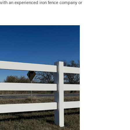
ith an experienced iron fence company or