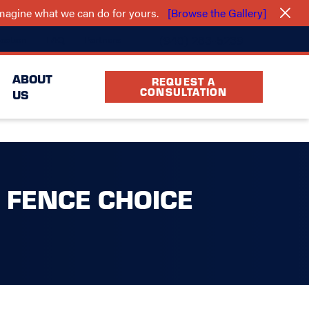
 imagine what we can do for yours.
[Browse the Gallery]
(940) 283-5239
cation
FAQ
Partners
ABOUT
REQUEST A
CONSULTATION
US
 FENCE CHOICE