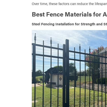
Over time, these factors can reduce the lifespan
Best Fence Materials for 
Steel Fencing Installation for Strength and St