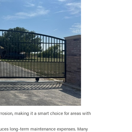
orrosion, making it a smart choice for areas with
reduces long-term maintenance expenses. Many