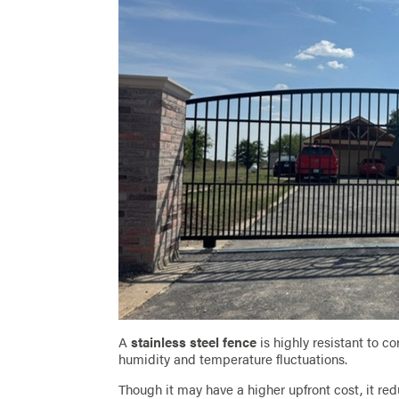
A
stainless steel fence
is highly resistant to c
humidity and temperature fluctuations.
Though it may have a higher upfront cost, it 