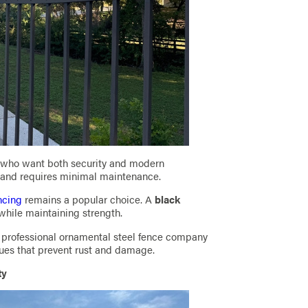
 who want both security and modern
r and requires minimal maintenance.
ncing
remains a popular choice. A
black
while maintaining strength.
 a professional ornamental steel fence company
ques that prevent rust and damage.
ty