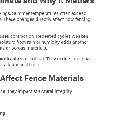
imate and Why It Matters
swings. Summer temperatures often exceed
ns. These changes directly affect how fencing
auses contraction. Repeated cycles weaken
 Moisture from rain or humidity adds another
nts or porous materials.
contractors
is critical. They understand how
nstallation methods.
ffect Fence Materials
e; they impact structural integrity.
ing