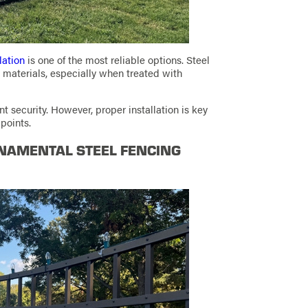
lation
is one of the most reliable options. Steel
materials, especially when treated with
t security. However, proper installation is key
 points.
NAMENTAL STEEL FENCING