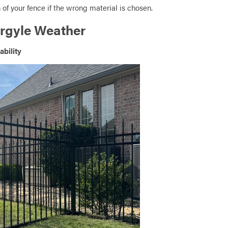
 of your fence if the wrong material is chosen.
Argyle Weather
ability