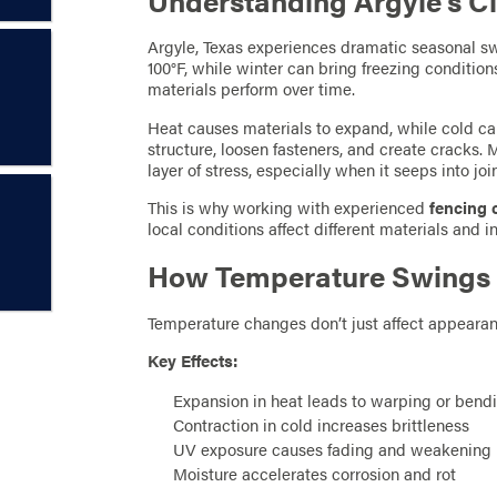
Understanding Argyle’s Cl
Argyle, Texas experiences dramatic seasonal 
100°F, while winter can bring freezing conditio
materials perform over time.
Heat causes materials to expand, while cold c
structure, loosen fasteners, and create cracks.
layer of stress, especially when it seeps into joi
This is why working with experienced
fencing 
local conditions affect different materials and i
How Temperature Swings A
Temperature changes don’t just affect appearanc
Key Effects:
Expansion in heat leads to warping or bend
Contraction in cold increases brittleness
UV exposure causes fading and weakening
Moisture accelerates corrosion and rot