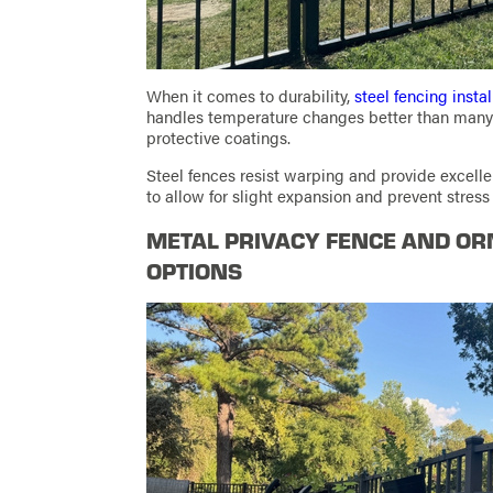
When it comes to durability,
steel fencing instal
handles temperature changes better than many 
protective coatings.
Steel fences resist warping and provide excellen
to allow for slight expansion and prevent stress
METAL PRIVACY FENCE AND OR
OPTIONS