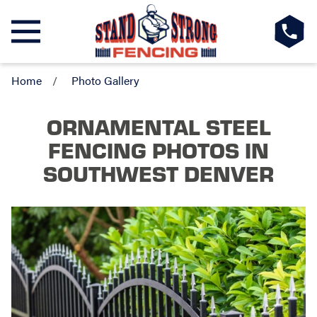
Home
Photo Gallery
ORNAMENTAL STEEL
FENCING PHOTOS
IN
SOUTHWEST DENVER