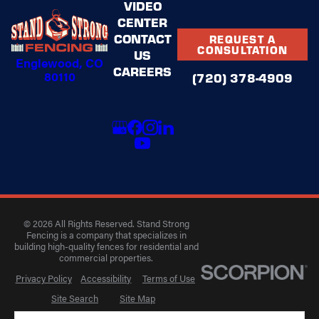
VIDEO
CENTER
CONTACT
REQUEST A
CONSULTATION
US
Englewood, CO
CAREERS
80110
(720) 378-4909
© 2026 All Rights Reserved. Stand Strong
Fencing is a company that specializes in
building high-quality fences for residential and
commercial properties.
Privacy Policy
Accessibility
Terms of Use
Site Search
Site Map