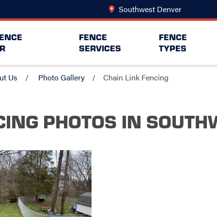
Southwest Denver
Change Lo
FENCE
FENCE
FENCE
R
SERVICES
TYPES
ut Us
Photo Gallery
Chain Link Fencing
CING PHOTOS
IN SOUTH