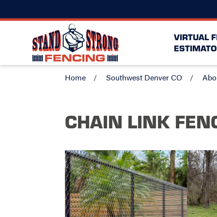
VIRTUAL 
ESTIMATO
Home
Southwest Denver CO
Abo
CHAIN LINK FEN