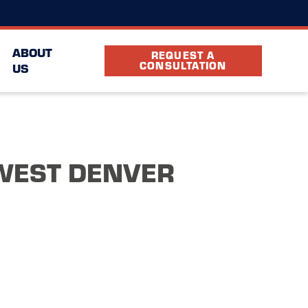
(720) 378-4909
cation
FAQ
Partners
ABOUT
REQUEST A
CONSULTATION
US
WEST DENVER