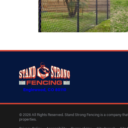
Englewood, CO 80110
© 2026 All Rights Reserved. Stand Strong Fencing is a company that 
properties.