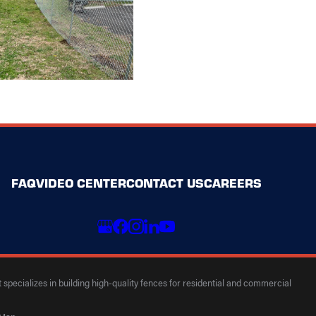
FAQ
VIDEO CENTER
CONTACT US
CAREERS
specializes in building high-quality fences for residential and commercial