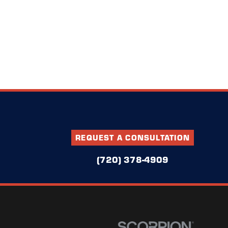
REQUEST A CONSULTATION
(720) 378-4909