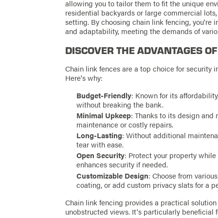
allowing you to tailor them to fit the unique env
residential backyards or large commercial lots,
setting. By choosing chain link fencing, you're in
and adaptability, meeting the demands of vario
DISCOVER THE ADVANTAGES OF
Chain link fences are a top choice for security 
Here's why:
Budget-Friendly
: Known for its affordability
without breaking the bank.
Minimal Upkeep
: Thanks to its design and 
maintenance or costly repairs.
Long-Lasting
: Without additional maintena
tear with ease.
Open Security
: Protect your property while
enhances security if needed.
Customizable Design
: Choose from various 
coating, or add custom privacy slats for a p
Chain link fencing provides a practical solution
unobstructed views. It's particularly beneficial