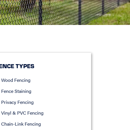
ENCE TYPES
Wood Fencing
Fence Staining
Privacy Fencing
Vinyl & PVC Fencing
Chain-Link Fencing