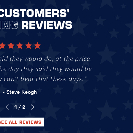
CUSTOMERS'
ING
REVIEWS
aid they would do, at the price
he day they said they would be
y can't beat that these days."
- Steve Keogh
1
/
2
SEE ALL REVIEWS