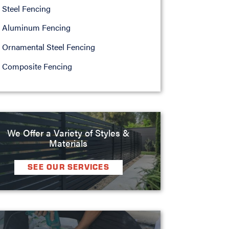
Steel Fencing
Aluminum Fencing
Ornamental Steel Fencing
Composite Fencing
We Offer a Variety of Styles &
Materials
SEE OUR SERVICES