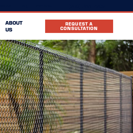
(980) 366-2909
cation
FAQ
Partners
ABOUT
REQUEST A
CONSULTATION
US