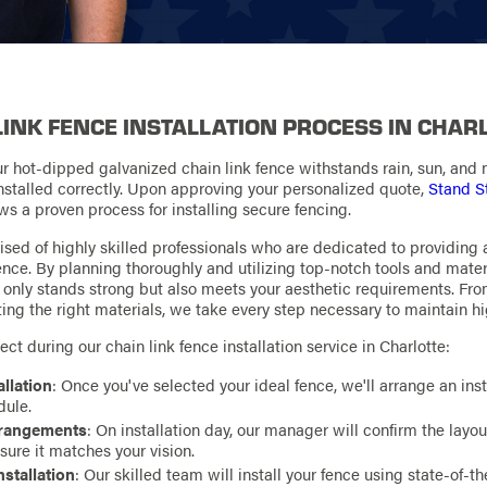
LINK FENCE INSTALLATION PROCESS IN CHAR
ur hot-dipped galvanized chain link fence withstands rain, sun, and mo
 installed correctly. Upon approving your personalized quote,
Stand S
ws a proven process for installing secure fencing.
sed of highly skilled professionals who are dedicated to providing
ience. By planning thoroughly and utilizing top-notch tools and mater
t only stands strong but also meets your aesthetic requirements. Fr
ting the right materials, we take every step necessary to maintain h
ct during our chain link fence installation service in Charlotte:
allation
: Once you've selected your ideal fence, we'll arrange an inst
dule.
Arrangements
: On installation day, our manager will confirm the layo
nsure it matches your vision.
nstallation
: Our skilled team will install your fence using state-of-