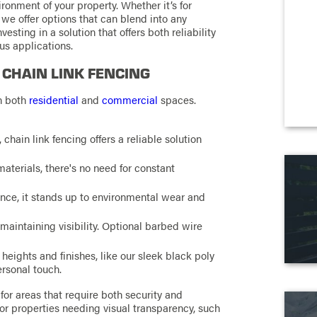
ironment of your property. Whether it’s for
 we offer options that can blend into any
vesting in a solution that offers both reliability
us applications.
 CHAIN LINK FENCING
in both
residential
and
commercial
spaces.
, chain link fencing offers a reliable solution
materials, there's no need for constant
nce, it stands up to environmental wear and
 maintaining visibility. Optional barbed wire
heights and finishes, like our sleek black poly
ersonal touch.
 for areas that require both security and
 for properties needing visual transparency, such