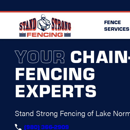
FENCE
SERVICES
YOUR
CHAIN
FENCING
EXPERTS
Stand Strong Fencing of Lake Nor
(980) 366-2909