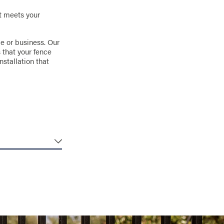
it meets your
me or business. Our
 that your fence
nstallation that
emperatures
 any outdoor
es resist rust and
m selecting the
ion to prevent
ce’s stability.
ough the seasons.