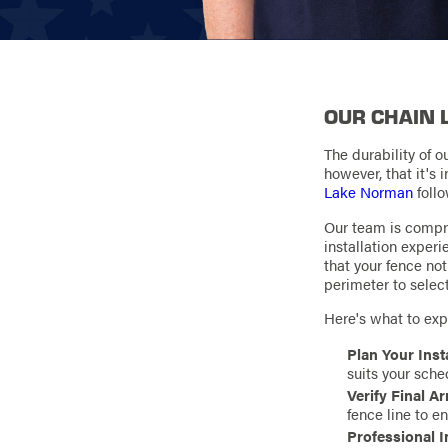
OUR CHAIN 
The durability of o
however, that it's
Lake Norman
follo
Our team is compri
installation exper
that your fence no
perimeter to selec
Here's what to expe
Plan Your Inst
suits your sche
Verify Final 
fence line to e
Professional I