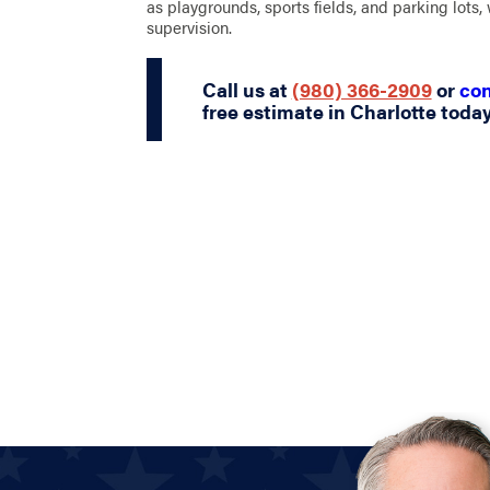
as playgrounds, sports fields, and parking lots, w
supervision.
Call us at
(980) 366-2909
or
con
free estimate in Charlotte today