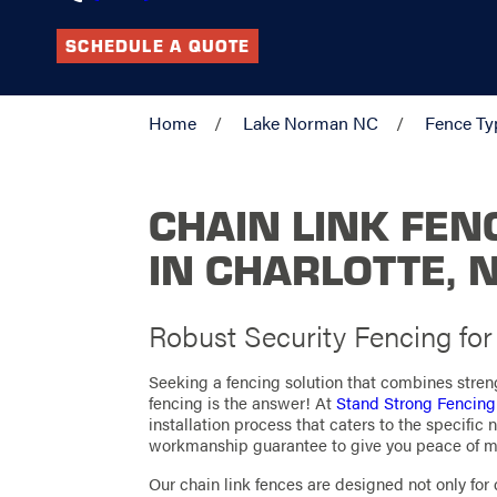
SCHEDULE A QUOTE
Home
Lake Norman NC
Fence Ty
CHAIN LINK FEN
IN CHARLOTTE, 
Robust Security Fencing fo
Seeking a fencing solution that combines streng
fencing is the answer! At
Stand Strong Fencing
installation process that caters to the specific
workmanship guarantee to give you peace of m
Our chain link fences are designed not only for du