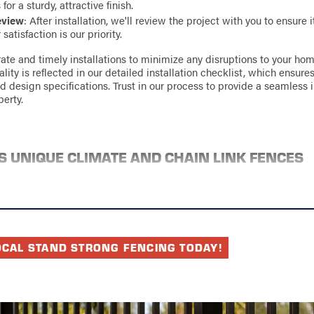
or a sturdy, attractive finish.
eview
: After installation, we'll review the project with you to ensure 
satisfaction is our priority.
rate and timely installations to minimize any disruptions to your ho
ty is reflected in our detailed installation checklist, which ensures
d design specifications. Trust in our process to provide a seamless i
erty.
S UNIQUE CLIMATE AND CHAIN LINK FENCES
ces a humid subtropical climate, facing frequent rain and varying t
r. These weather conditions make durability a key consideration for
g chain link fences. With their galvanized coating, our chain link fenc
ge, ensuring longevity even in challenging weather conditions.
chniques are tailored to withstand Charlotte's climate specifics. Fro
OCAL STAND STRONG FENCING TODAY!
 ensuring proper drainage around fence posts, we take every precaut
 ground shifting and water pooling, which could compromise the fen
y materials and expert installation means your fence will endure thr