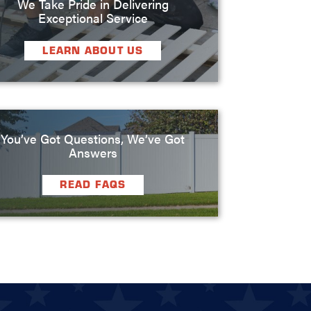
We Take Pride in Delivering
Exceptional Service
LEARN ABOUT US
You’ve Got Questions, We’ve Got
Answers
READ FAQS