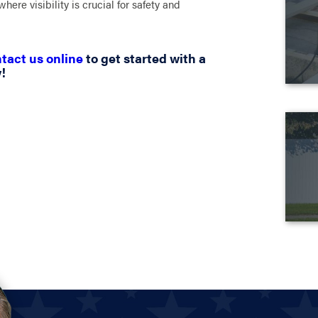
here visibility is crucial for safety and
tact us online
to get started with a
!