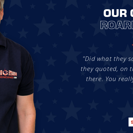
OUR 
ROAR
"Did what they s
they quoted, on t
there. You reall