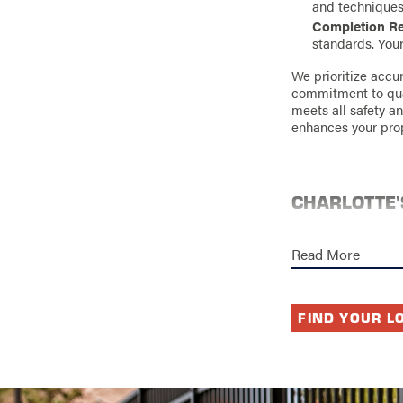
and techniques f
Completion R
standards. Your 
We prioritize accu
commitment to quali
meets all safety an
enhances your prop
CHARLOTTE'
Charlotte experien
throughout the yea
Read More
structure, includin
environmental dama
Our installation te
FIND YOUR L
right materials to
common issues like
Investing in qualit