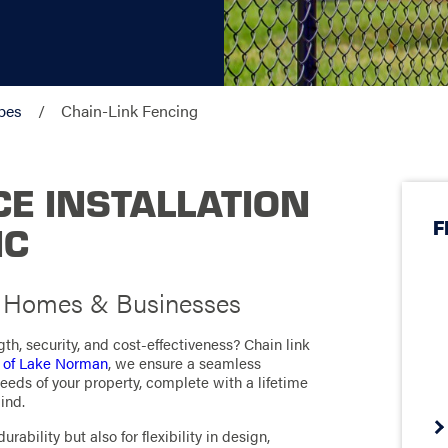
pes
Chain-Link Fencing
CE INSTALLATION
F
NC
r Homes & Businesses
th, security, and cost-effectiveness? Chain link
 of Lake Norman
, we ensure a seamless
 needs of your property, complete with a lifetime
ind.
rability but also for flexibility in design,