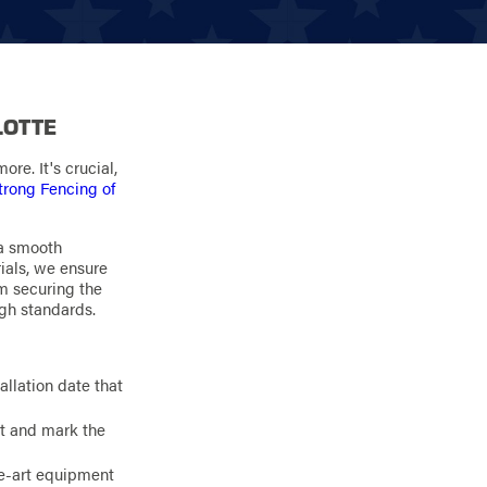
LOTTE
re. It's crucial,
trong Fencing of
 a smooth
ials, we ensure
om securing the
igh standards.
allation date that
ut and mark the
the-art equipment