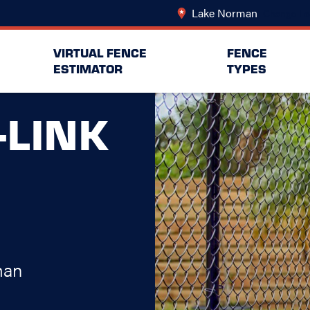
Lake Norman
Change Lo
VIRTUAL FENCE
FENCE
ESTIMATOR
TYPES
-LINK
man