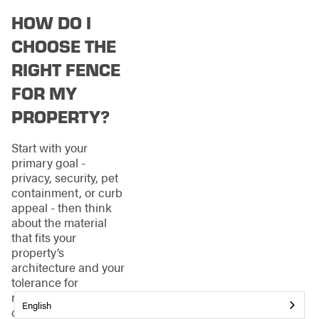
HOW DO I
CHOOSE THE
RIGHT FENCE
FOR MY
PROPERTY?
Start with your
primary goal -
privacy, security, pet
containment, or curb
appeal - then think
about the material
that fits your
property’s
architecture and your
tolerance for
maintenance. Wood
English
offers a classic look