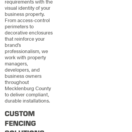
requirements with the
visual identity of your
business property.
From access-control
perimeters to
decorative enclosures
that reinforce your
brand’s
professionalism, we
work with property
managers,
developers, and
business owners
throughout
Mecklenburg County
to deliver compliant,
durable installations.
CUSTOM
FENCING