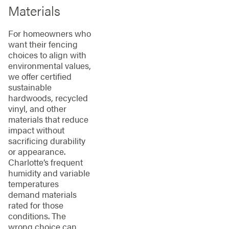
Materials
For homeowners who
want their fencing
choices to align with
environmental values,
we offer certified
sustainable
hardwoods, recycled
vinyl, and other
materials that reduce
impact without
sacrificing durability
or appearance.
Charlotte’s frequent
humidity and variable
temperatures
demand materials
rated for those
conditions. The
wrong choice can