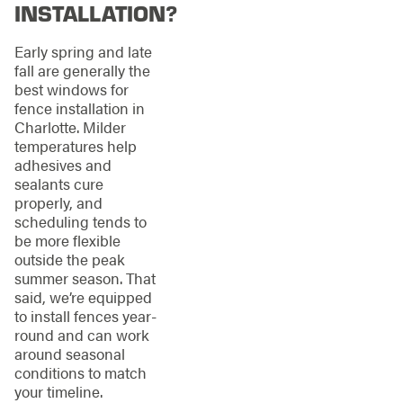
INSTALLATION?
Early spring and late
fall are generally the
best windows for
fence installation in
Charlotte. Milder
temperatures help
adhesives and
sealants cure
properly, and
scheduling tends to
be more flexible
outside the peak
summer season. That
said, we’re equipped
to install fences year-
round and can work
around seasonal
conditions to match
your timeline.