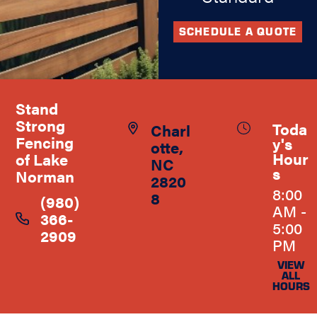
SCHEDULE A QUOTE
Stand
Strong
Toda
Charl
Fencing
y's
otte,
Hour
of Lake
NC
s
Norman
2820
8:00
8
(980)
AM -
366-
5:00
2909
PM
VIEW
ALL
HOURS