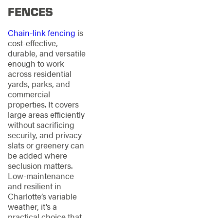
FENCES
Chain-link fencing
is
cost-effective,
durable, and versatile
enough to work
across residential
yards, parks, and
commercial
properties. It covers
large areas efficiently
without sacrificing
security, and privacy
slats or greenery can
be added where
seclusion matters.
Low-maintenance
and resilient in
Charlotte’s variable
weather, it’s a
practical choice that