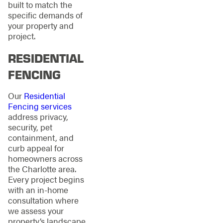
built to match the
specific demands of
your property and
project.
RESIDENTIAL
FENCING
Our
Residential
Fencing services
address privacy,
security, pet
containment, and
curb appeal for
homeowners across
the Charlotte area.
Every project begins
with an in-home
consultation where
we assess your
property’s landscape,