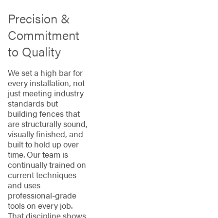
Precision &
Commitment
to Quality
We set a high bar for
every installation, not
just meeting industry
standards but
building fences that
are structurally sound,
visually finished, and
built to hold up over
time. Our team is
continually trained on
current techniques
and uses
professional-grade
tools on every job.
That discipline shows