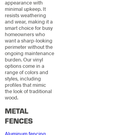
appearance with
minimal upkeep. It
resists weathering
and wear, making it a
smart choice for busy
homeowners who
want a sharp-looking
perimeter without the
ongoing maintenance
burden. Our vinyl
options come in a
range of colors and
styles, including
profiles that mimic
the look of traditional
wood.
METAL
FENCES
Aluminum fencing