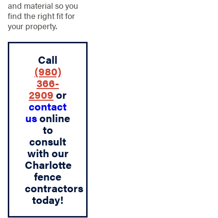
and material so you
find the right fit for
your property.
Call
(980)
366-
2909
or
contact
us
online
to
consult
with our
Charlotte
fence
contractors
today!