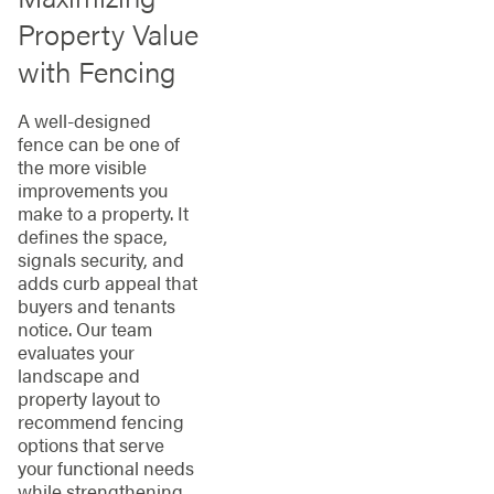
Property Value
with Fencing
A well-designed
fence can be one of
the more visible
improvements you
make to a property. It
defines the space,
signals security, and
adds curb appeal that
buyers and tenants
notice. Our team
evaluates your
landscape and
property layout to
recommend fencing
options that serve
your functional needs
while strengthening