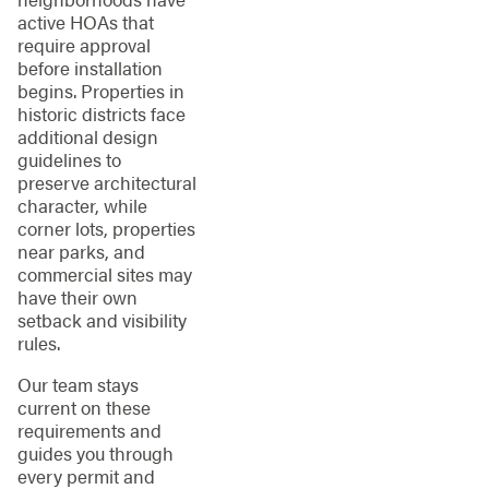
active HOAs that
require approval
before installation
begins. Properties in
historic districts face
additional design
guidelines to
preserve architectural
character, while
corner lots, properties
near parks, and
commercial sites may
have their own
setback and visibility
rules.
Our team stays
current on these
requirements and
guides you through
every permit and