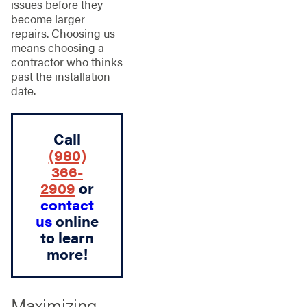
issues before they
become larger
repairs. Choosing us
means choosing a
contractor who thinks
past the installation
date.
Call
(980)
366-
2909
or
contact
us
online
to learn
more!
Maximizing