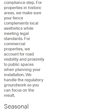
compliance step. For
properties in historic
areas, we make sure
your fence
complements local
aesthetics while
meeting legal
standards. For
commercial
properties, we
account for road
visibility and proximity
to public spaces
when planning your
installation. We
handle the regulatory
groundwork so you
can focus on the
result.
Seasonal