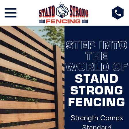
STEP INTO
THE
WORLD OF
STAND
STRONG
FENCING
Strength Comes
Standard