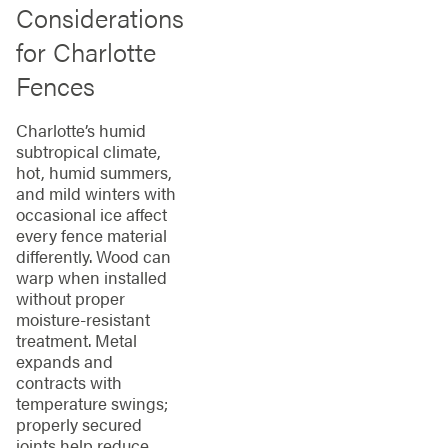
Considerations
for Charlotte
Fences
Charlotte’s humid
subtropical climate,
hot, humid summers,
and mild winters with
occasional ice affect
every fence material
differently. Wood can
warp when installed
without proper
moisture-resistant
treatment. Metal
expands and
contracts with
temperature swings;
properly secured
joints help reduce