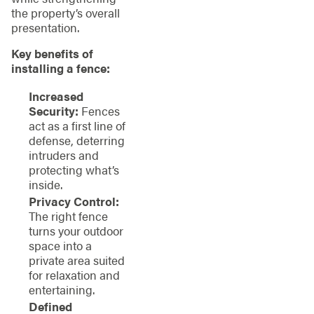
the property’s overall
presentation.
Key benefits of
installing a fence:
Increased
Security:
Fences
act as a first line of
defense, deterring
intruders and
protecting what’s
inside.
Privacy Control:
The right fence
turns your outdoor
space into a
private area suited
for relaxation and
entertaining.
Defined