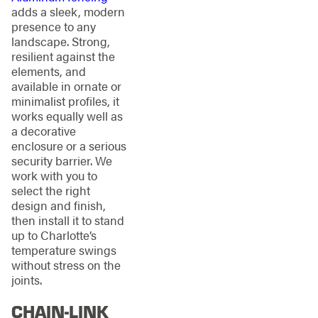
adds a sleek, modern
presence to any
landscape. Strong,
resilient against the
elements, and
available in ornate or
minimalist profiles, it
works equally well as
a decorative
enclosure or a serious
security barrier. We
work with you to
select the right
design and finish,
then install it to stand
up to Charlotte’s
temperature swings
without stress on the
joints.
CHAIN-LINK