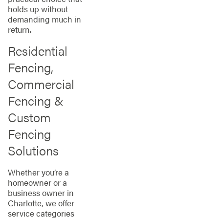
holds up without
demanding much in
return.
Residential
Fencing,
Commercial
Fencing &
Custom
Fencing
Solutions
Whether you’re a
homeowner or a
business owner in
Charlotte, we offer
service categories