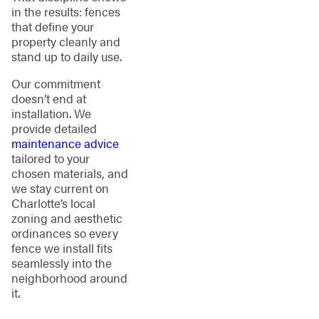
in the results: fences
that define your
property cleanly and
stand up to daily use.
Our commitment
doesn’t end at
installation. We
provide detailed
maintenance advice
tailored to your
chosen materials, and
we stay current on
Charlotte’s local
zoning and aesthetic
ordinances so every
fence we install fits
seamlessly into the
neighborhood around
it.