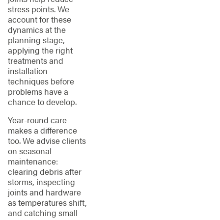
stress points. We
account for these
dynamics at the
planning stage,
applying the right
treatments and
installation
techniques before
problems have a
chance to develop.
Year-round care
makes a difference
too. We advise clients
on seasonal
maintenance:
clearing debris after
storms, inspecting
joints and hardware
as temperatures shift,
and catching small