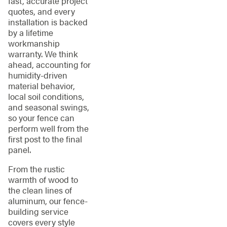
fast, accurate project
quotes, and every
installation is backed
by a lifetime
workmanship
warranty. We think
ahead, accounting for
humidity-driven
material behavior,
local soil conditions,
and seasonal swings,
so your fence can
perform well from the
first post to the final
panel.
From the rustic
warmth of wood to
the clean lines of
aluminum, our fence-
building service
covers every style