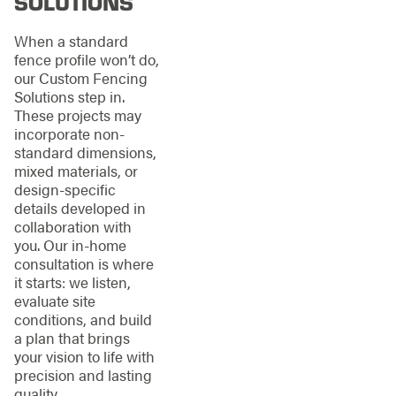
SOLUTIONS
When a standard
fence profile won’t do,
our Custom Fencing
Solutions step in.
These projects may
incorporate non-
standard dimensions,
mixed materials, or
design-specific
details developed in
collaboration with
you. Our in-home
consultation is where
it starts: we listen,
evaluate site
conditions, and build
a plan that brings
your vision to life with
precision and lasting
quality.