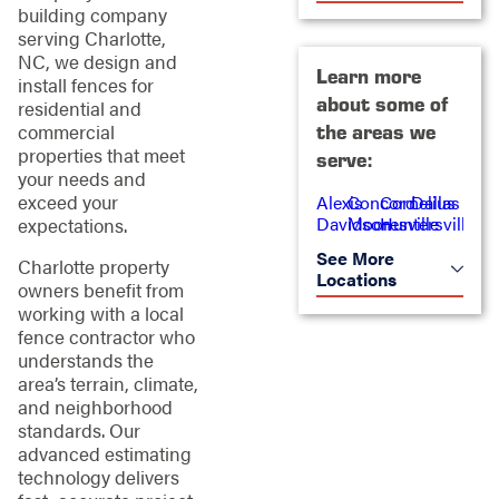
building company
serving Charlotte,
NC, we design and
Learn more
install fences for
about some of
residential and
commercial
the areas we
properties that meet
serve:
your needs and
exceed your
Alexis
Concord
Cornelius
Dallas
Davidson
Mooresville
Huntersville
expectations.
See More
Charlotte property
Locations
owners benefit from
working with a local
fence contractor who
understands the
area’s terrain, climate,
and neighborhood
standards. Our
advanced estimating
technology delivers