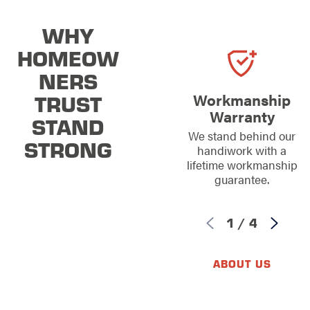
WHY
HOMEOW
NERS
TRUST
Workmanship
Warranty
STAND
We stand behind our
STRONG
handiwork with a
lifetime workmanship
guarantee.
1
/
4
ABOUT US