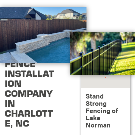
FENCE
INSTALLAT
ION
COMPANY
Stand
IN
Strong
Fencing of
CHARLOTT
Lake
E, NC
Norman