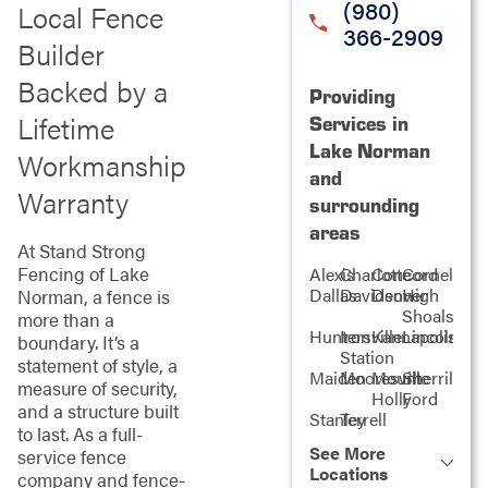
(980)
Local Fence
366-2909
Builder
Backed by a
Providing
Lifetime
Services in
Lake Norman
Workmanship
and
Warranty
surrounding
areas
At Stand Strong
Fencing of Lake
Alexis
Charlotte
Concord
Cornelius
Dallas
Davidson
Denver
High
Norman, a fence is
Shoals
more than a
Huntersville
Iron
Kannapolis
Lincolnton
boundary. It’s a
Station
statement of style, a
Maiden
Mooresville
Mount
Sherrills
measure of security,
Holly
Ford
and a structure built
Stanley
Terrell
to last. As a full-
See More
service fence
Locations
company and fence-