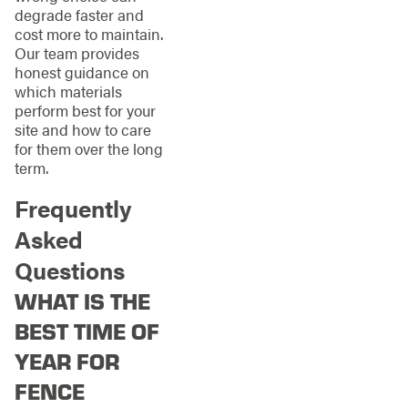
degrade faster and
cost more to maintain.
Our team provides
honest guidance on
which materials
perform best for your
site and how to care
for them over the long
term.
Frequently
Asked
Questions
WHAT IS THE
BEST TIME OF
YEAR FOR
FENCE