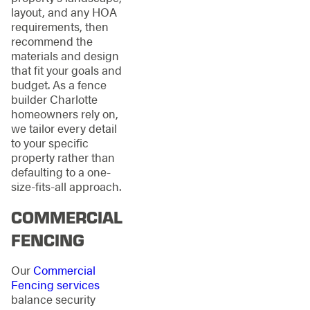
layout, and any HOA
requirements, then
recommend the
materials and design
that fit your goals and
budget. As a fence
builder Charlotte
homeowners rely on,
we tailor every detail
to your specific
property rather than
defaulting to a one-
size-fits-all approach.
COMMERCIAL
FENCING
Our
Commercial
Fencing services
balance security