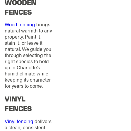
WOODEN
FENCES
Wood fencing
brings
natural warmth to any
property. Paint it,
stain it, or leave it
natural. We guide you
through selecting the
right species to hold
up in Charlotte’s
humid climate while
keeping its character
for years to come.
VINYL
FENCES
Vinyl fencing
delivers
a clean, consistent