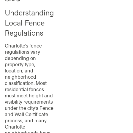
Understanding
Local Fence
Regulations
Charlotte’s fence
regulations vary
depending on
property type,
location, and
neighborhood
classification. Most
residential fences
must meet height and
visibility requirements
under the city’s Fence
and Wall Certificate
process, and many
Charlotte
neighborhoods have