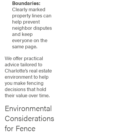
Boundaries:
Clearly marked
property lines can
help prevent
neighbor disputes
and keep
everyone on the
same page.
We offer practical
advice tailored to
Charlotte’s real estate
environment to help
you make fencing
decisions that hold
their value over time.
Environmental
Considerations
for Fence