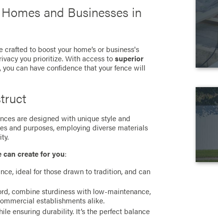
r Homes and Businesses in
e crafted to boost your home’s or business's
rivacy you prioritize. With access to
superior
, you can have confidence that your fence will
truct
 fences are designed with unique style and
ces and purposes, employing diverse materials
ty.
e can create for you
:
ance, ideal for those drawn to tradition, and can
cord, combine sturdiness with low-maintenance,
commercial establishments alike.
e ensuring durability. It’s the perfect balance