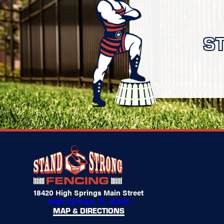
S
18420 High Springs Main Street
High Springs, FL 32643
MAP & DIRECTIONS