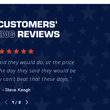
CUSTOMERS'
ING
REVIEWS
aid they would do, at the price
he day they said they would be
y can't beat that these days."
- Steve Keogh
1
/
2