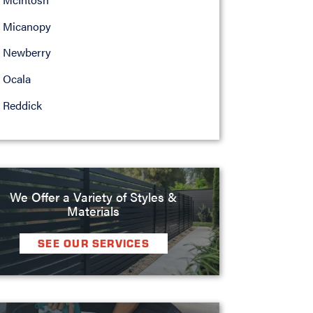
Micanopy
Newberry
Ocala
Reddick
We Offer a Variety of Styles &
Materials
SEE OUR SERVICES