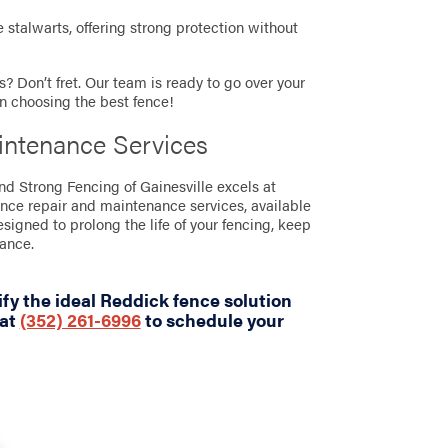
stalwarts, offering strong protection without
? Don’t fret. Our team is ready to go over your
in choosing the best fence!
intenance Services
and Strong Fencing of Gainesville excels at
ence repair and maintenance services, available
designed to prolong the life of your fencing, keep
rance.
fy the ideal Reddick fence solution
 at
(352) 261-6996
to schedule your