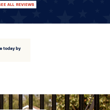
SEE ALL REVIEWS
e today by