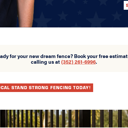
eady for your new dream fence? Book your free estimat
calling us at
(352) 261-6996
.
OCAL STAND STRONG FENCING TODAY!