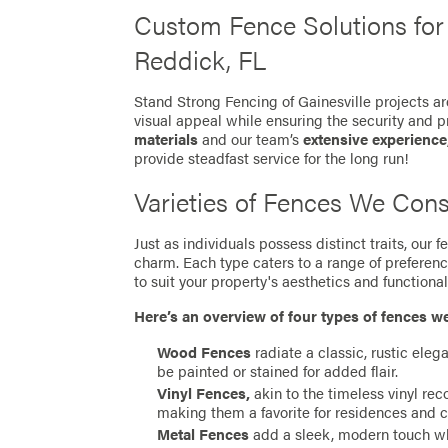
Custom Fence Solutions fo
Reddick, FL
Stand Strong Fencing of Gainesville projects ar
visual appeal while ensuring the security and p
materials
and our team’s
extensive experience
provide steadfast service for the long run!
Varieties of Fences We Cons
Just as individuals possess distinct traits, our
charm. Each type caters to a range of preferen
to suit your property's aesthetics and functionali
Here’s an overview of four types of fences w
Wood Fences
radiate a classic, rustic eleg
be painted or stained for added flair.
Vinyl Fences,
akin to the timeless vinyl re
making them a favorite for residences and 
Metal Fences
add a sleek, modern touch whil