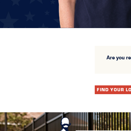
Are you r
FIND YOUR L