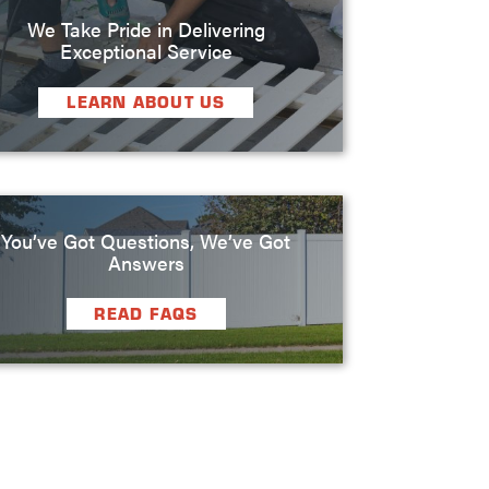
We Take Pride in Delivering
Exceptional Service
LEARN ABOUT US
You’ve Got Questions, We’ve Got
Answers
READ FAQS