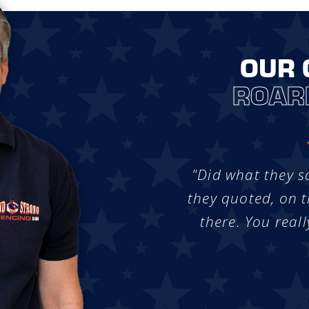
OUR 
ROAR
"Did what they s
they quoted, on t
there. You reall