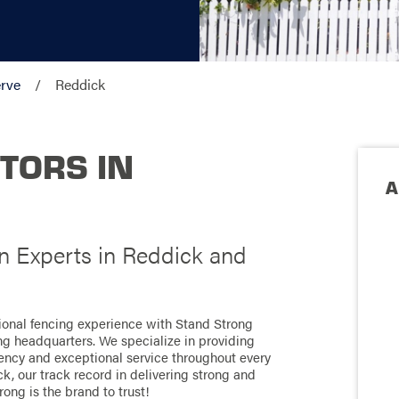
rve
Reddick
TORS IN
A
on Experts in Reddick and
tional fencing experience with Stand Strong
ong headquarters. We specialize in providing
ciency and exceptional service throughout every
k, our track record in delivering strong and
rong is the brand to trust!