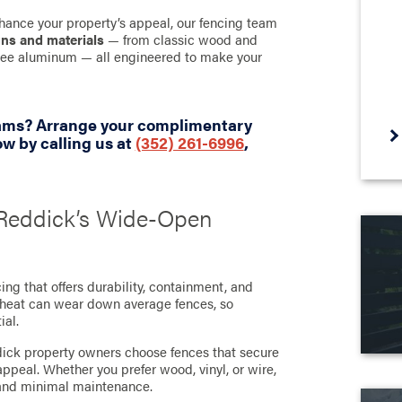
hance your property’s appeal, our fencing team
gns and materials
— from classic wood and
-free aluminum — all engineered to make your
eams? Arrange your complimentary
w by calling us at
(352) 261-6996
,
r Reddick’s Wide-Open
ng that offers durability, containment, and
t heat can wear down average fences, so
ial.
dick property owners choose fences that secure
ppeal. Whether you prefer wood, vinyl, or wire,
h and minimal maintenance.