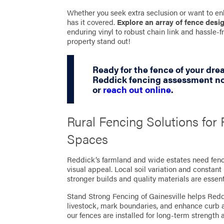
Whether you seek extra seclusion or want to en
has it covered.
Explore an array of fence desi
enduring vinyl to robust chain link and hassle
property stand out!
Ready for the fence of your dr
Reddick fencing assessment no
or
reach out online
.
Rural Fencing Solutions fo
Spaces
Reddick’s farmland and wide estates need fenci
visual appeal. Local soil variation and constan
stronger builds and quality materials are essent
Stand Strong Fencing of Gainesville helps Red
livestock, mark boundaries, and enhance curb a
our fences are installed for long-term strengt