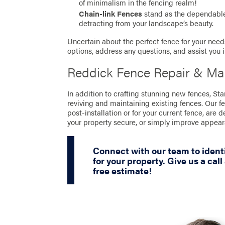
of minimalism in the fencing realm!
Chain-link Fences
stand as the dependable 
detracting from your landscape’s beauty.
Uncertain about the perfect fence for your needs
options, address any questions, and assist you 
Reddick Fence Repair & Ma
In addition to crafting stunning new fences, St
reviving and maintaining existing fences. Our f
post-installation or for your current fence, are 
your property secure, or simply improve appea
Connect with our team to identi
for your property. Give us a call
free estimate!