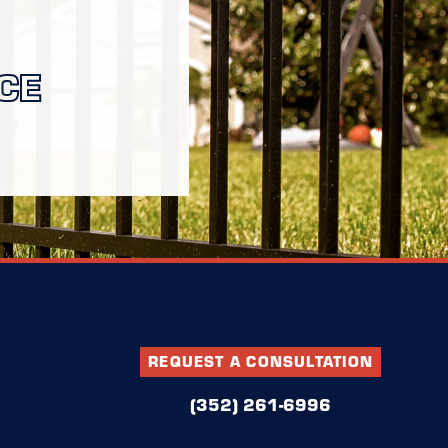
CE
REQUEST A CONSULTATION
(352) 261-6996