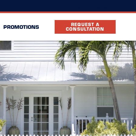
(352) 261-6996
ocation
FAQ
Partners
REQUEST A
PROMOTIONS
CONSULTATION