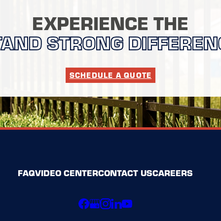
EXPERIENCE THE
TAND STRONG DIFFEREN
SCHEDULE A QUOTE
FAQ
VIDEO CENTER
CONTACT US
CAREERS