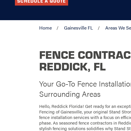
SCHEDULE A QUOTE
Home
Gainesville FL
Areas We Se
FENCE CONTRAC
REDDICK, FL
Your Go-To Fence Installati
Surrounding Areas
Hello, Reddick Florida! Get ready for an excep
Fencing of Gainesville, your original Stand Str
fence installation services with a focus on effi
phase. As seasoned fence contractors in Reddic
stylish fencing solutions solidifies why Stand St