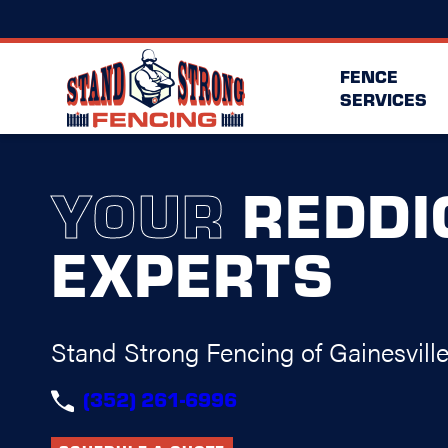
FENCE
SERVICES
YOUR
REDDI
EXPERTS
Stand Strong Fencing of Gainesvill
(352) 261-6996