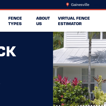
Gainesville
Change L
FENCE
ABOUT
VIRTUAL FENCE
TYPES
US
ESTIMATOR
CK
e