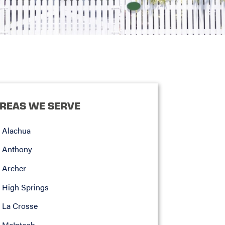
REAS WE SERVE
Alachua
Anthony
Archer
High Springs
La Crosse
McIntosh