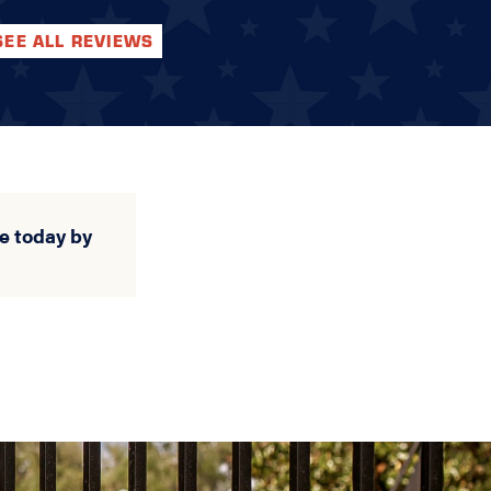
SEE ALL REVIEWS
e today by