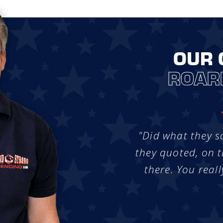
OUR 
ROAR
"Did what they s
they quoted, on t
there. You reall