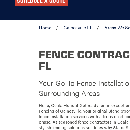
SCHEDULE A QUOTE
Home
Gainesville FL
Areas We Se
FENCE CONTRAC
FL
Your Go-To Fence Installati
Surrounding Areas
Hello, Ocala Florida! Get ready for an excepti
Fencing of Gainesville, your original Stand Str
fence installation services with a focus on effi
phase. As seasoned fence contractors in Ocala, 
stylish fencing solutions solidifies why Stand St