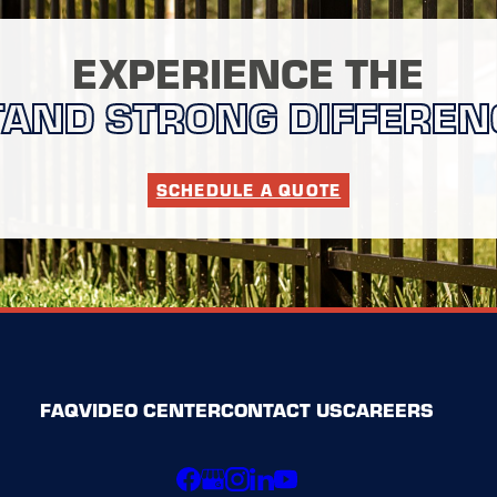
EXPERIENCE THE
TAND STRONG DIFFEREN
SCHEDULE A QUOTE
FAQ
VIDEO CENTER
CONTACT US
CAREERS