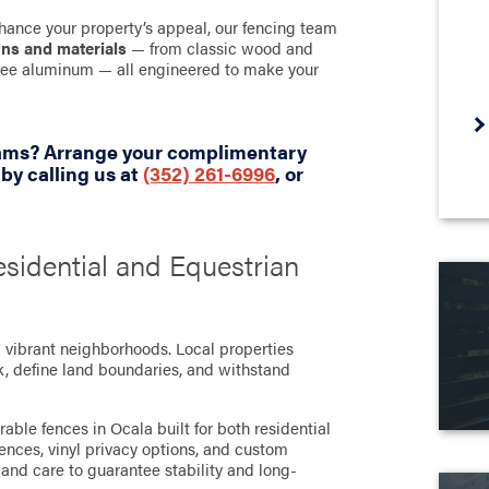
hance your property’s appeal, our fencing team
gns and materials
— from classic wood and
-free aluminum — all engineered to make your
eams? Arrange your complimentary
y calling us at
(352) 261-6996
, or
esidential and Equestrian
d vibrant neighborhoods. Local properties
ck, define land boundaries, and withstand
able fences in Ocala built for both residential
nces, vinyl privacy options, and custom
 and care to guarantee stability and long-