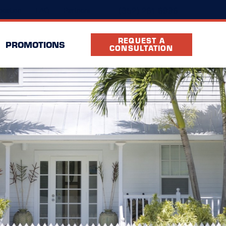
(352) 261-6996
ocation
FAQ
Partners
REQUEST A
PROMOTIONS
CONSULTATION