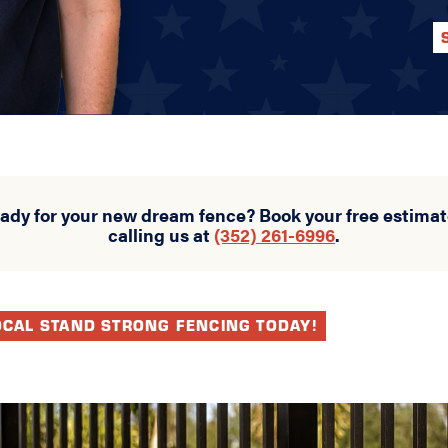
eady for your new dream fence? Book your free estimat
calling us at
(352) 261-6996
.
OCAL STAND STRONG FENCING TODAY!