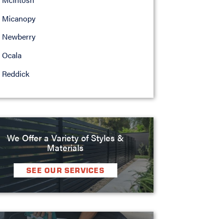
Micanopy
Newberry
Ocala
Reddick
We Offer a Variety of Styles &
Materials
SEE OUR SERVICES