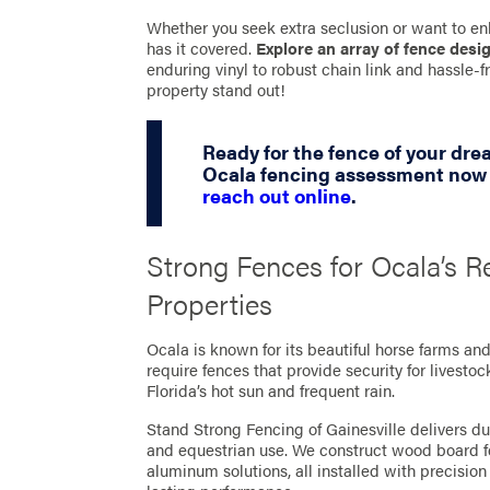
Whether you seek extra seclusion or want to en
has it covered.
Explore an array of fence desi
enduring vinyl to robust chain link and hassle
property stand out!
Ready for the fence of your dr
Ocala fencing assessment now b
reach out online
.
Strong Fences for Ocala’s R
Properties
Ocala is known for its beautiful horse farms an
require fences that provide security for livesto
Florida’s hot sun and frequent rain.
Stand Strong Fencing of Gainesville delivers dur
and equestrian use. We construct wood board fe
aluminum solutions, all installed with precision