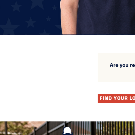
Are you r
FIND YOUR L