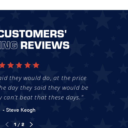
CUSTOMERS'
ING
REVIEWS
aid they would do, at the price
he day they said they would be
y can't beat that these days."
- Steve Keogh
1
/
2