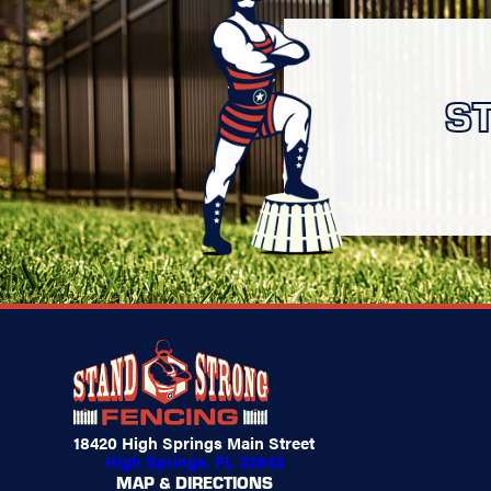
S
18420 High Springs Main Street
High Springs, FL 32643
MAP & DIRECTIONS