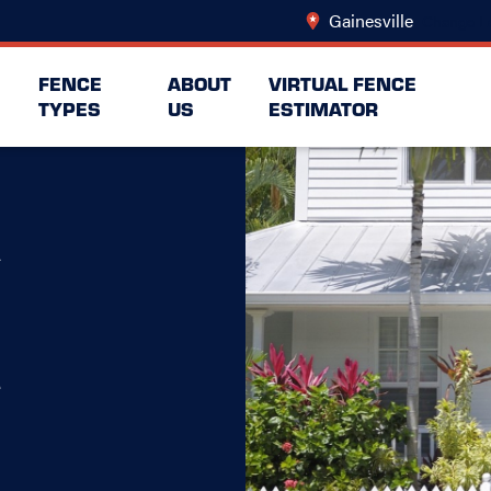
Gainesville
Change L
FENCE
ABOUT
VIRTUAL FENCE
TYPES
US
ESTIMATOR
A
e