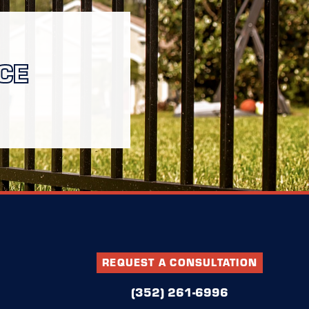
CE
REQUEST A CONSULTATION
(352) 261-6996