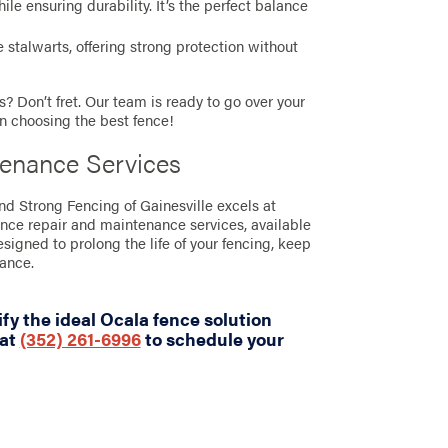
e ensuring durability. It’s the perfect balance
stalwarts, offering strong protection without
? Don’t fret. Our team is ready to go over your
in choosing the best fence!
tenance Services
and Strong Fencing of Gainesville excels at
ence repair and maintenance services, available
designed to prolong the life of your fencing, keep
rance.
fy the ideal Ocala fence solution
 at
(352) 261-6996
to schedule your