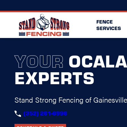
FENCE
SERVICES
YOUR
OCAL
EXPERTS
Stand Strong Fencing of Gainesvill
(352) 261-6996