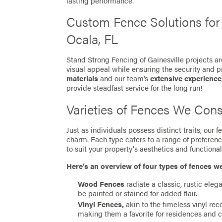
lasting performance.
Custom Fence Solutions fo
Ocala, FL
Stand Strong Fencing of Gainesville projects ar
visual appeal while ensuring the security and p
materials
and our team’s
extensive experience
provide steadfast service for the long run!
Varieties of Fences We Cons
Just as individuals possess distinct traits, our
charm. Each type caters to a range of preferen
to suit your property's aesthetics and functionali
Here’s an overview of four types of fences w
Wood Fences
radiate a classic, rustic eleg
be painted or stained for added flair.
Vinyl Fences,
akin to the timeless vinyl re
making them a favorite for residences and 