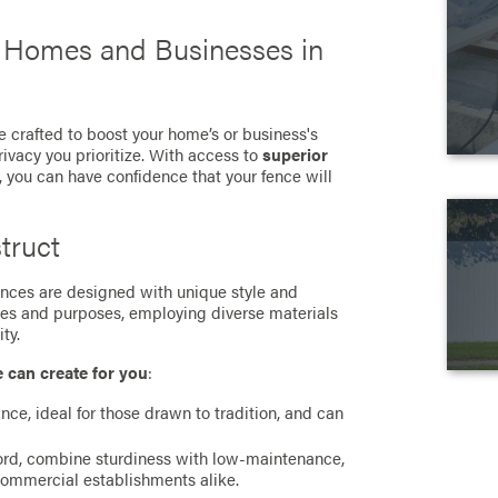
r Homes and Businesses in
e crafted to boost your home’s or business's
rivacy you prioritize. With access to
superior
, you can have confidence that your fence will
truct
 fences are designed with unique style and
ces and purposes, employing diverse materials
ty.
e can create for you
:
ance, ideal for those drawn to tradition, and can
cord, combine sturdiness with low-maintenance,
commercial establishments alike.