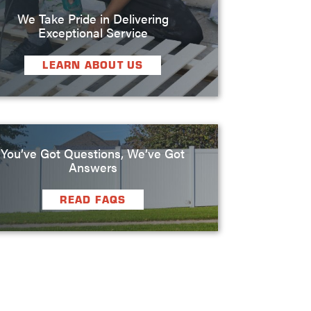
We Take Pride in Delivering
Exceptional Service
LEARN ABOUT US
You’ve Got Questions, We’ve Got
Answers
READ FAQS