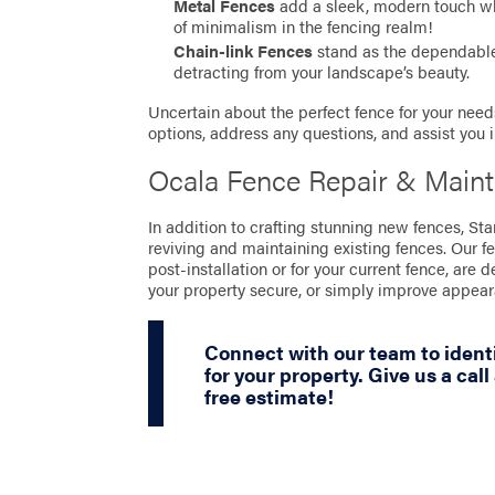
Metal Fences
add a sleek, modern touch whil
of minimalism in the fencing realm!
Chain-link Fences
stand as the dependable 
detracting from your landscape’s beauty.
Uncertain about the perfect fence for your needs
options, address any questions, and assist you 
Ocala Fence Repair & Main
In addition to crafting stunning new fences, St
reviving and maintaining existing fences. Our f
post-installation or for your current fence, are 
your property secure, or simply improve appea
Connect with our team to identi
for your property. Give us a call
free estimate!