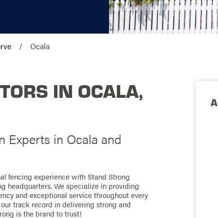
rve
Ocala
TORS IN OCALA,
A
on Experts in Ocala and
onal fencing experience with Stand Strong
ong headquarters. We specialize in providing
ciency and exceptional service throughout every
our track record in delivering strong and
rong is the brand to trust!