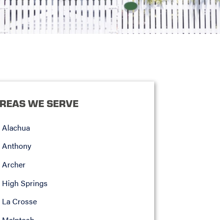
REAS WE SERVE
Alachua
Anthony
Archer
High Springs
La Crosse
McIntosh