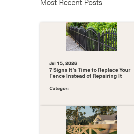
Most Recent Posts
Jul 15, 2026
7 Signs It's Time to Replace Your
Fence Instead of Repairing It
Categor: