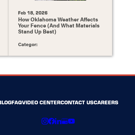
Feb 18, 2026
How Oklahoma Weather Affects
Your Fence (And What Materials
Stand Up Best)
Categor:
BLOG
FAQ
VIDEO CENTER
CONTACT US
CAREERS