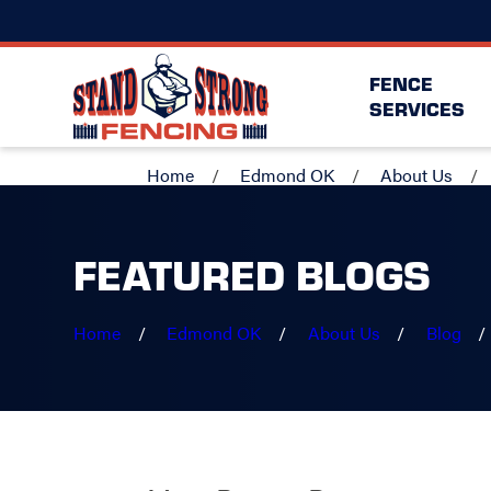
FENCE
SERVICES
Home
Edmond OK
About Us
FEATURED BLOGS
Home
Edmond OK
About Us
Blog