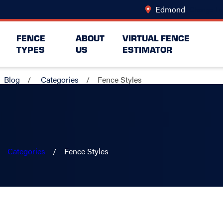
Edmond
Change Lo
FENCE
ABOUT
VIRTUAL FENCE
TYPES
US
ESTIMATOR
Blog
Categories
Fence Styles
Categories
Fence Styles