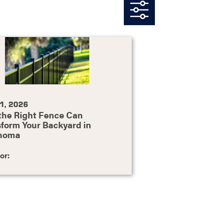
1, 2026
the Right Fence Can
form Your Backyard in
homa
or: