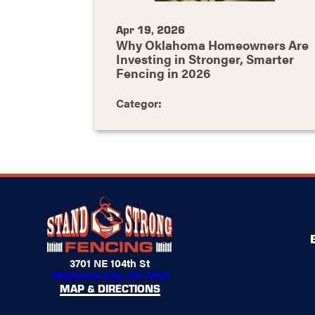
Apr 19, 2026
Why Oklahoma Homeowners Are
Investing in Stronger, Smarter
Fencing in 2026
Categor:
3701 NE 104th St
Oklahoma City, OK 73131
MAP & DIRECTIONS