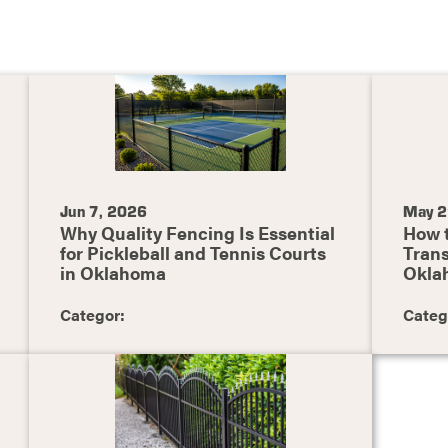
Jun 7, 2026
May 2
Why Quality Fencing Is Essential
How 
for Pickleball and Tennis Courts
Trans
in Oklahoma
Okla
Categor:
Categ