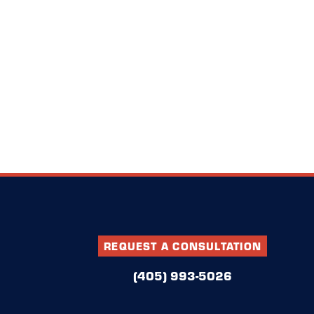
REQUEST A CONSULTATION
(405) 993-5026