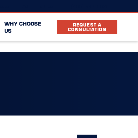
(405) 993-5026
cation
FAQ
Partners
WHY CHOOSE
REQUEST A
CONSULTATION
US