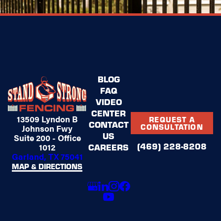
BLOG
FAQ
VIDEO
CENTER
13509 Lyndon B
REQUEST A
CONTACT
CONSULTATION
Johnson Fwy
US
Suite 200 - Office
(469) 228-8208
1012
CAREERS
Garland, TX 75041
MAP & DIRECTIONS