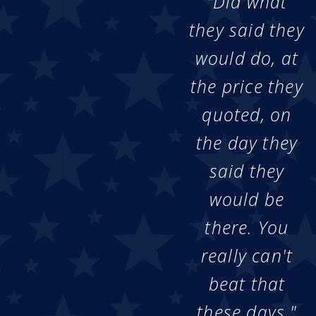
"Did what
they said they
would do, at
the price they
quoted, on
the day they
said they
would be
there. You
really can't
beat that
these days."