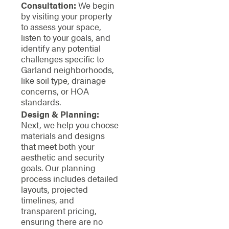
Consultation:
We begin
by visiting your property
to assess your space,
listen to your goals, and
identify any potential
challenges specific to
Garland neighborhoods,
like soil type, drainage
concerns, or HOA
standards.
Design & Planning:
Next, we help you choose
materials and designs
that meet both your
aesthetic and security
goals. Our planning
process includes detailed
layouts, projected
timelines, and
transparent pricing,
ensuring there are no