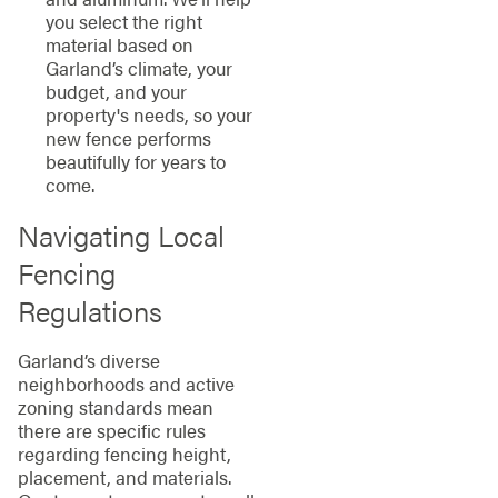
you select the right
material based on
Garland’s climate, your
budget, and your
property's needs, so your
new fence performs
beautifully for years to
come.
Navigating Local
Fencing
Regulations
Garland’s diverse
neighborhoods and active
zoning standards mean
there are specific rules
regarding fencing height,
placement, and materials.