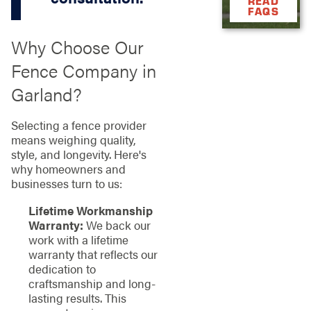
READ
FAQS
Why Choose Our
Fence Company in
Garland?
Selecting a fence provider
means weighing quality,
style, and longevity. Here's
why homeowners and
businesses turn to us:
Lifetime Workmanship
Warranty:
We back our
work with a lifetime
warranty that reflects our
dedication to
craftsmanship and long-
lasting results. This