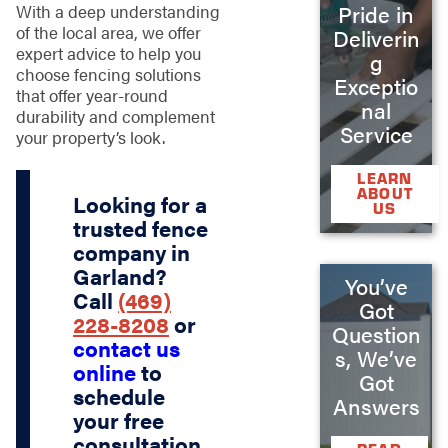
Pride in
With a deep understanding
of the local area, we offer
Deliverin
expert advice to help you
g
choose fencing solutions
Exceptio
that offer year-round
nal
durability and complement
Service
your property’s look.
LEARN
ABOUT
Looking for a
US
trusted fence
company in
Garland?
You’ve
Call
(469)
Got
228-8208
or
Question
contact us
s, We’ve
online
to
Got
schedule
Answers
your free
consultation.