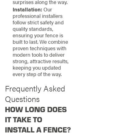
surprises along the way.
Installation:
Our
professional installers
follow strict safety and
quality standards,
ensuring your fence is
built to last. We combine
proven techniques with
modern tools to deliver
strong, attractive results,
keeping you updated
every step of the way.
Frequently Asked
Questions
HOW LONG DOES
IT TAKE TO
INSTALL A FENCE?