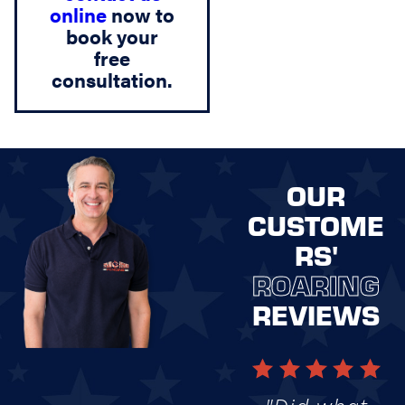
online
now to
book your
free
consultation.
OUR
CUSTOME
RS'
ROARING
REVIEWS