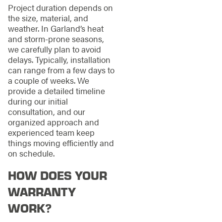
Project duration depends on
the size, material, and
weather. In Garland’s heat
and storm-prone seasons,
we carefully plan to avoid
delays. Typically, installation
can range from a few days to
a couple of weeks. We
provide a detailed timeline
during our initial
consultation, and our
organized approach and
experienced team keep
things moving efficiently and
on schedule.
HOW DOES YOUR
WARRANTY
WORK?