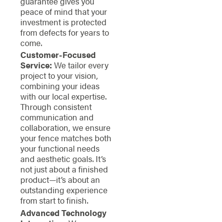
guarantee gives you
peace of mind that your
investment is protected
from defects for years to
come.
Customer-Focused
Service:
We tailor every
project to your vision,
combining your ideas
with our local expertise.
Through consistent
communication and
collaboration, we ensure
your fence matches both
your functional needs
and aesthetic goals. It’s
not just about a finished
product—it’s about an
outstanding experience
from start to finish.
Advanced Technology