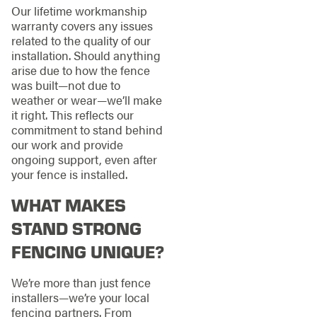
Our lifetime workmanship
warranty covers any issues
related to the quality of our
installation. Should anything
arise due to how the fence
was built—not due to
weather or wear—we’ll make
it right. This reflects our
commitment to stand behind
our work and provide
ongoing support, even after
your fence is installed.
WHAT MAKES
STAND STRONG
FENCING UNIQUE?
We’re more than just fence
installers—we’re your local
fencing partners. From