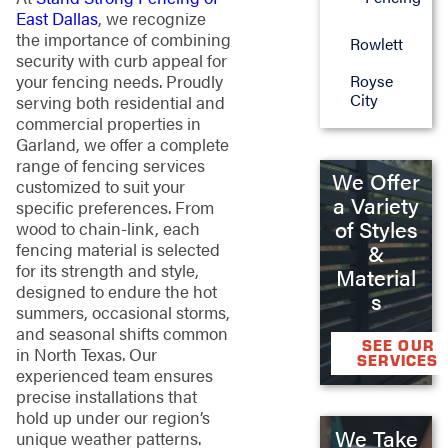
East Dallas
, we recognize
the importance of combining
Rowlett
security with curb appeal for
your fencing needs. Proudly
Royse
City
serving both residential and
commercial properties in
Garland, we offer a complete
range of fencing services
We Offer
customized to suit your
a Variety
specific preferences. From
of Styles
wood to chain-link, each
fencing material is selected
&
for its strength and style,
Material
designed to endure the hot
s
summers, occasional storms,
and seasonal shifts common
SEE OUR
in North Texas. Our
SERVICES
experienced team ensures
precise installations that
hold up under our region’s
We Take
unique weather patterns.