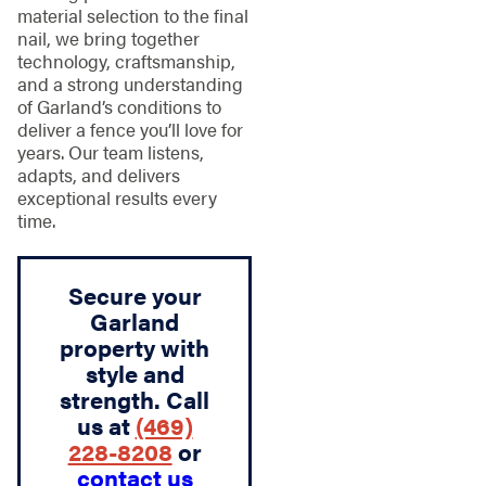
material selection to the final
nail, we bring together
technology, craftsmanship,
and a strong understanding
of Garland’s conditions to
deliver a fence you’ll love for
years. Our team listens,
adapts, and delivers
exceptional results every
time.
Secure your
Garland
property with
style and
strength. Call
us at
(469)
228-8208
or
contact us