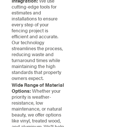
Integration:
We use
cutting-edge tools for
estimates and
installations to ensure
every step of your
fencing project is
efficient and accurate.
Our technology
streamlines the process,
reducing waste and
turnaround times while
maintaining the high
standards that property
owners expect.
Wide Range of Material
Options:
Whether your
priority is weather-
resistance, low
maintenance, or natural
beauty, we offer options
like vinyl, treated wood,
and aluminum. We’ll help