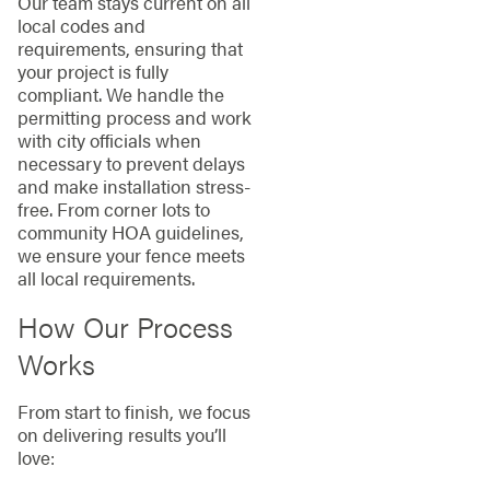
Our team stays current on all
local codes and
requirements, ensuring that
your project is fully
compliant. We handle the
permitting process and work
with city officials when
necessary to prevent delays
and make installation stress-
free. From corner lots to
community HOA guidelines,
we ensure your fence meets
all local requirements.
How Our Process
Works
From start to finish, we focus
on delivering results you’ll
love: