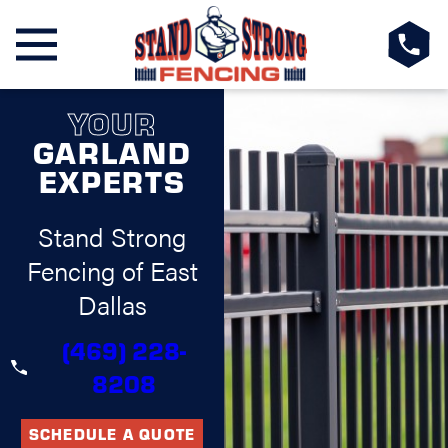
YOUR
GARLAND
EXPERTS
Stand Strong
Fencing of East
Dallas
(469) 228-
8208
SCHEDULE A QUOTE