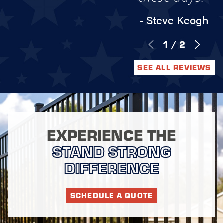
- Steve Keogh
1
/
2
SEE ALL REVIEWS
EXPERIENCE THE
STAND STRONG
DIFFERENCE
SCHEDULE A QUOTE