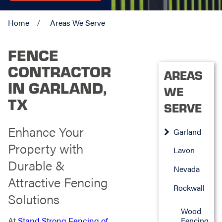
Home
Areas We Serve
FENCE
CONTRACTOR
AREAS
IN GARLAND,
WE
TX
SERVE
Enhance Your
Garland
Property with
Lavon
Durable &
Nevada
Attractive Fencing
Rockwall
Solutions
Wood
Fencing
At
Stand Strong Fencing of