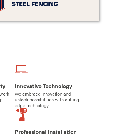
STEEL FENCING
ty
Innovative Technology
iwork
We embrace innovation and
ip
unlock possibilities with cutting-
edge technology.
Professional Installation