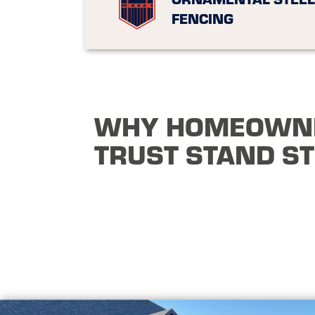
FENCING
WHY HOMEOWN
TRUST STAND S