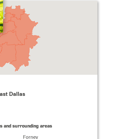
ast Dallas
as and surrounding areas
Forney