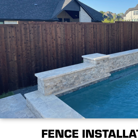
FENCE INSTALLA