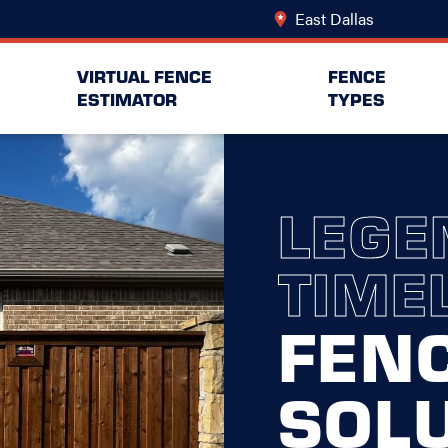
East Dallas
Change Lo
VIRTUAL FENCE
FENCE
ESTIMATOR
TYPES
LEGE
TIME
FEN
SOL