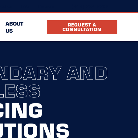
(469) 228-8208
cation
FAQ
Partners
ABOUT
REQUEST A
CONSULTATION
US
NDARY AND
LESS
CING
UTIONS