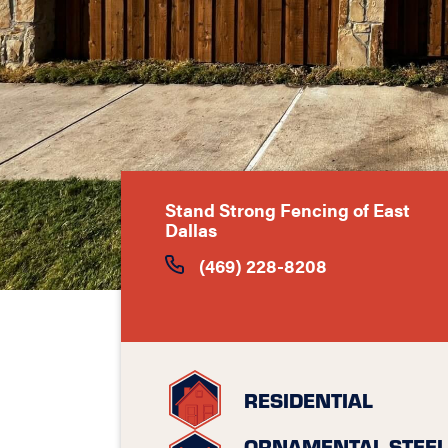
Stand Strong Fencing of East
Dallas
(469) 228-8208
RESIDENTIAL
ORNAMENTAL STEEL