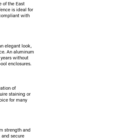
 of the East
nce is ideal for
 compliant with
n elegant look,
ice. An aluminum
 years without
ool enclosures.
ation of
ire staining or
oice for many
m strength and
ok and secure