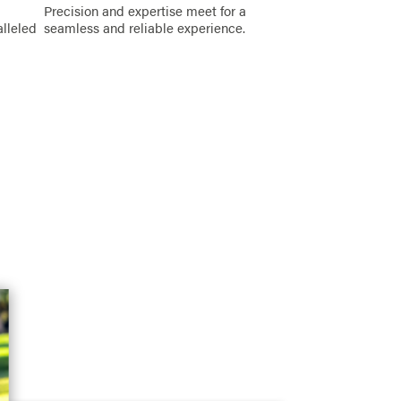
Precision and expertise meet for a
alleled
seamless and reliable experience.