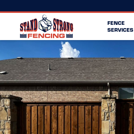
FENCE
SERVICES