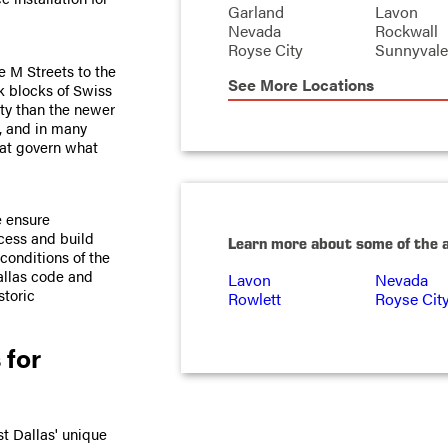
Garland
Lavon
Nevada
Rockwall
Royse City
Sunnyvale
e M Streets to the
See More Locations
k blocks of Swiss
ity than the newer
s, and in many
that govern what
e ensure
ocess and build
Learn more about some of the 
conditions of the
allas code and
Lavon
Nevada
storic
Rowlett
Royse Cit
 for
st Dallas' unique