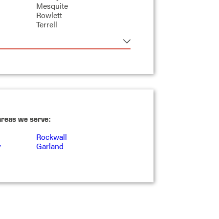
Mesquite
Rowlett
Terrell
areas we serve:
Rockwall
y
Garland