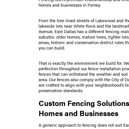
homes and businesses in Forney.
From the tree-lined streets of Lakewood and th
lakeside lots near White Rock and the landmar
Avenue, East Dallas has a different fencing real
suburbs: older homes, mature trees, tighter lot
areas, historic and conservation district rules 
you can build.
That is exactly the environment we build for. W
perfection throughout our fence installation pr
fences that can withstand the weather and soil 
area. Our fences also comply with the City of D
are crafted to align with your neighborhood’s hi
preservation standards.
Custom Fencing Solutions
Homes and Businesses
A generic approach to fencing does not suit Ea