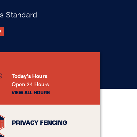
s Standard
E
Today's Hours
Open 24 Hours
VIEW ALL HOURS
PRIVACY FENCING