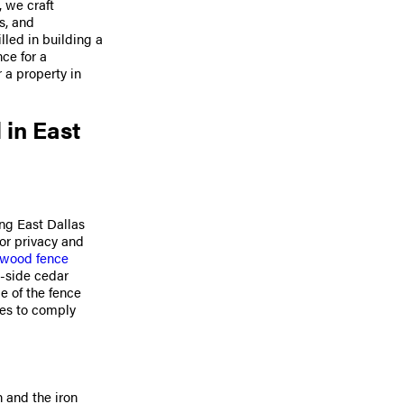
, we craft
s, and
lled in building a
nce for a
r a property in
 in East
ng East Dallas
for privacy and
l wood fence
-side cedar
de of the fence
ces to comply
h and the iron