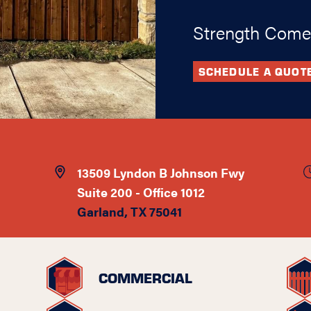
Strength Come
SCHEDULE A QUOT
13509 Lyndon B Johnson Fwy
Suite 200 - Office 1012
Garland, TX 75041
COMMERCIAL