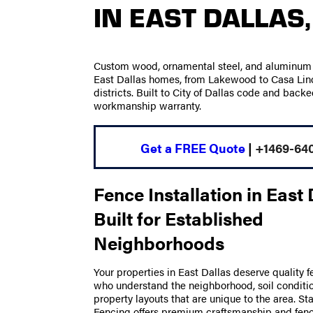
IN EAST DALLAS,
Custom wood, ornamental steel, and aluminum f
East Dallas homes, from Lakewood to Casa Linda
districts. Built to City of Dallas code and backe
workmanship warranty.
Get a FREE Quote
|
+1469-64
Fence Installation in East 
Built for Established
Neighborhoods
Your properties in East Dallas deserve quality f
who understand the neighborhood, soil conditio
property layouts that are unique to the area. S
Fencing offers premium craftsmanship and fence