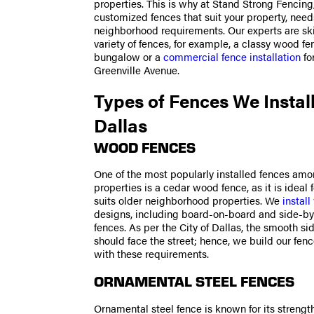
properties. This is why at Stand Strong Fencing
customized fences that suit your property, need
neighborhood requirements. Our experts are ski
variety of fences, for example, a classy wood fe
bungalow or a
commercial fence installation
fo
Greenville Avenue.
Types of Fences We Install
Dallas
WOOD FENCES
One of the most popularly installed fences amo
properties is a cedar wood fence, as it is ideal 
suits older neighborhood properties. We
instal
designs, including board-on-board and side-by
fences. As per the City of Dallas, the smooth si
should face the street; hence, we build our fen
with these requirements.
ORNAMENTAL STEEL FENCES
Ornamental steel fence is known for its strengt