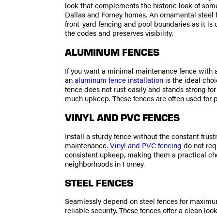
look that complements the historic look of some
Dallas and Forney homes. An ornamental steel fe
front-yard fencing and pool boundaries as it is
the codes and preserves visibility.
ALUMINUM FENCES
If you want a minimal maintenance fence with a
an
aluminum fence installation
is the ideal cho
fence does not rust easily and stands strong for
much upkeep. These fences are often used for p
VINYL AND PVC FENCES
Install a sturdy fence without the constant frustr
maintenance.
Vinyl and PVC fencing
do not requ
consistent upkeep, making them a practical ch
neighborhoods in Forney.
STEEL FENCES
Seamlessly depend on steel fences for maximu
reliable security. These fences offer a clean lo