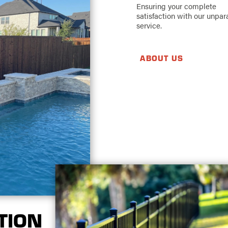
Ensuring your complete
satisfaction with our unpar
service.
ABOUT US
TION