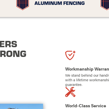
ALUMINUM FENCING
ERS
TRONG
Workmanship Warran
We stand behind our hand
with a lifetime workmansh
guarantee.
World-Class Service