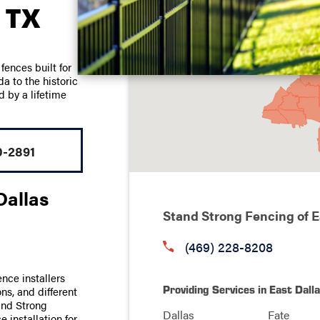
 TX
ences built for
 to the historic
d by a lifetime
0-2891
Dallas
Stand Strong Fencing of E
(469) 228-8208
ence installers
Providing Services in East Dall
ns, and different
tand Strong
Dallas
Fate
 installation for