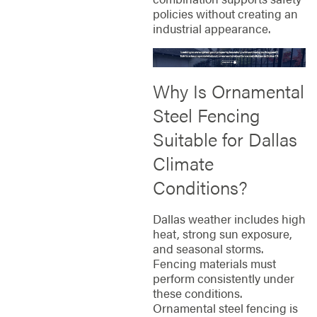
policies without creating an
industrial appearance.
Why Is Ornamental
Steel Fencing
Suitable for Dallas
Climate
Conditions?
Dallas weather includes high
heat, strong sun exposure,
and seasonal storms.
Fencing materials must
perform consistently under
these conditions.
Ornamental steel fencing is