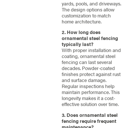
yards, pools, and driveways.
The design options allow
customization to match
home architecture.
2. How long does
ornamental steel fencing
typically last?
With proper installation and
coating, ornamental steel
fencing can last several
decades. Powder-coated
finishes protect against rust
and surface damage.
Regular inspections help
maintain performance. This
longevity makes it a cost-
effective solution over time.
3. Does ornamental steel
fencing require frequent
maintenance?