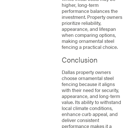
higher, long-term
performance balances the
investment. Property owners
prioritize reliability,
appearance, and lifespan
when comparing options,
making ornamental steel
fencing a practical choice.
Conclusion
Dallas property owners
choose ornamental steel
fencing because it aligns
with their need for security,
appearance, and long-term
value. Its ability to withstand
local climate conditions,
enhance curb appeal, and
deliver consistent
performance makes it a