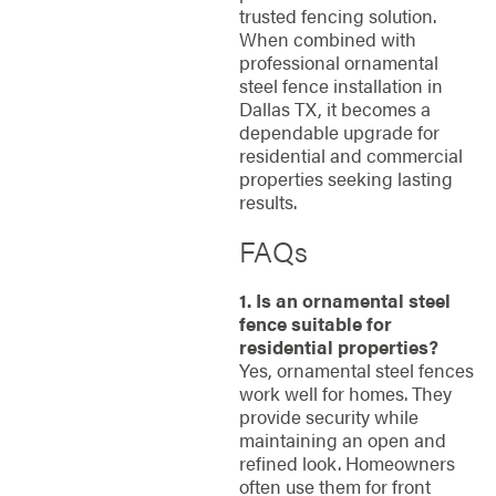
trusted fencing solution.
When combined with
professional ornamental
steel fence installation in
Dallas TX, it becomes a
dependable upgrade for
residential and commercial
properties seeking lasting
results.
FAQs
1. Is an ornamental steel
fence suitable for
residential properties?
Yes, ornamental steel fences
work well for homes. They
provide security while
maintaining an open and
refined look. Homeowners
often use them for front