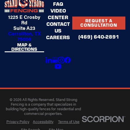
FAQ
VIDEO
1225 E Crosby
CENTER
REQUEST A
Rd
CONTACT
CONSULTATION
Suite A23
US
Carrollton, TX
(469) 640-2891
CAREERS
75006
MAP &
DIRECTIONS
© 2026 All Rights Reserved. Stand Strong
Fencing is a company that specializes in
building high-quality fences for residential and
commercial properties.
Privacy Policy
Accessibility
Terms of Use
Site Search
Site Map