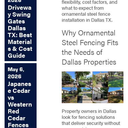
flexibility, cost factors, and
Drivewa
what to expect from
y Swing
ornamental steel fence
installation in Dallas TX.
Gates
Dallas
Why Ornamental
TX: Best
Steel Fencing Fits
Material
s & Cost
the Needs of
Guide
Dallas Properties
May 6,
2026
Japanes
e Cedar
vs
Western
Red
Property owners in Dallas
look for fencing solutions
Cedar
that deliver security without
Fences