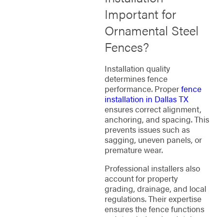
Important for
Ornamental Steel
Fences?
Installation quality
determines fence
performance. Proper
fence
installation in Dallas TX
ensures correct alignment,
anchoring, and spacing. This
prevents issues such as
sagging, uneven panels, or
premature wear.
Professional installers also
account for property
grading, drainage, and local
regulations. Their expertise
ensures the fence functions