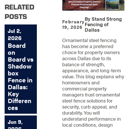
RELATED
POSTS
By
Stand Strong
February
Fencing of
19, 2026
Dallas
Jul 2,
2026
Ornamental steel fencing
Board
has become a preferred
on
choice for property owners
Board vs
across Dallas due to its
balance of strength,
Shadow
appearance, and long-term
box
value. This blog explains why
Fence in
homeowners and
Dallas:
commercial property
Key
managers trust ornamental
Differen
steel fence solutions for
ces
security, curb appeal, and
durability. You will
understand performance in
Jun 9,
local conditions, design
2026