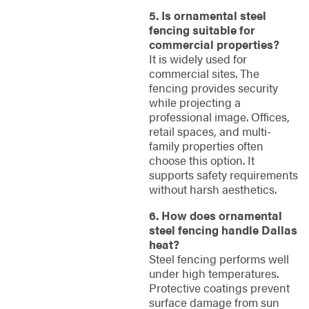
5. Is ornamental steel
fencing suitable for
commercial properties?
It is widely used for
commercial sites. The
fencing provides security
while projecting a
professional image. Offices,
retail spaces, and multi-
family properties often
choose this option. It
supports safety requirements
without harsh aesthetics.
6. How does ornamental
steel fencing handle Dallas
heat?
Steel fencing performs well
under high temperatures.
Protective coatings prevent
surface damage from sun