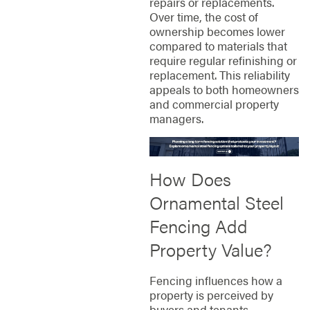
repairs or replacements.
Over time, the cost of
ownership becomes lower
compared to materials that
require regular refinishing or
replacement. This reliability
appeals to both homeowners
and commercial property
managers.
How Does
Ornamental Steel
Fencing Add
Property Value?
Fencing influences how a
property is perceived by
buyers and tenants.