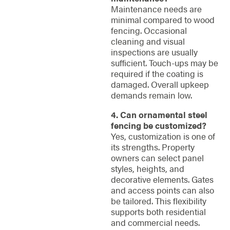
Maintenance needs are
minimal compared to wood
fencing. Occasional
cleaning and visual
inspections are usually
sufficient. Touch-ups may be
required if the coating is
damaged. Overall upkeep
demands remain low.
4. Can ornamental steel
fencing be customized?
Yes, customization is one of
its strengths. Property
owners can select panel
styles, heights, and
decorative elements. Gates
and access points can also
be tailored. This flexibility
supports both residential
and commercial needs.