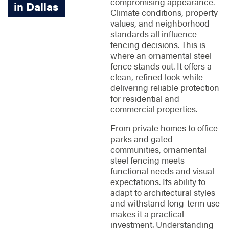
compromising appearance.
in Dallas
Climate conditions, property
values, and neighborhood
standards all influence
fencing decisions. This is
where an ornamental steel
fence stands out. It offers a
clean, refined look while
delivering reliable protection
for residential and
commercial properties.
From private homes to office
parks and gated
communities, ornamental
steel fencing meets
functional needs and visual
expectations. Its ability to
adapt to architectural styles
and withstand long-term use
makes it a practical
investment. Understanding