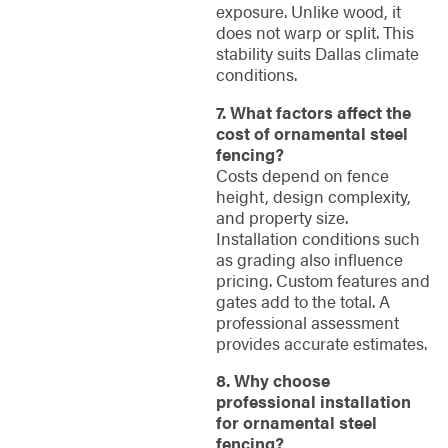
exposure. Unlike wood, it
does not warp or split. This
stability suits Dallas climate
conditions.
7. What factors affect the
cost of ornamental steel
fencing?
Costs depend on fence
height, design complexity,
and property size.
Installation conditions such
as grading also influence
pricing. Custom features and
gates add to the total. A
professional assessment
provides accurate estimates.
8. Why choose
professional installation
for ornamental steel
fencing?