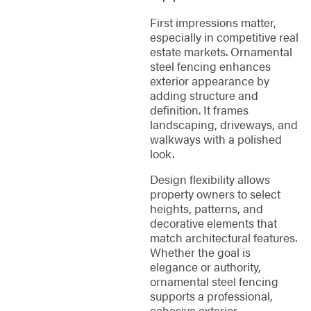
First impressions matter,
especially in competitive real
estate markets. Ornamental
steel fencing enhances
exterior appearance by
adding structure and
definition. It frames
landscaping, driveways, and
walkways with a polished
look.
Design flexibility allows
property owners to select
heights, patterns, and
decorative elements that
match architectural features.
Whether the goal is
elegance or authority,
ornamental steel fencing
supports a professional,
cohesive exterior.