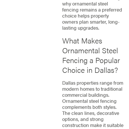
why ornamental steel
fencing remains a preferred
choice helps property
owners plan smarter, long-
lasting upgrades.
What Makes
Ornamental Steel
Fencing a Popular
Choice in Dallas?
Dallas properties range from
modern homes to traditional
commercial buildings.
Ornamental steel fencing
complements both styles.
The clean lines, decorative
options, and strong
construction make it suitable