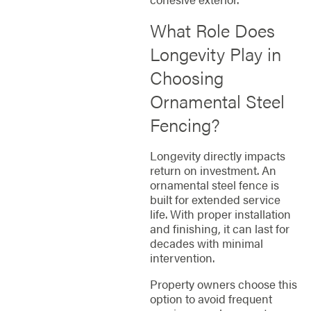
What Role Does
Longevity Play in
Choosing
Ornamental Steel
Fencing?
Longevity directly impacts
return on investment. An
ornamental steel fence is
built for extended service
life. With proper installation
and finishing, it can last for
decades with minimal
intervention.
Property owners choose this
option to avoid frequent