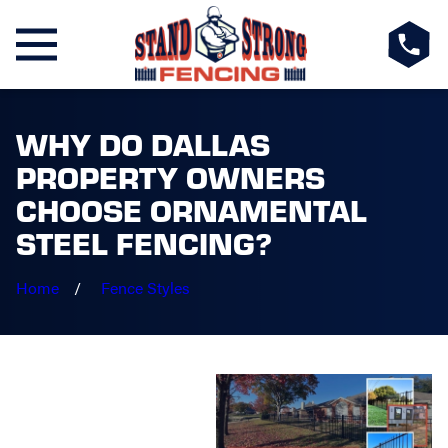
WHY DO DALLAS
PROPERTY OWNERS
CHOOSE ORNAMENTAL
STEEL FENCING?
Home
Fence Styles