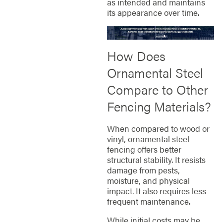
as intended and maintains
its appearance over time.
How Does
Ornamental Steel
Compare to Other
Fencing Materials?
When compared to wood or
vinyl, ornamental steel
fencing offers better
structural stability. It resists
damage from pests,
moisture, and physical
impact. It also requires less
frequent maintenance.
While initial costs may be