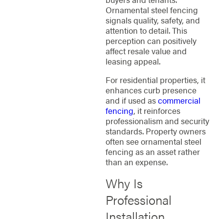
Ornamental steel fencing
signals quality, safety, and
attention to detail. This
perception can positively
affect resale value and
leasing appeal.
For residential properties, it
enhances curb presence
and if used as
commercial
fencing
, it reinforces
professionalism and security
standards. Property owners
often see ornamental steel
fencing as an asset rather
than an expense.
Why Is
Professional
Installation