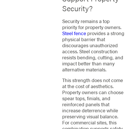
Security?
Security remains a top
priority for property owners.
Steel fence
provides a strong
physical barrier that
discourages unauthorized
access. Steel construction
resists bending, cutting, and
impact better than many
alternative materials.
This strength does not come
at the cost of aesthetics.
Property owners can choose
spear tops, finials, and
reinforced panels that
increase deterrence while
preserving visual balance.
For commercial sites, this
combination supports safety