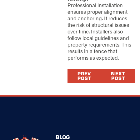
Professional installation
ensures proper alignment
and anchoring. It reduces
the risk of structural issues
over time. Installers also
follow local guidelines and
property requirements. This
results in a fence that
performs as expected.
PREV
NEXT
POST
POST
BLOG