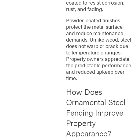
coated to resist corrosion,
rust, and fading.
Powder-coated finishes
protect the metal surface
and reduce maintenance
demands. Unlike wood, steel
does not warp or crack due
to temperature changes.
Property owners appreciate
the predictable performance
and reduced upkeep over
time.
How Does
Ornamental Steel
Fencing Improve
Property
Appearance?