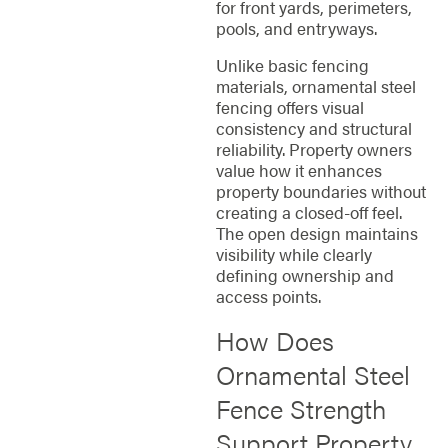
for front yards, perimeters,
pools, and entryways.
Unlike basic fencing
materials, ornamental steel
fencing offers visual
consistency and structural
reliability. Property owners
value how it enhances
property boundaries without
creating a closed-off feel.
The open design maintains
visibility while clearly
defining ownership and
access points.
How Does
Ornamental Steel
Fence Strength
Support Property