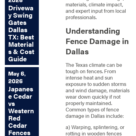
materials, climate impact,
Drivewa
and expert input from local
y Swing
professionals.
Gates
Dallas
Understanding
TX: Best
Fence Damage in
Material
Dallas
s & Cost
Guide
The Texas climate can be
tough on fences. From
May 6,
intense heat and sun
2026
exposure to sudden storms
Japanes
and wind damage, materials
e Cedar
wear down quickly if not
vs
properly maintained.
Common types of fence
Western
damage in Dallas include:
Red
Cedar
a) Warping, splintering, or
Fences
rotting in wooden fences