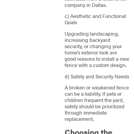
company in Dallas.
c) Aesthetic and Functional
Goals
Upgrading landscaping,
increasing backyard
security, or changing your
home’s exterior look are
good reasons to install a new
fence with a custom design.
d) Safety and Security Needs
A broken or weakened fence
can be a liability. If pets or
children frequent the yard,
safety should be prioritized
through immediate
replacement.
Choosing the