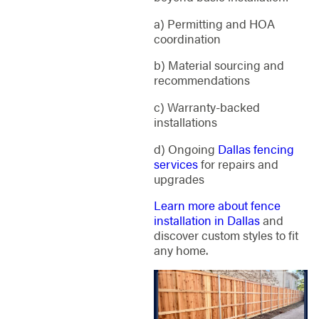
a) Permitting and HOA
coordination
b) Material sourcing and
recommendations
c) Warranty-backed
installations
d) Ongoing
Dallas fencing
services
for repairs and
upgrades
Learn more about fence
installation in Dallas
and
discover custom styles to fit
any home.