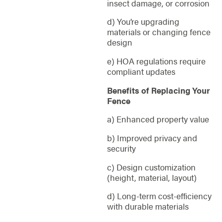
insect damage, or corrosion
d) You’re upgrading
materials or changing fence
design
e) HOA regulations require
compliant updates
Benefits of Replacing Your
Fence
a) Enhanced property value
b) Improved privacy and
security
c) Design customization
(height, material, layout)
d) Long-term cost-efficiency
with durable materials