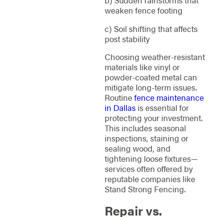
weaken fence footing
c) Soil shifting that affects
post stability
Choosing weather-resistant
materials like vinyl or
powder-coated metal can
mitigate long-term issues.
Routine
fence maintenance
in Dallas
is essential for
protecting your investment.
This includes seasonal
inspections, staining or
sealing wood, and
tightening loose fixtures—
services often offered by
reputable companies like
Stand Strong Fencing.
Repair vs.