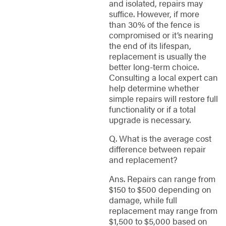
and isolated, repairs may
suffice. However, if more
than 30% of the fence is
compromised or it’s nearing
the end of its lifespan,
replacement is usually the
better long-term choice.
Consulting a local expert can
help determine whether
simple repairs will restore full
functionality or if a total
upgrade is necessary.
Q. What is the average cost
difference between repair
and replacement?
Ans. Repairs can range from
$150 to $500 depending on
damage, while full
replacement may range from
$1,500 to $5,000 based on