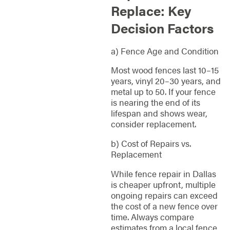
Replace: Key
Decision Factors
a) Fence Age and Condition
Most wood fences last 10–15
years, vinyl 20–30 years, and
metal up to 50. If your fence
is nearing the end of its
lifespan and shows wear,
consider replacement.
b) Cost of Repairs vs.
Replacement
While fence repair in Dallas
is cheaper upfront, multiple
ongoing repairs can exceed
the cost of a new fence over
time. Always compare
estimates from a local fence