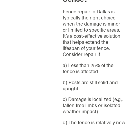
Fence repair in Dallas is
typically the right choice
when the damage is minor
or limited to specific areas.
It’s a cost-effective solution
that helps extend the
lifespan of your fence.
Consider repair if:
a) Less than 25% of the
fence is affected
b) Posts are still solid and
upright
c) Damage is localized (e.g.,
fallen tree limbs or isolated
weather impact)
d) The fence is relatively new