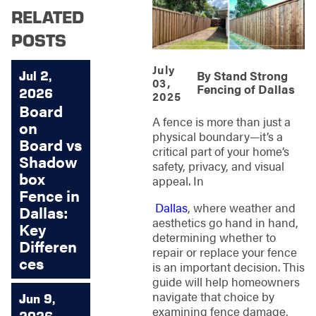
RELATED
POSTS
July
Jul 2,
By
Stand Strong
03,
Fencing of Dallas
2026
2025
Board
A fence is more than just a
on
physical boundary—it’s a
Board vs
critical part of your home’s
Shadow
safety, privacy, and visual
box
appeal. In
Fence in
Dallas
, where weather and
Dallas:
aesthetics go hand in hand,
Key
determining whether to
Differen
repair or replace your fence
ces
is an important decision. This
guide will help homeowners
navigate that choice by
Jun 9,
examining fence damage,
2026