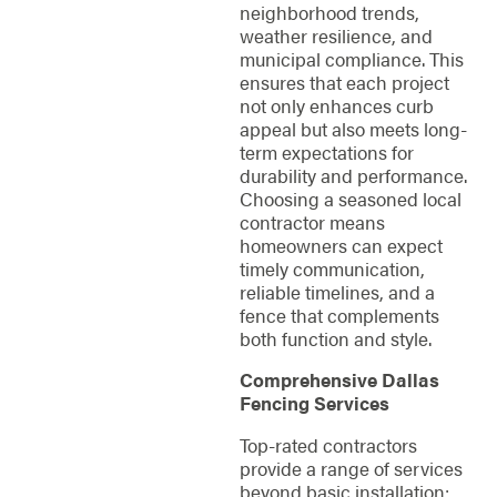
neighborhood trends,
weather resilience, and
municipal compliance. This
ensures that each project
not only enhances curb
appeal but also meets long-
term expectations for
durability and performance.
Choosing a seasoned local
contractor means
homeowners can expect
timely communication,
reliable timelines, and a
fence that complements
both function and style.
Comprehensive Dallas
Fencing Services
Top-rated contractors
provide a range of services
beyond basic installation: