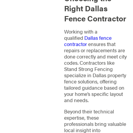
Right Dallas
Fence Contractor
Working with a
qualified
Dallas fence
contractor
ensures that
repairs or replacements are
done correctly and meet city
codes. Contractors like
Stand Strong Fencing
specialize in Dallas property
fence solutions, offering
tailored guidance based on
your home’s specific layout
and needs.
Beyond their technical
expertise, these
professionals bring valuable
local insight into