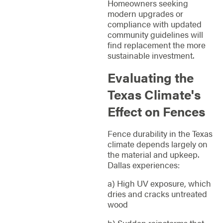
Homeowners seeking
modern upgrades or
compliance with updated
community guidelines will
find replacement the more
sustainable investment.
Evaluating the
Texas Climate's
Effect on Fences
Fence durability in the Texas
climate depends largely on
the material and upkeep.
Dallas experiences:
a) High UV exposure, which
dries and cracks untreated
wood
b) Sudden rainstorms that