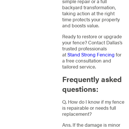
simple repair or a full
backyard transformation,
taking action at the right
time protects your property
and boosts value.
Ready to restore or upgrade
your fence? Contact Dallas’s
trusted professionals
at
Stand Strong Fencing
for
a free consultation and
tailored service.
Frequently asked
questions:
Q. How do I know if my fence
is repairable or needs full
replacement?
Ans. If the damage is minor