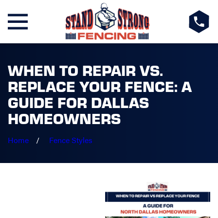
WHEN TO REPAIR VS.
REPLACE YOUR FENCE: A
GUIDE FOR DALLAS
HOMEOWNERS
Home
Fence Styles