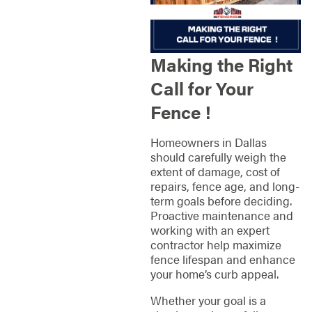
Making the Right
Call for Your
Fence !
Homeowners in Dallas
should carefully weigh the
extent of damage, cost of
repairs, fence age, and long-
term goals before deciding.
Proactive maintenance and
working with an expert
contractor help maximize
fence lifespan and enhance
your home’s curb appeal.
Whether your goal is a