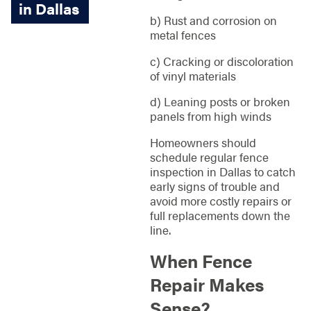
in Dallas
b) Rust and corrosion on
metal fences
c) Cracking or discoloration
of vinyl materials
d) Leaning posts or broken
panels from high winds
Homeowners should
schedule regular fence
inspection in Dallas to catch
early signs of trouble and
avoid more costly repairs or
full replacements down the
line.
When Fence
Repair Makes
Sense?