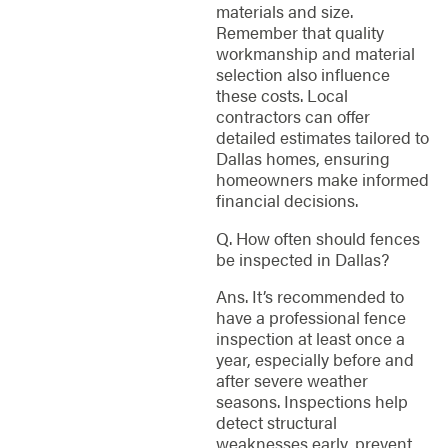
materials and size.
Remember that quality
workmanship and material
selection also influence
these costs. Local
contractors can offer
detailed estimates tailored to
Dallas homes, ensuring
homeowners make informed
financial decisions.
Q. How often should fences
be inspected in Dallas?
Ans. It’s recommended to
have a professional fence
inspection at least once a
year, especially before and
after severe weather
seasons. Inspections help
detect structural
weaknesses early, prevent