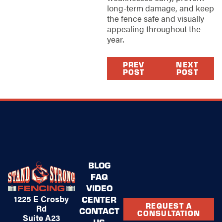
long-term damage, and keep
the fence safe and visually
appealing throughout the
year.
PREV
NEXT
POST
POST
BLOG
FAQ
VIDEO
1225 E Crosby
CENTER
REQUEST A
Rd
CONTACT
CONSULTATION
Suite A23