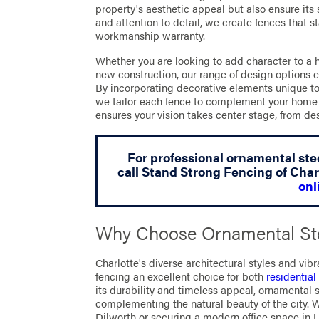
property's aesthetic appeal but also ensure its 
and attention to detail, we create fences that s
workmanship warranty.
Whether you are looking to add character to a 
new construction, our range of design options 
By incorporating decorative elements unique to 
we tailor each fence to complement your home 
ensures your vision takes center stage, from d
For professional ornamental stee
call Stand Strong Fencing of Char
onl
Why Choose Ornamental Ste
Charlotte's diverse architectural styles and v
fencing an excellent choice for both
residentia
its durability and timeless appeal, ornamental 
complementing the natural beauty of the city. 
Dilworth or securing a modern office space in U