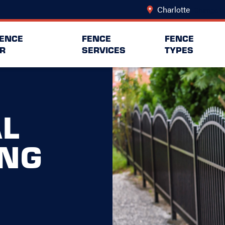
Charlotte
Change L
FENCE
FENCE
FENCE
R
SERVICES
TYPES
L
ING