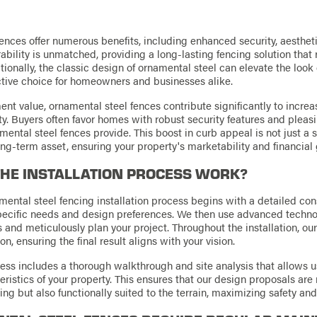
ences offer numerous benefits, including enhanced security, aesthet
rability is unmatched, providing a long-lasting fencing solution that
onally, the classic design of ornamental steel can elevate the look 
ctive choice for homeowners and businesses alike.
ent value, ornamental steel fences contribute significantly to increa
ty. Buyers often favor homes with robust security features and pleasi
ental steel fences provide. This boost in curb appeal is not just a 
ng-term asset, ensuring your property's marketability and financial
HE INSTALLATION PROCESS WORK?
mental steel fencing installation process begins with a detailed con
pecific needs and design preferences. We then use advanced techno
 and meticulously plan your project. Throughout the installation, o
 ensuring the final result aligns with your vision.
ss includes a thorough walkthrough and site analysis that allows us
ristics of your property. This ensures that our design proposals are 
ing but also functionally suited to the terrain, maximizing safety an