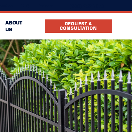
(980) 252-7673
ocation
FAQ
Partners
ABOUT
REQUEST A
CONSULTATION
US