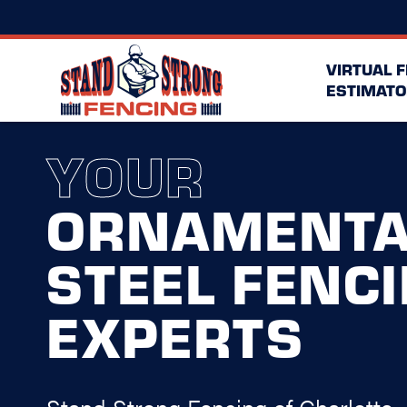
VIRTUAL 
ESTIMATO
YOUR
ORNAMENTA
STEEL FENC
EXPERTS