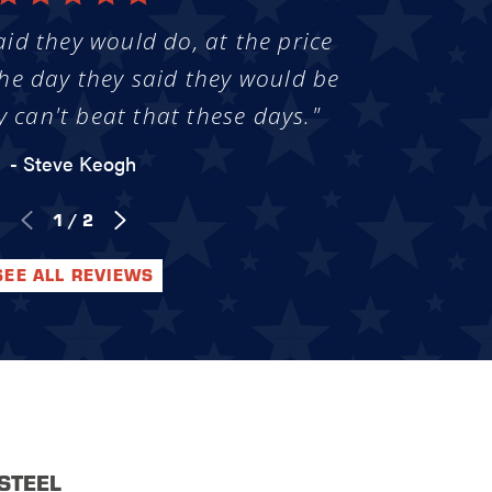
aid they would do, at the price
he day they said they would be
y can't beat that these days."
- Steve Keogh
1
/
2
SEE ALL REVIEWS
STEEL