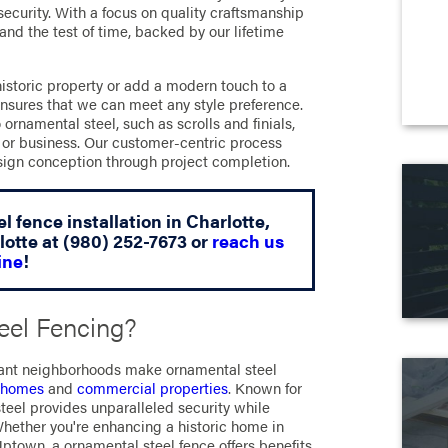
security. With a focus on quality craftsmanship
tand the test of time, backed by our lifetime
historic property or add a modern touch to a
ensures that we can meet any style preference.
ornamental steel, such as scrolls and finials,
or business. Our customer-centric process
esign conception through project completion.
l fence installation in Charlotte,
lotte at
(980) 252-7673
or
reach us
ine
!
el Fencing?
ibrant neighborhoods make ornamental steel
l homes
and
commercial properties
. Known for
steel provides unparalleled security while
Whether you're enhancing a historic home in
ptown, a ornamental steel fence offers benefits