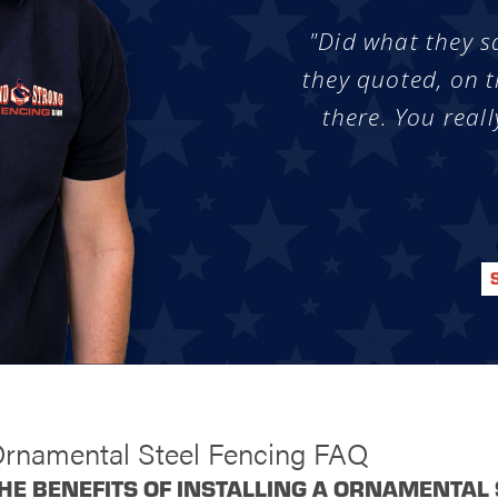
"Did what they s
they quoted, on t
there. You reall
Ornamental Steel Fencing FAQ
HE BENEFITS OF INSTALLING A ORNAMENTAL 