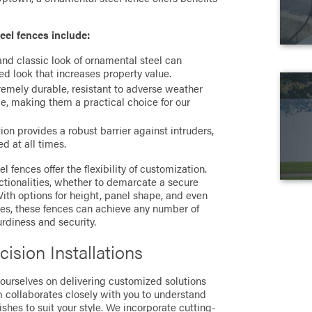
eel fences include:
and classic look of ornamental steel can
ted look that increases property value.
emely durable, resistant to adverse weather
e, making them a practical choice for our
ion provides a robust barrier against intruders,
d at all times.
l fences offer the flexibility of customization.
ctionalities, whether to demarcate a secure
 With options for height, panel shape, and even
es, these fences can achieve any number of
urdiness and security.
ision Installations
 ourselves on delivering customized solutions
m collaborates closely with you to understand
nishes to suit your style. We incorporate cutting-