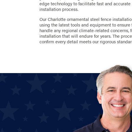
edge technology to facilitate fast and accurate
installation process.
Our Charlotte ornamental steel fence installati
using the latest tools and equipment to ensure 
handle any regional climate-related concerns, 
installation that will endure for years. The pro
confirm every detail meets our rigorous standar