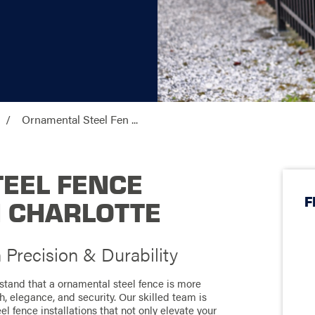
Ornamental Steel Fen ...
EEL FENCE
F
N CHARLOTTE
Precision & Durability
stand that a ornamental steel fence is more
h, elegance, and security. Our skilled team is
l fence installations that not only elevate your