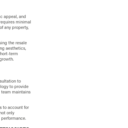
ic appeal, and
 requires minimal
of any property,
sing the resale
ng aesthetics,
short-term
 growth.
sultation to
logy to provide
ur team maintains
 to account for
not only
d performance.