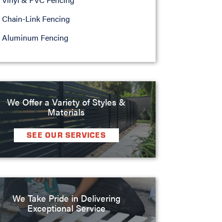
Chain-Link Fencing
Aluminum Fencing
We Offer a Variety of Styles &
Materials
SEE OUR SERVICES
We Take Pride in Delivering
Exceptional Service