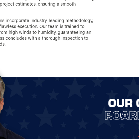
 project estimates, ensuring a smooth
ons incorporate industry-leading methodology,
flawless execution. Our team is trained to
from high winds to humidity, guaranteeing an
cess concludes with a thorough inspection to
ds.
OUR 
ROAR