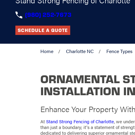
Stand Strong Fencing of Charlotte
(980) 252-7673
SCHEDULE A QUOTE
Home
Charlotte NC
Fence Types
ORNAMENTAL ST
INSTALLATION I
Enhance Your Property With 
At
Stand Strong Fencing of Charlotte
, we under
than just a boundary; it's a statement of strengt
dedicated to delivering superior ornamental stee