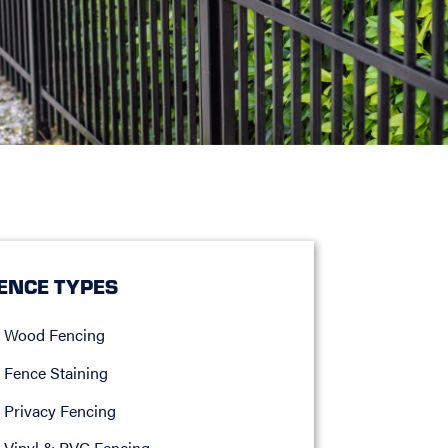
ENCE TYPES
Wood Fencing
Fence Staining
Privacy Fencing
Vinyl & PVC Fencing