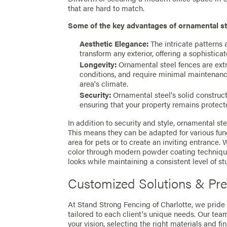
that are hard to match.
Some of the key advantages of ornamental st
Aesthetic Elegance:
The intricate patterns 
transform any exterior, offering a sophistica
Longevity:
Ornamental steel fences are extr
conditions, and require minimal maintenanc
area's climate.
Security:
Ornamental steel's solid construct
ensuring that your property remains protecte
In addition to security and style, ornamental stee
This means they can be adapted for various fun
area for pets or to create an inviting entrance.
color through modern powder coating techniqu
looks while maintaining a consistent level of st
Customized Solutions & Prec
At Stand Strong Fencing of Charlotte, we pride
tailored to each client's unique needs. Our tea
your vision, selecting the right materials and fi