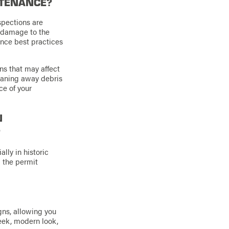
NTENANCE?
spections are
r damage to the
ance best practices
ns that may affect
leaning away debris
ce of your
N
?
lly in historic
g the permit
gns, allowing you
leek, modern look,