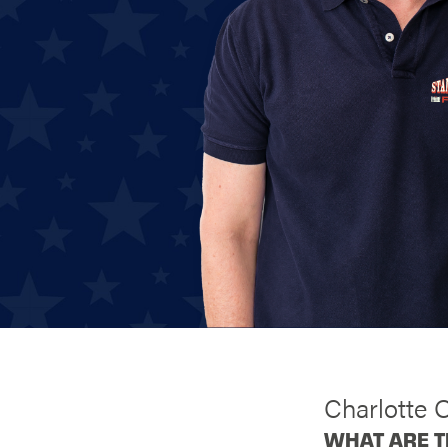
Charlotte 
WHAT ARE T