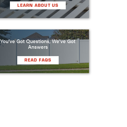
LEARN ABOUT US
You’ve Got Questions, We’ve Got
Answers
READ FAQS