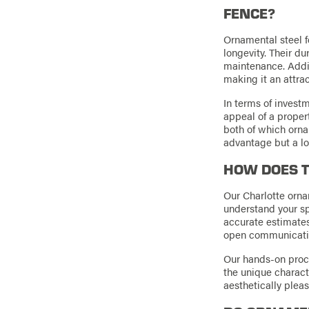
FENCE?
Ornamental steel f
longevity. Their du
maintenance. Additi
making it an attra
In terms of investm
appeal of a proper
both of which ornam
advantage but a lo
HOW DOES T
Our Charlotte orna
understand your s
accurate estimates
open communication,
Our hands-on proce
the unique characte
aesthetically pleas