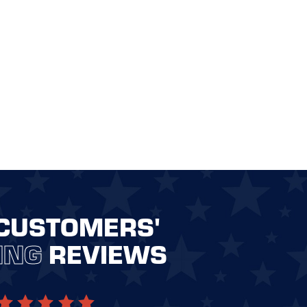
CUSTOMERS'
ING
REVIEWS