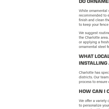
DO ORNAMEN
While ornamental s
recommended to ens
finish and clean t
to keep your fence 
We suggest routine
the Charlotte area
or applying a fresh
ornamental steel f
WHAT LOCAL
INSTALLING
Charlotte has speci
districts. Our team
process to ensure 
HOW CAN I 
We offer a variety 
to personalize your