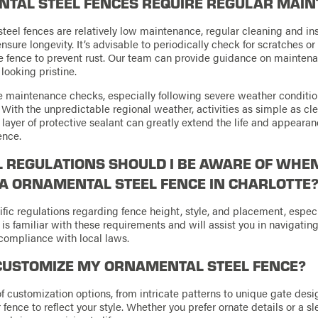
TAL STEEL FENCES REQUIRE REGULAR MAI
teel fences are relatively low maintenance, regular cleaning and in
ure longevity. It’s advisable to periodically check for scratches o
he fence to prevent rust. Our team can provide guidance on mainten
looking pristine.
 maintenance checks, especially following severe weather conditio
. With the unpredictable regional weather, activities as simple as c
 layer of protective sealant can greatly extend the life and appearan
ence.
 REGULATIONS SHOULD I BE AWARE OF WHE
 A ORNAMENTAL STEEL FENCE IN CHARLOTTE
fic regulations regarding fence height, style, and placement, especia
 is familiar with these requirements and will assist you in navigatin
compliance with local laws.
CUSTOMIZE MY ORNAMENTAL STEEL FENCE?
of customization options, from intricate patterns to unique gate desi
 fence to reflect your style. Whether you prefer ornate details or a s