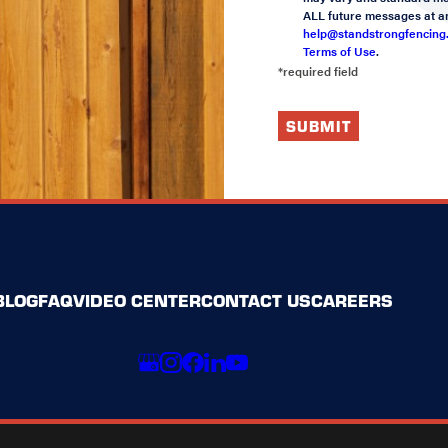
ALL future messages at an
help@standstrongfencing
Terms of Use
.
*required field
SUBMIT
BLOG
FAQ
VIDEO CENTER
CONTACT US
CAREERS