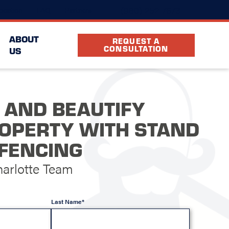
(980) 252-7673
ocation
FAQ
Partners
ABOUT
REQUEST A
CONSULTATION
US
 AND BEAUTIFY
OPERTY WITH STAND
FENCING
arlotte Team
Last Name*