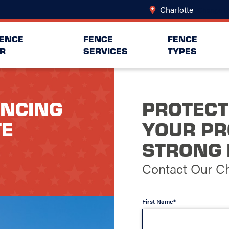
Charlotte
Change L
FENCE
FENCE
FENCE
R
SERVICES
TYPES
ENCING
PROTECT
TE
YOUR PR
STRONG 
Contact Our Ch
First Name*