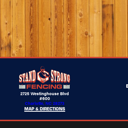
2725 Westinghouse Blvd
#600
Charlotte, NC 28273
MAP & DIRECTIONS