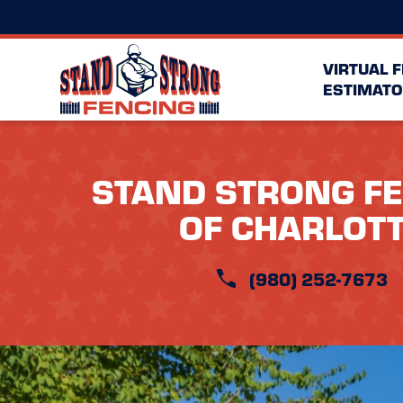
VIRTUAL 
ESTIMATO
STAND STRONG F
OF CHARLOT
(980) 252-7673