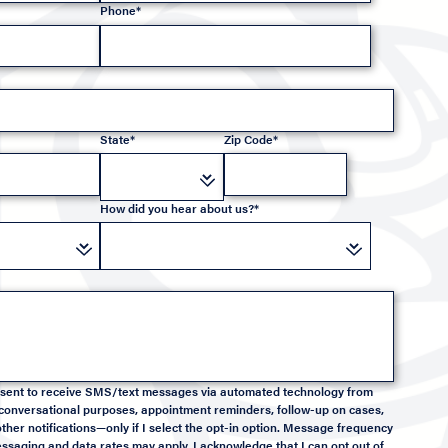
Phone*
State*
Zip Code*
How did you hear about us?*
onsent to receive SMS/text messages via automated technology from
conversational purposes, appointment reminders, follow-up on cases,
ther notifications—only if I select the opt-in option. Message frequency
saging and data rates may apply. I acknowledge that I can opt out of