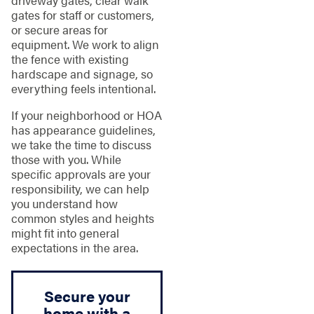
driveway gates, clear walk
gates for staff or customers,
or secure areas for
equipment. We work to align
the fence with existing
hardscape and signage, so
everything feels intentional.
If your neighborhood or HOA
has appearance guidelines,
we take the time to discuss
those with you. While
specific approvals are your
responsibility, we can help
you understand how
common styles and heights
might fit into general
expectations in the area.
Secure your
home with a