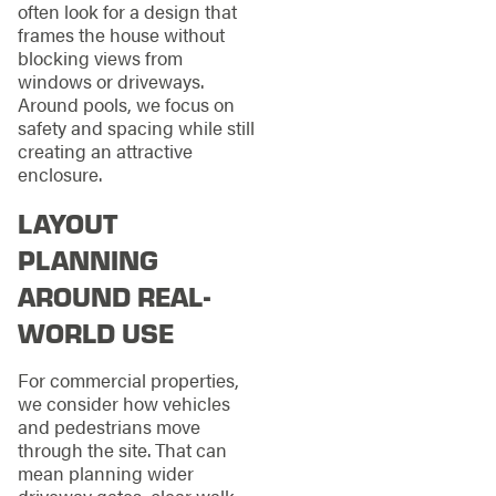
often look for a design that
frames the house without
blocking views from
windows or driveways.
Around pools, we focus on
safety and spacing while still
creating an attractive
enclosure.
LAYOUT
PLANNING
AROUND REAL-
WORLD USE
For commercial properties,
we consider how vehicles
and pedestrians move
through the site. That can
mean planning wider