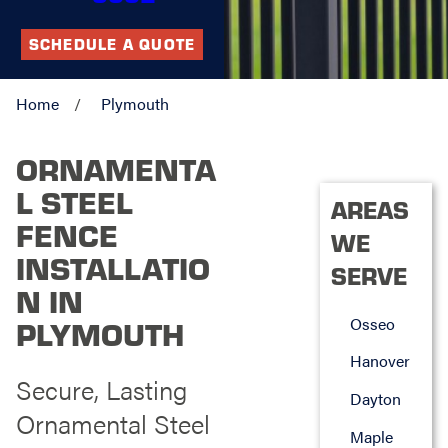
SCHEDULE A QUOTE
Home
Plymouth
ORNAMENTA
L STEEL
AREAS
FENCE
WE
INSTALLATIO
SERVE
N IN
Osseo
PLYMOUTH
Hanover
Secure, Lasting
Dayton
Ornamental Steel
Maple