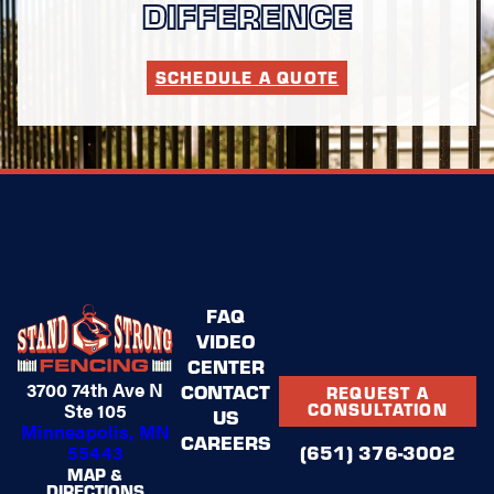
DIFFERENCE
SCHEDULE A QUOTE
FAQ
VIDEO
CENTER
3700 74th Ave N
CONTACT
REQUEST A
Ste 105
CONSULTATION
US
Minneapolis, MN
CAREERS
(651) 376-3002
55443
MAP &
DIRECTIONS