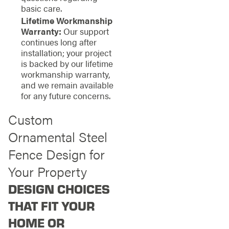
basic care.
Lifetime Workmanship
Warranty:
Our support
continues long after
installation; your project
is backed by our lifetime
workmanship warranty,
and we remain available
for any future concerns.
Custom
Ornamental Steel
Fence Design for
Your Property
DESIGN CHOICES
THAT FIT YOUR
HOME OR