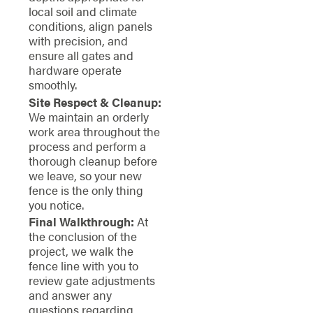
local soil and climate
conditions, align panels
with precision, and
ensure all gates and
hardware operate
smoothly.
Site Respect & Cleanup:
We maintain an orderly
work area throughout the
process and perform a
thorough cleanup before
we leave, so your new
fence is the only thing
you notice.
Final Walkthrough:
At
the conclusion of the
project, we walk the
fence line with you to
review gate adjustments
and answer any
questions regarding