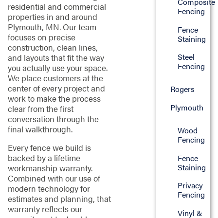
Composite
residential and commercial
Fencing
properties in and around
Plymouth, MN. Our team
Fence
focuses on precise
Staining
construction, clean lines,
Steel
and layouts that fit the way
Fencing
you actually use your space.
We place customers at the
center of every project and
Rogers
work to make the process
Plymouth
clear from the first
conversation through the
final walkthrough.
Wood
Fencing
Every fence we build is
backed by a lifetime
Fence
Staining
workmanship warranty.
Combined with our use of
Privacy
modern technology for
Fencing
estimates and planning, that
warranty reflects our
Vinyl &