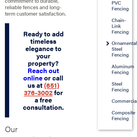
commitment to durable,
PVC
reliable fences and long-
Fencing
term customer satisfaction.
Chain-
Link
Fencing
Ready to add
timeless
Ornamenta
elegance to
Steel
your
Fencing
property?
Aluminum
Reach out
Fencing
online
or call
Steel
us at
(651)
Fencing
376-3002
for
a free
Commercia
consultation.
Composite
Fencing
Our