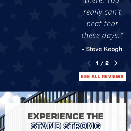
there. You
really can't
beat that
these days."
- Steve Keogh
1
/
2
SEE ALL REVIEWS
EXPERIENCE THE
STAND STRONG