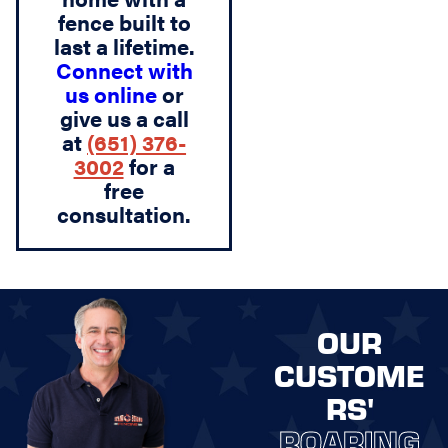
fence built to
last a lifetime.
Connect with
us online
or
give us a call
at
(651) 376-
3002
for a
free
consultation.
OUR
CUSTOME
RS'
ROARING