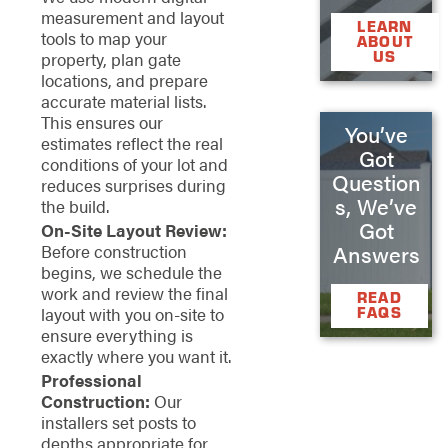
measurement and layout
LEARN
tools to map your
ABOUT
US
property, plan gate
locations, and prepare
accurate material lists.
This ensures our
You’ve
estimates reflect the real
Got
conditions of your lot and
Question
reduces surprises during
s, We’ve
the build.
Got
On-Site Layout Review:
Answers
Before construction
begins, we schedule the
work and review the final
READ
layout with you on-site to
FAQS
ensure everything is
exactly where you want it.
Professional
Construction:
Our
installers set posts to
depths appropriate for