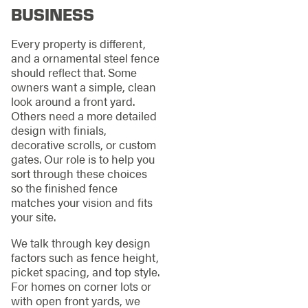
BUSINESS
Every property is different,
and a ornamental steel fence
should reflect that. Some
owners want a simple, clean
look around a front yard.
Others need a more detailed
design with finials,
decorative scrolls, or custom
gates. Our role is to help you
sort through these choices
so the finished fence
matches your vision and fits
your site.
We talk through key design
factors such as fence height,
picket spacing, and top style.
For homes on corner lots or
with open front yards, we