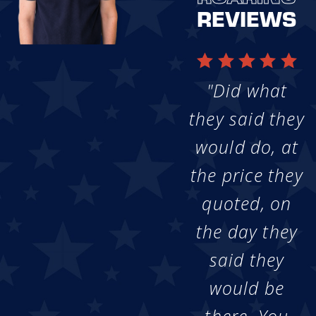
REVIEWS
"Did what
they said they
would do, at
the price they
quoted, on
the day they
said they
would be