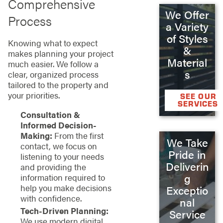
Comprehensive
We Offer
Process
a Variety
of Styles
Knowing what to expect
&
makes planning your project
Material
much easier. We follow a
s
clear, organized process
tailored to the property and
your priorities.
SEE OUR
SERVICES
Consultation &
Informed Decision-
Making:
From the first
We Take
contact, we focus on
Pride in
listening to your needs
Deliverin
and providing the
g
information required to
help you make decisions
Exceptio
with confidence.
nal
Tech-Driven Planning:
Service
We use modern digital