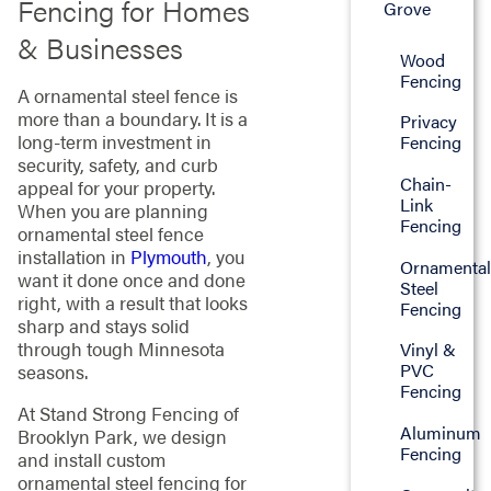
Fencing for Homes
Grove
& Businesses
Wood
Fencing
A ornamental steel fence is
more than a boundary. It is a
Privacy
long-term investment in
Fencing
security, safety, and curb
Chain-
appeal for your property.
Link
When you are planning
Fencing
ornamental steel fence
installation in
Plymouth
, you
Ornamenta
want it done once and done
Steel
right, with a result that looks
Fencing
sharp and stays solid
through tough Minnesota
Vinyl &
PVC
seasons.
Fencing
At Stand Strong Fencing of
Aluminum
Brooklyn Park, we design
Fencing
and install custom
ornamental steel fencing for