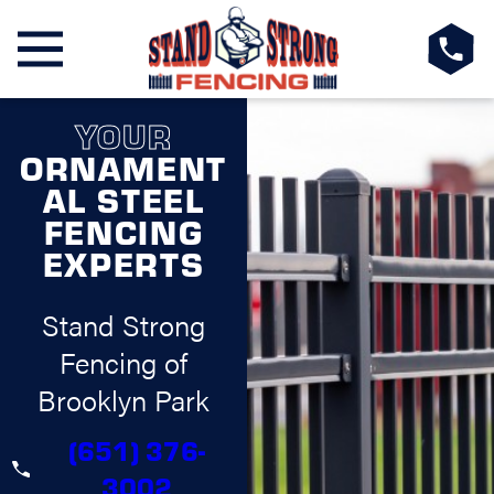
YOUR
ORNAMENT
AL STEEL
FENCING
EXPERTS
Stand Strong
Fencing of
Brooklyn Park
(651) 376-
3002