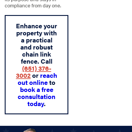
compliance from day one.
Enhance your
property with
a practical
and robust
chain link
fence. Call
(651) 376-
3002
or
reach
out online
to
book a free
consultation
today
.