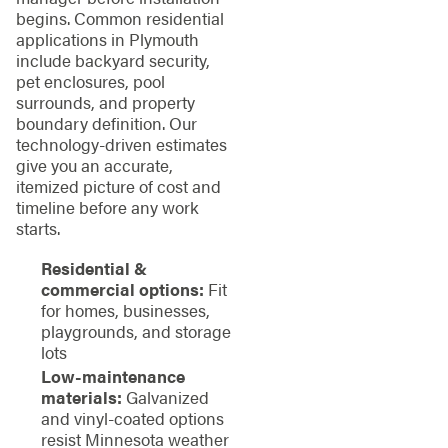
begins. Common residential
applications in Plymouth
include backyard security,
pet enclosures, pool
surrounds, and property
boundary definition. Our
technology-driven estimates
give you an accurate,
itemized picture of cost and
timeline before any work
starts.
Residential &
commercial options:
Fit
for homes, businesses,
playgrounds, and storage
lots
Low-maintenance
materials:
Galvanized
and vinyl-coated options
resist Minnesota weather