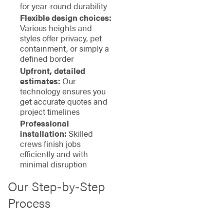
for year-round durability
Flexible design choices:
Various heights and
styles offer privacy, pet
containment, or simply a
defined border
Upfront, detailed
estimates:
Our
technology ensures you
get accurate quotes and
project timelines
Professional
installation:
Skilled
crews finish jobs
efficiently and with
minimal disruption
Our Step-by-Step
Process