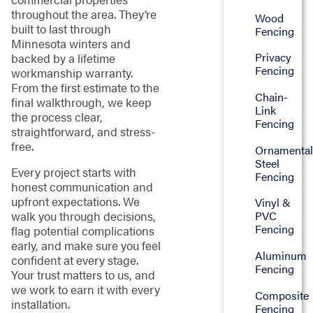
throughout the area. They’re
Wood
built to last through
Fencing
Minnesota winters and
Privacy
backed by a lifetime
Fencing
workmanship warranty.
From the first estimate to the
Chain-
final walkthrough, we keep
Link
the process clear,
Fencing
straightforward, and stress-
free.
Ornamenta
Steel
Every project starts with
Fencing
honest communication and
upfront expectations. We
Vinyl &
walk you through decisions,
PVC
Fencing
flag potential complications
early, and make sure you feel
Aluminum
confident at every stage.
Fencing
Your trust matters to us, and
we work to earn it with every
Composite
installation.
Fencing