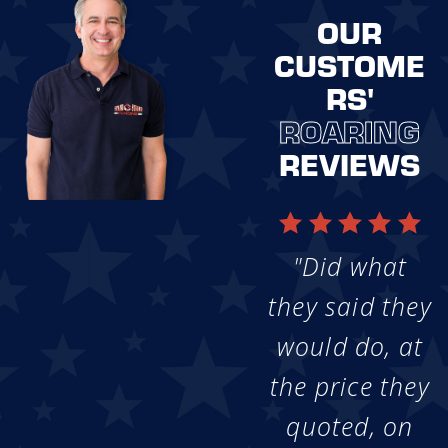
OUR
CUSTOME
RS'
ROARING
REVIEWS
"Did what
they said they
would do, at
the price they
quoted, on