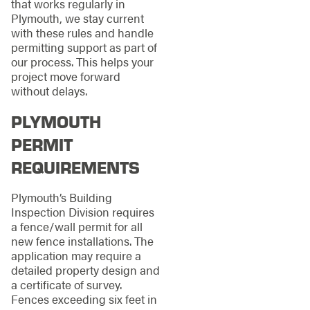
that works regularly in
Plymouth, we stay current
with these rules and handle
permitting support as part of
our process. This helps your
project move forward
without delays.
PLYMOUTH
PERMIT
REQUIREMENTS
Plymouth’s Building
Inspection Division requires
a fence/wall permit for all
new fence installations. The
application may require a
detailed property design and
a certificate of survey.
Fences exceeding six feet in