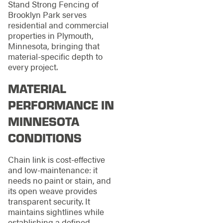
Stand Strong Fencing of
Brooklyn Park serves
residential and commercial
properties in Plymouth,
Minnesota, bringing that
material-specific depth to
every project.
MATERIAL
PERFORMANCE IN
MINNESOTA
CONDITIONS
Chain link is cost-effective
and low-maintenance: it
needs no paint or stain, and
its open weave provides
transparent security. It
maintains sightlines while
establishing a defined