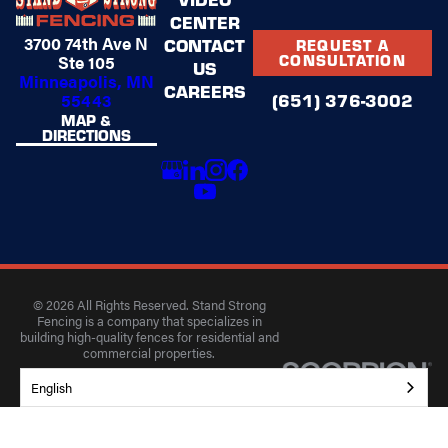
CENTER
3700 74th Ave N
CONTACT
REQUEST A
Ste 105
CONSULTATION
US
Minneapolis, MN
CAREERS
(651) 376-3002
55443
MAP &
DIRECTIONS
© 2026 All Rights Reserved. Stand Strong
Fencing is a company that specializes in
building high-quality fences for residential and
commercial properties.
Privacy Policy
Accessibility
Terms of Use
English
Site Search
Site Map