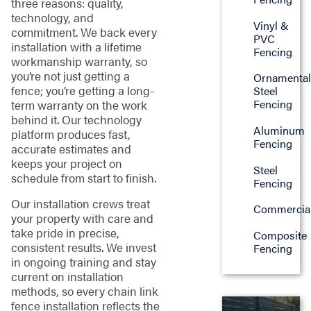
three reasons: quality,
technology, and
Vinyl &
commitment. We back every
PVC
installation with a lifetime
Fencing
workmanship warranty, so
you’re not just getting a
Ornamenta
fence; you’re getting a long-
Steel
Fencing
term warranty on the work
behind it. Our technology
Aluminum
platform produces fast,
Fencing
accurate estimates and
keeps your project on
Steel
schedule from start to finish.
Fencing
Our installation crews treat
Commercia
your property with care and
take pride in precise,
Composite
consistent results. We invest
Fencing
in ongoing training and stay
current on installation
methods, so every chain link
fence installation reflects the