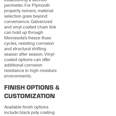
perimeter. For Plymouth
property owners, material
selection goes beyond
convenience. Galvanized
and vinyl-coated chain link
can hold up through
Minnesota’s freeze-thaw
cycles, resisting corrosion
and structural shifting
season after season. Vinyl-
coated options can offer
additional corrosion
resistance in high-moisture
environments.
FINISH OPTIONS &
CUSTOMIZATION
Available finish options
include black poly coating