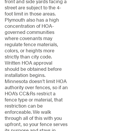
front and side yards facing a
street are subject to the 4-
foot limit in those areas.
Plymouth also has a high
concentration of HOA-
governed communities
where covenants may
regulate fence materials,
colors, or heights more
strictly than city code.
Written HOA approval
should be obtained before
installation begins.
Minnesota doesn’t limit HOA
authority over fences, so if an
HOA’s CC&Rs restrict a
fence type or material, that
restriction can be
enforceable. We walk
through all of this with you
upfront, so your fence serves
its purpose and stays in