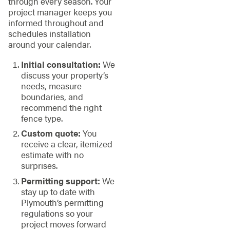
through every season. Your
project manager keeps you
informed throughout and
schedules installation
around your calendar.
Initial consultation:
We
discuss your property’s
needs, measure
boundaries, and
recommend the right
fence type.
Custom quote:
You
receive a clear, itemized
estimate with no
surprises.
Permitting support:
We
stay up to date with
Plymouth’s permitting
regulations so your
project moves forward