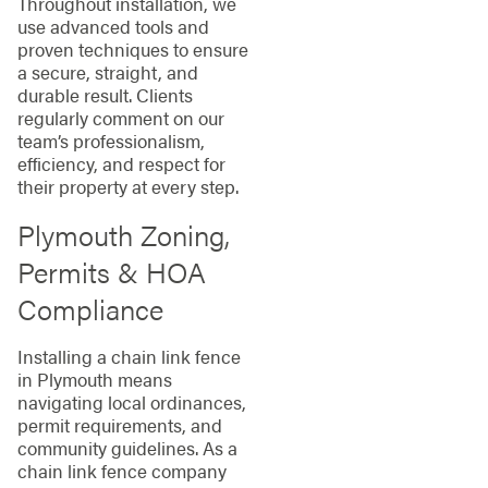
Throughout installation, we
use advanced tools and
proven techniques to ensure
a secure, straight, and
durable result. Clients
regularly comment on our
team’s professionalism,
efficiency, and respect for
their property at every step.
Plymouth Zoning,
Permits & HOA
Compliance
Installing a chain link fence
in Plymouth means
navigating local ordinances,
permit requirements, and
community guidelines. As a
chain link fence company