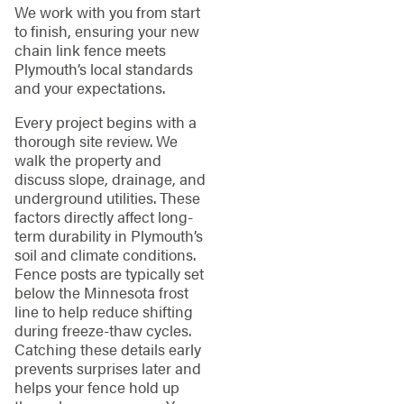
We work with you from start
to finish, ensuring your new
chain link fence meets
Plymouth’s local standards
and your expectations.
Every project begins with a
thorough site review. We
walk the property and
discuss slope, drainage, and
underground utilities. These
factors directly affect long-
term durability in Plymouth’s
soil and climate conditions.
Fence posts are typically set
below the Minnesota frost
line to help reduce shifting
during freeze-thaw cycles.
Catching these details early
prevents surprises later and
helps your fence hold up