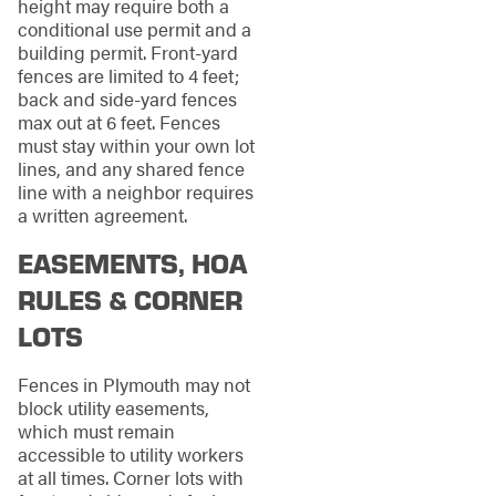
height may require both a
conditional use permit and a
building permit. Front-yard
fences are limited to 4 feet;
back and side-yard fences
max out at 6 feet. Fences
must stay within your own lot
lines, and any shared fence
line with a neighbor requires
a written agreement.
EASEMENTS, HOA
RULES & CORNER
LOTS
Fences in Plymouth may not
block utility easements,
which must remain
accessible to utility workers
at all times. Corner lots with