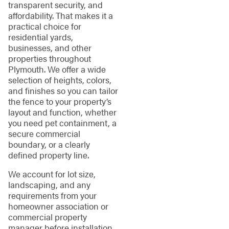
transparent security, and
affordability. That makes it a
practical choice for
residential yards,
businesses, and other
properties throughout
Plymouth. We offer a wide
selection of heights, colors,
and finishes so you can tailor
the fence to your property’s
layout and function, whether
you need pet containment, a
secure commercial
boundary, or a clearly
defined property line.
We account for lot size,
landscaping, and any
requirements from your
homeowner association or
commercial property
manager before installation