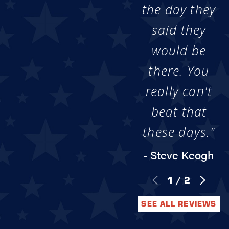
the day they
said they
would be
there. You
really can't
beat that
these days."
- Steve Keogh
1
/
2
SEE ALL REVIEWS