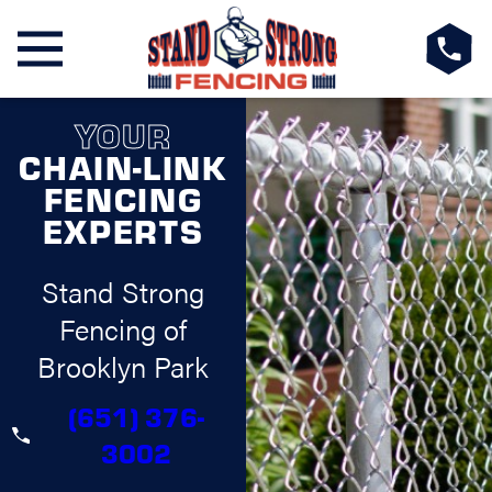
YOUR
CHAIN-LINK
FENCING
EXPERTS
Stand Strong
Fencing of
Brooklyn Park
(651) 376-
3002