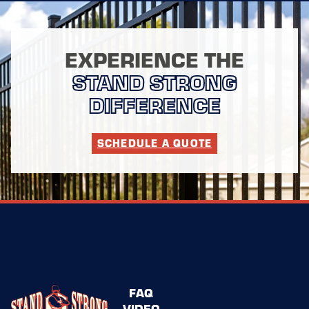
EXPERIENCE THE
STAND STRONG
DIFFERENCE
SCHEDULE A QUOTE
FAQ
VIDEO