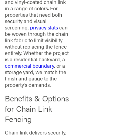
and vinyl-coated chain link
in a range of colors. For
properties that need both
security and visual
screening,
privacy slats
can
be woven through the chain
link fabric to limit visibility
without replacing the fence
entirely. Whether the project
is a residential backyard, a
commercial boundary
, or a
storage yard, we match the
finish and gauge to the
property’s demands.
Benefits & Options
for Chain Link
Fencing
Chain link delivers security,