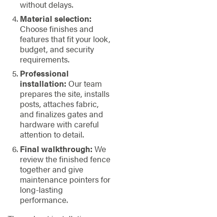
without delays.
Material selection:
Choose finishes and
features that fit your look,
budget, and security
requirements.
Professional
installation:
Our team
prepares the site, installs
posts, attaches fabric,
and finalizes gates and
hardware with careful
attention to detail.
Final walkthrough:
We
review the finished fence
together and give
maintenance pointers for
long-lasting
performance.