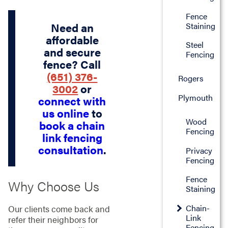
Fence
Staining
Need an
affordable
Steel
and secure
Fencing
fence? Call
(651) 376-
Rogers
3002
or
Plymouth
connect with
us online
to
Wood
book a chain
Fencing
link fencing
consultation
.
Privacy
Fencing
Fence
Why Choose Us
Staining
Chain-
Our clients come back and
Link
refer their neighbors for
Fencing