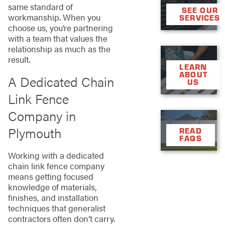
same standard of
SEE OUR
workmanship. When you
SERVICES
choose us, you’re partnering
with a team that values the
relationship as much as the
result.
LEARN
ABOUT
A Dedicated Chain
US
Link Fence
Company in
Plymouth
READ
FAQS
Working with a dedicated
chain link fence company
means getting focused
knowledge of materials,
finishes, and installation
techniques that generalist
contractors often don’t carry.