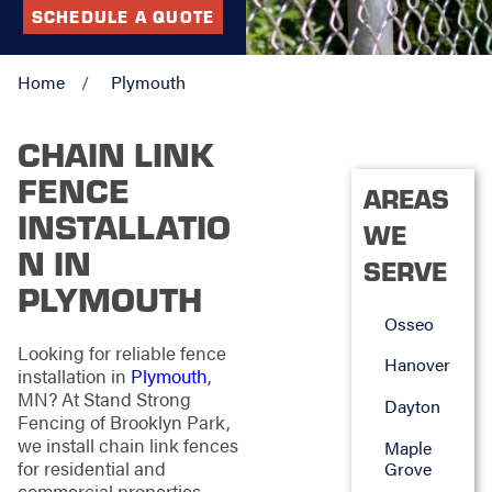
SCHEDULE A QUOTE
Home
Plymouth
CHAIN LINK
FENCE
AREAS
INSTALLATIO
WE
N IN
SERVE
PLYMOUTH
Osseo
Looking for reliable fence
Hanover
installation in
Plymouth
,
MN? At Stand Strong
Dayton
Fencing of Brooklyn Park,
we install chain link fences
Maple
for residential and
Grove
commercial properties