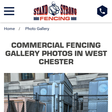
Home
Photo Gallery
COMMERCIAL FENCING
GALLERY PHOTOS
IN WEST
CHESTER