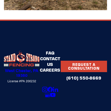
FAQ
CONTACT
US
REQUEST A
CONSULTATION
CAREERS
West Chester, PA
19380
(610) 550-8669
License #PA 200232