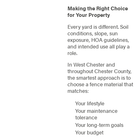
Making the Right Choice
for Your Property
Every yard is different. Soil
conditions, slope, sun
exposure, HOA guidelines,
and intended use all play a
role.
In West Chester and
throughout Chester County,
the smartest approach is to
choose a fence material that
matches:
Your lifestyle
Your maintenance
tolerance
Your long-term goals
Your budget