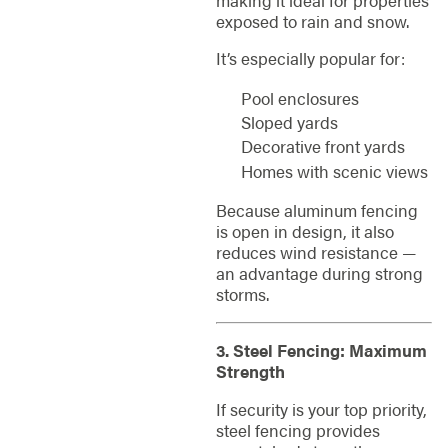
exposed to rain and snow.
It’s especially popular for:
Pool enclosures
Sloped yards
Decorative front yards
Homes with scenic views
Because aluminum fencing
is open in design, it also
reduces wind resistance —
an advantage during strong
storms.
3. Steel Fencing: Maximum
Strength
If security is your top priority,
steel fencing provides