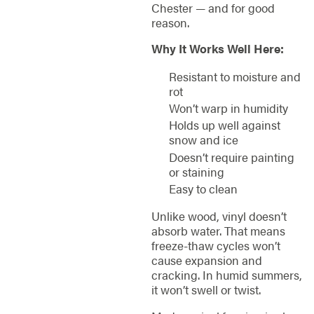
Chester — and for good
reason.
Why It Works Well Here:
Resistant to moisture and
rot
Won’t warp in humidity
Holds up well against
snow and ice
Doesn’t require painting
or staining
Easy to clean
Unlike wood, vinyl doesn’t
absorb water. That means
freeze-thaw cycles won’t
cause expansion and
cracking. In humid summers,
it won’t swell or twist.