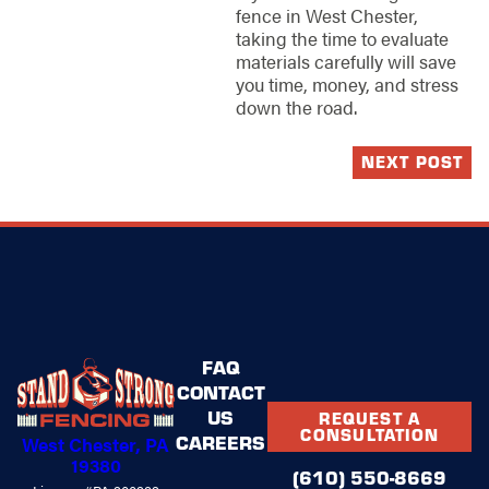
fence in West Chester,
taking the time to evaluate
materials carefully will save
you time, money, and stress
down the road.
NEXT POST
FAQ
CONTACT
US
REQUEST A
CONSULTATION
CAREERS
West Chester, PA
19380
(610) 550-8669