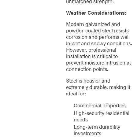
unmatched strength.
Weather Considerations:
Modern galvanized and
powder-coated steel resists
corrosion and performs well
in wet and snowy conditions.
However, professional
installation is critical to
prevent moisture intrusion at
connection points.
Steel is heavier and
extremely durable, making it
ideal for:
Commercial properties
High-security residential
needs
Long-term durability
investments