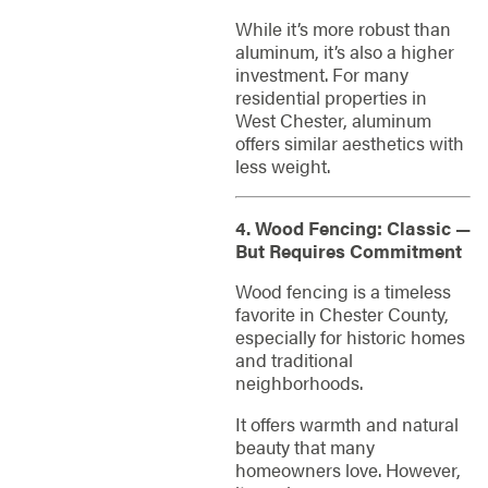
While it’s more robust than
aluminum, it’s also a higher
investment. For many
residential properties in
West Chester, aluminum
offers similar aesthetics with
less weight.
4. Wood Fencing: Classic —
But Requires Commitment
Wood fencing is a timeless
favorite in Chester County,
especially for historic homes
and traditional
neighborhoods.
It offers warmth and natural
beauty that many
homeowners love. However,