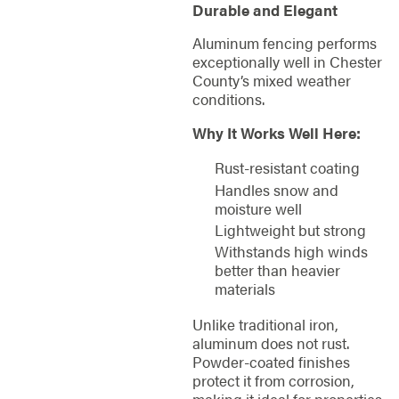
Durable and Elegant
Aluminum fencing performs
exceptionally well in Chester
County’s mixed weather
conditions.
Why It Works Well Here:
Rust-resistant coating
Handles snow and
moisture well
Lightweight but strong
Withstands high winds
better than heavier
materials
Unlike traditional iron,
aluminum does not rust.
Powder-coated finishes
protect it from corrosion,
making it ideal for properties