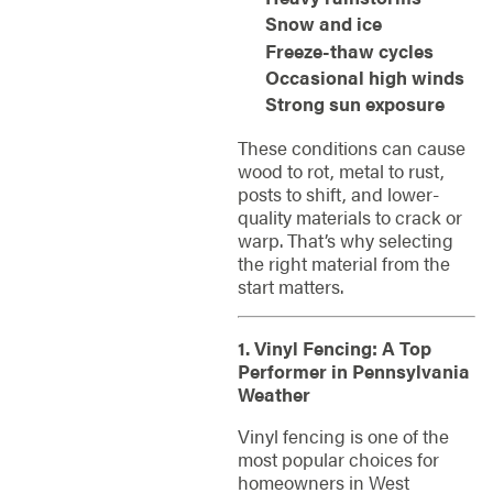
Snow and ice
Freeze-thaw cycles
Occasional high winds
Strong sun exposure
These conditions can cause
wood to rot, metal to rust,
posts to shift, and lower-
quality materials to crack or
warp. That’s why selecting
the right material from the
start matters.
1. Vinyl Fencing: A Top
Performer in Pennsylvania
Weather
Vinyl fencing is one of the
most popular choices for
homeowners in West