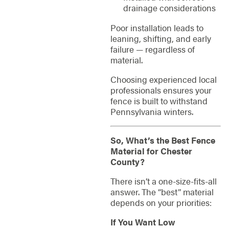
drainage considerations
Poor installation leads to
leaning, shifting, and early
failure — regardless of
material.
Choosing experienced local
professionals ensures your
fence is built to withstand
Pennsylvania winters.
So, What’s the Best Fence
Material for Chester
County?
There isn’t a one-size-fits-all
answer. The “best” material
depends on your priorities:
If You Want Low