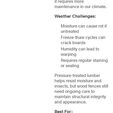
it requires more
maintenance in our climate.
Weather Challenges:
Moisture can cause rot if
untreated
Freeze-thaw cycles can
crack boards
Humidity can lead to
warping
Requires regular staining
or sealing
Pressure-treated lumber
helps resist moisture and
insects, but wood fences still
need ongoing care to
maintain structural integrity
and appearance.
Best For: