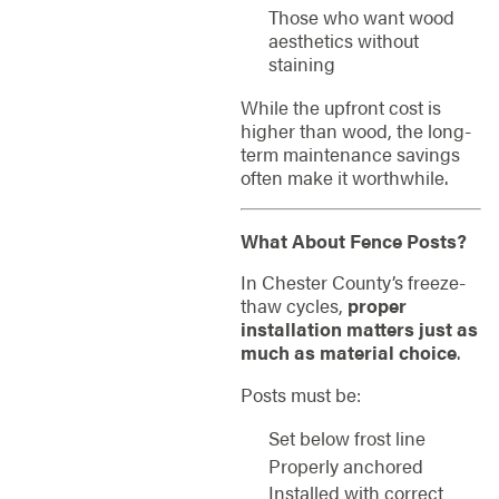
Those who want wood
aesthetics without
staining
While the upfront cost is
higher than wood, the long-
term maintenance savings
often make it worthwhile.
What About Fence Posts?
In Chester County’s freeze-
thaw cycles,
proper
installation matters just as
much as material choice
.
Posts must be:
Set below frost line
Properly anchored
Installed with correct