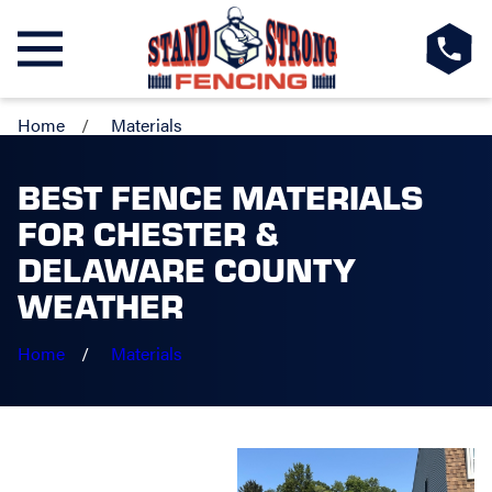
Home
Materials
BEST FENCE MATERIALS
FOR CHESTER &
DELAWARE COUNTY
WEATHER
Home
Materials