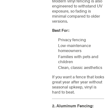
Modern vinyl fencing is also
engineered to withstand UV
exposure, so fading is
minimal compared to older
versions.
Best For:
Privacy fencing
Low-maintenance
homeowners
Families with pets and
children
Clean, classic aesthetics
If you want a fence that looks
great year after year without
seasonal upkeep, vinyl is
hard to beat.
2. Aluminum Fencing: