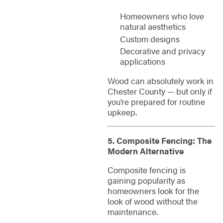
Homeowners who love
natural aesthetics
Custom designs
Decorative and privacy
applications
Wood can absolutely work in
Chester County — but only if
you’re prepared for routine
upkeep.
5. Composite Fencing: The
Modern Alternative
Composite fencing is
gaining popularity as
homeowners look for the
look of wood without the
maintenance.