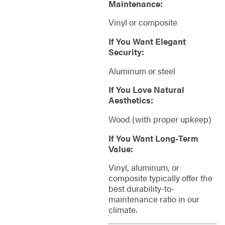
Maintenance:
Vinyl or composite
If You Want Elegant
Security:
Aluminum or steel
If You Love Natural
Aesthetics:
Wood (with proper upkeep)
If You Want Long-Term
Value:
Vinyl, aluminum, or
composite typically offer the
best durability-to-
maintenance ratio in our
climate.