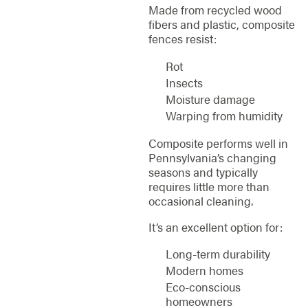
Made from recycled wood
fibers and plastic, composite
fences resist:
Rot
Insects
Moisture damage
Warping from humidity
Composite performs well in
Pennsylvania’s changing
seasons and typically
requires little more than
occasional cleaning.
It’s an excellent option for:
Long-term durability
Modern homes
Eco-conscious
homeowners