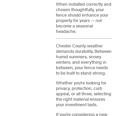
When installed correctly and
chosen thoughtfully, your
fence should enhance your
property for years — not
become a seasonal
headache.
Chester County weather
demands durability. Between
humid summers, snowy
winters, and everything in
between, your fence needs
to be built to stand strong.
Whether you’re looking for
privacy, protection, curb
appeal, or all three, selecting
the right material ensures
your investment lasts.
If you’re considering a new