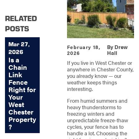
RELATED
POSTS
Mar 27,
By
Drew
February 18,
2026
Hall
2026
Is a
If you live in West Chester or
Chain
anywhere in Chester County,
Link
you already know — our
Fence
weather keeps things
Right for
interesting.
Your
From humid summers and
West
heavy thunderstorms to
Chester
freezing winters and
Property
unpredictable freeze-thaw
?
cycles, your fence has to
handle a lot. Choosing the