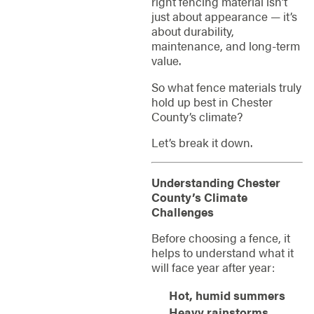
right fencing material isn’t
just about appearance — it’s
about durability,
maintenance, and long-term
value.
So what fence materials truly
hold up best in Chester
County’s climate?
Let’s break it down.
Understanding Chester
County’s Climate
Challenges
Before choosing a fence, it
helps to understand what it
will face year after year:
Hot, humid summers
Heavy rainstorms