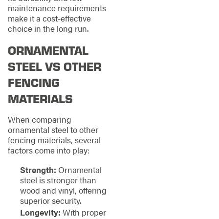
maintenance requirements
make it a cost-effective
choice in the long run.
ORNAMENTAL
STEEL VS OTHER
FENCING
MATERIALS
When comparing
ornamental steel to other
fencing materials, several
factors come into play:
Strength:
Ornamental
steel is stronger than
wood and vinyl, offering
superior security.
Longevity:
With proper