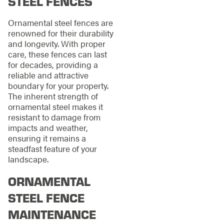
STEEL FENCES
Ornamental steel fences are
renowned for their durability
and longevity. With proper
care, these fences can last
for decades, providing a
reliable and attractive
boundary for your property.
The inherent strength of
ornamental steel makes it
resistant to damage from
impacts and weather,
ensuring it remains a
steadfast feature of your
landscape.
ORNAMENTAL
STEEL FENCE
MAINTENANCE