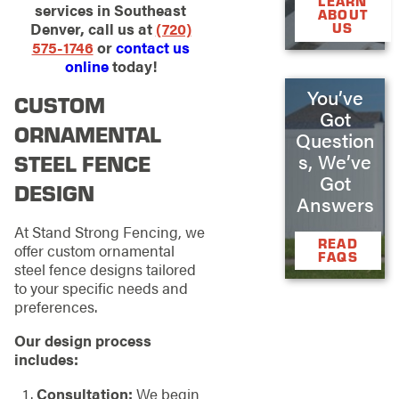
LEARN
services in Southeast
ABOUT
Denver, call us at
(720)
US
575-1746
or
contact us
online
today!
You’ve
CUSTOM
Got
ORNAMENTAL
Question
s, We’ve
STEEL FENCE
Got
DESIGN
Answers
At Stand Strong Fencing, we
READ
offer custom ornamental
FAQS
steel fence designs tailored
to your specific needs and
preferences.
Our design process
includes:
Consultation:
We begin