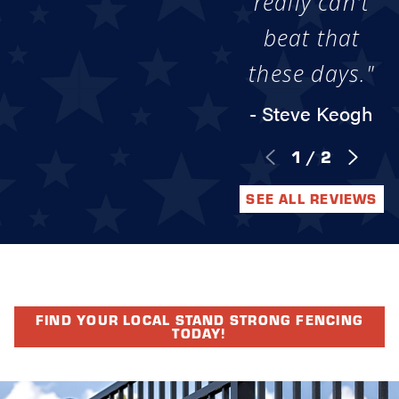
really can't
beat that
these days."
- Steve Keogh
1
/
2
SEE ALL REVIEWS
FIND YOUR LOCAL STAND STRONG FENCING
TODAY!