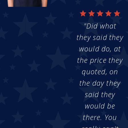
"Did what
they said they
would do, at
the price they
quoted, on
the day they
said they
would be
there. You