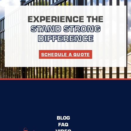
EXPERIENCE THE
STAND STRONG
DIFFERENCE
SCHEDULE A QUOTE
BLOG
FAQ
VIDEO