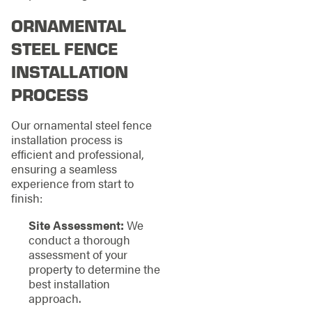
ORNAMENTAL
STEEL FENCE
INSTALLATION
PROCESS
Our ornamental steel fence
installation process is
efficient and professional,
ensuring a seamless
experience from start to
finish:
Site Assessment:
We
conduct a thorough
assessment of your
property to determine the
best installation
approach.