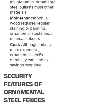
maintenance, ornamental
steel outlasts most other
materials.
Maintenance:
While
wood requires regular
staining or painting,
ornamental steel needs
minimal upkeep.
Cost:
Although initially
more expensive,
ornamental steel's
durability can lead to
savings over time.
SECURITY
FEATURES OF
ORNAMENTAL
STEEL FENCES