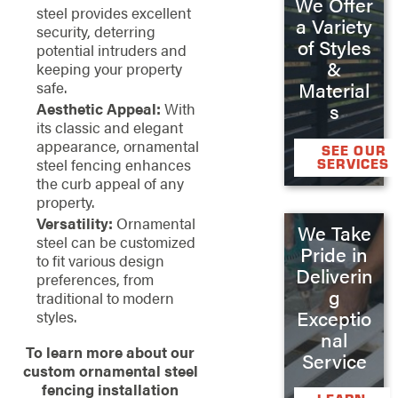
We Offer
steel provides excellent
a Variety
security, deterring
of Styles
potential intruders and
&
keeping your property
safe.
Material
Aesthetic Appeal:
With
s
its classic and elegant
appearance, ornamental
SEE OUR
steel fencing enhances
SERVICES
the curb appeal of any
property.
Versatility:
Ornamental
We Take
steel can be customized
Pride in
to fit various design
Deliverin
preferences, from
g
traditional to modern
Exceptio
styles.
nal
To learn more about our
Service
custom ornamental steel
fencing installation