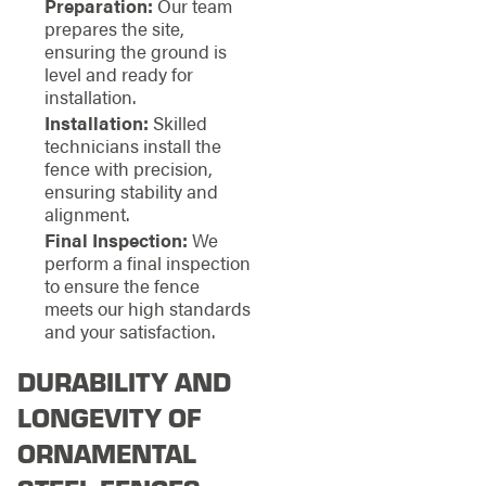
Preparation:
Our team
prepares the site,
ensuring the ground is
level and ready for
installation.
Installation:
Skilled
technicians install the
fence with precision,
ensuring stability and
alignment.
Final Inspection:
We
perform a final inspection
to ensure the fence
meets our high standards
and your satisfaction.
DURABILITY AND
LONGEVITY OF
ORNAMENTAL