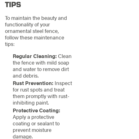
TIPS
To maintain the beauty and
functionality of your
ornamental steel fence,
follow these maintenance
tips:
Regular Cleaning:
Clean
the fence with mild soap
and water to remove dirt
and debris.
Rust Prevention:
Inspect
for rust spots and treat
them promptly with rust-
inhibiting paint.
Protective Coating:
Apply a protective
coating or sealant to
prevent moisture
damage.