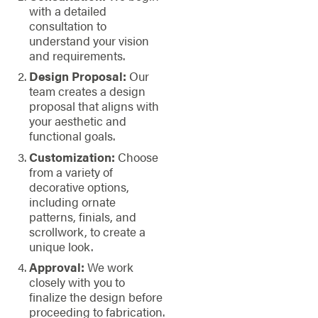
with a detailed
consultation to
understand your vision
and requirements.
Design Proposal:
Our
team creates a design
proposal that aligns with
your aesthetic and
functional goals.
Customization:
Choose
from a variety of
decorative options,
including ornate
patterns, finials, and
scrollwork, to create a
unique look.
Approval:
We work
closely with you to
finalize the design before
proceeding to fabrication.