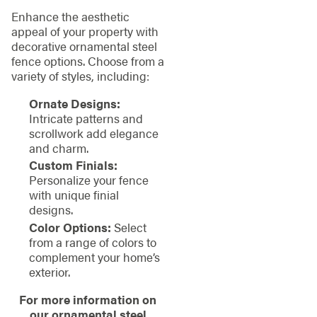
Enhance the aesthetic
appeal of your property with
decorative ornamental steel
fence options. Choose from a
variety of styles, including:
Ornate Designs:
Intricate patterns and
scrollwork add elegance
and charm.
Custom Finials:
Personalize your fence
with unique finial
designs.
Color Options:
Select
from a range of colors to
complement your home’s
exterior.
For more information on
our ornamental steel