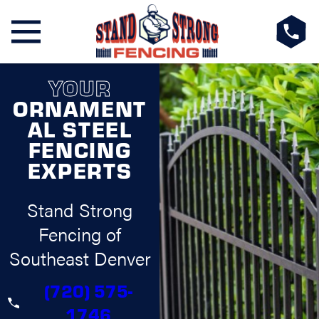
YOUR
ORNAMENT
AL STEEL
FENCING
EXPERTS
Stand Strong
Fencing of
Southeast Denver
(720) 575-
1746