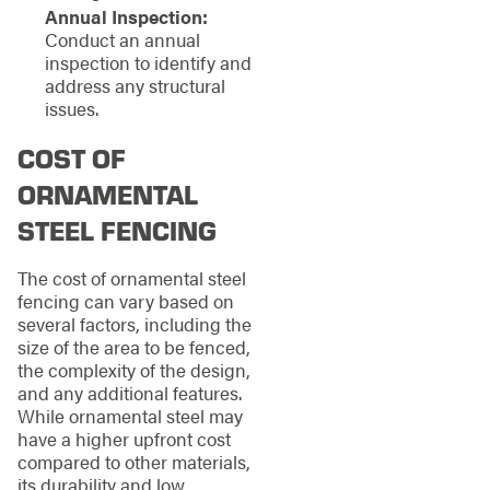
Annual Inspection:
Conduct an annual
inspection to identify and
address any structural
issues.
COST OF
ORNAMENTAL
STEEL FENCING
The cost of ornamental steel
fencing can vary based on
several factors, including the
size of the area to be fenced,
the complexity of the design,
and any additional features.
While ornamental steel may
have a higher upfront cost
compared to other materials,
its durability and low