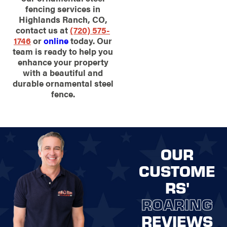
fencing services in
Highlands Ranch, CO,
contact us at
(720) 575-
1746
or
online
today. Our
team is ready to help you
enhance your property
with a beautiful and
durable ornamental steel
fence.
OUR
CUSTOME
RS'
ROARING
REVIEWS