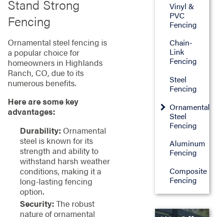
Stand Strong
Vinyl &
PVC
Fencing
Fencing
Ornamental steel fencing is
Chain-
Link
a popular choice for
Fencing
homeowners in Highlands
Ranch, CO, due to its
Steel
numerous benefits.
Fencing
Here are some key
Ornamental
advantages:
Steel
Fencing
Durability:
Ornamental
steel is known for its
Aluminum
strength and ability to
Fencing
withstand harsh weather
Composite
conditions, making it a
Fencing
long-lasting fencing
option.
Security:
The robust
nature of ornamental