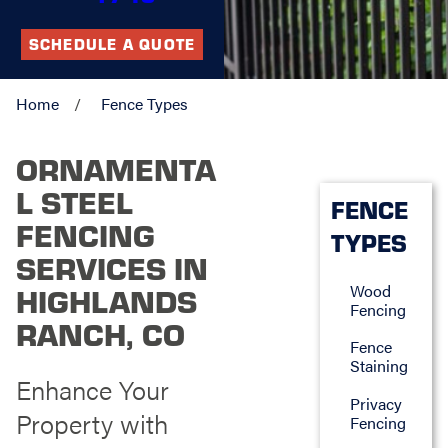
SCHEDULE A QUOTE
Home
Fence Types
ORNAMENTA
L STEEL
FENCE
FENCING
TYPES
SERVICES IN
Wood
HIGHLANDS
Fencing
RANCH, CO
Fence
Staining
Enhance Your
Privacy
Property with
Fencing