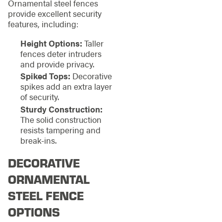
Ornamental steel fences
provide excellent security
features, including:
Height Options:
Taller
fences deter intruders
and provide privacy.
Spiked Tops:
Decorative
spikes add an extra layer
of security.
Sturdy Construction:
The solid construction
resists tampering and
break-ins.
DECORATIVE
ORNAMENTAL
STEEL FENCE
OPTIONS