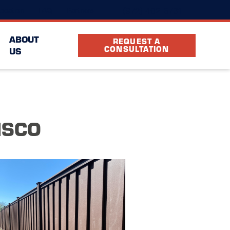
(972) 402-6731
ocation
FAQ
Partners
ABOUT
REQUEST A
CONSULTATION
US
ISCO