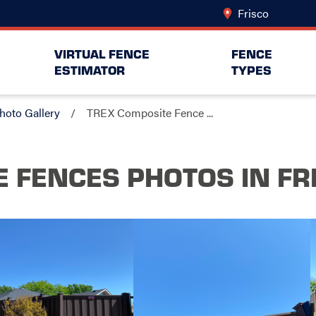
Frisco
Change L
VIRTUAL FENCE
FENCE
ESTIMATOR
TYPES
hoto Gallery
TREX Composite Fence ...
E FENCES PHOTOS
IN FR