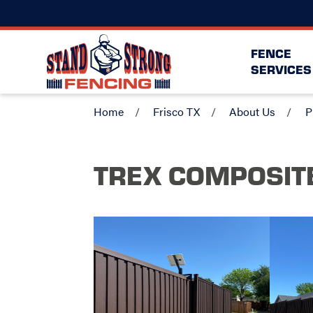
FENCE
SERVICES
Home
Frisco TX
About Us
P
TREX COMPOSIT