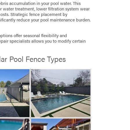
bris accumulation in your pool water. This
r water treatment, lower filtration system wear
costs. Strategic fence placement by
ificantly reduce your pool maintenance burden.
tions offer seasonal flexibility and
pair specialists allows you to modify certain
lar Pool Fence Types