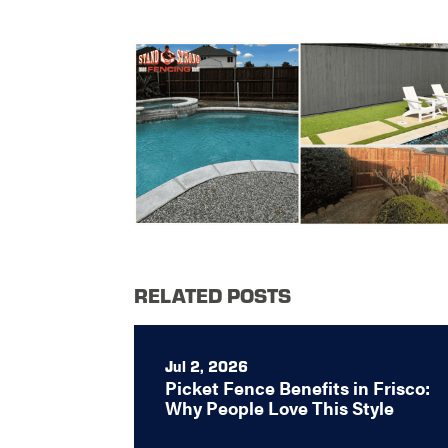
RELATED POSTS
Jul 2, 2026
Picket Fence Benefits in Frisco:
Why People Love This Style