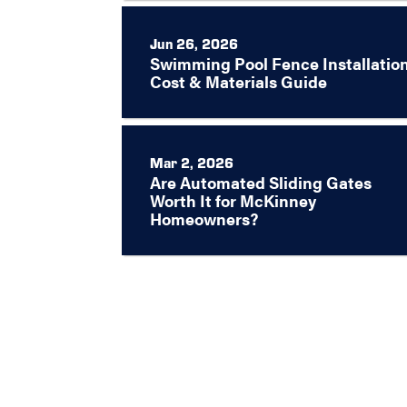
Jun 26, 2026
Swimming Pool Fence Installation
Cost & Materials Guide
Mar 2, 2026
Are Automated Sliding Gates
Worth It for McKinney
Homeowners?