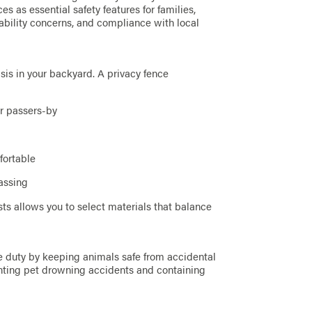
s as essential safety features for families,
ability concerns, and compliance with local
sis in your backyard. A privacy fence
or passers-by
fortable
assing
sts allows you to select materials that balance
le duty by keeping animals safe from accidental
eventing pet drowning accidents and containing