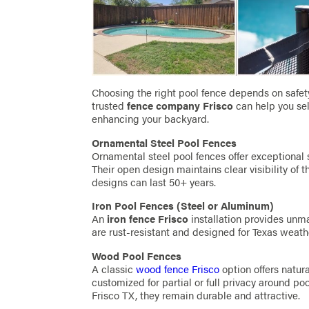
Choosing the right pool fence depends on safety, 
trusted
fence company Frisco
can help you sel
enhancing your backyard.
Ornamental Steel Pool Fences
Ornamental steel pool fences offer exceptional 
Their open design maintains clear visibility of t
designs can last 50+ years.
Iron Pool Fences (Steel or Aluminum)
An
iron fence Frisco
installation provides unm
are rust-resistant and designed for Texas weath
Wood Pool Fences
A classic
wood fence Frisco
option offers natur
customized for partial or full privacy around po
Frisco TX, they remain durable and attractive.