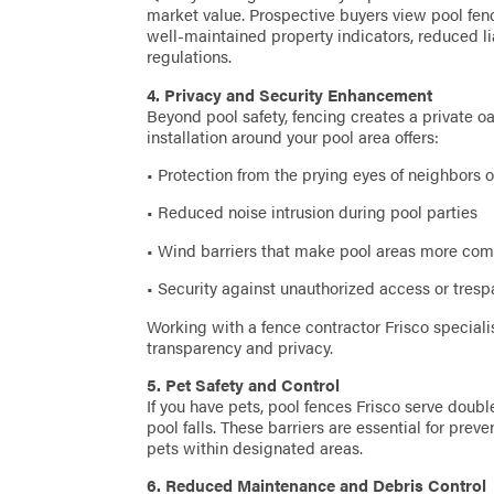
market value. Prospective buyers view pool fence
well-maintained property indicators, reduced li
regulations.
4. Privacy and Security Enhancement
Beyond pool safety, fencing creates a private oa
installation around your pool area offers:
• Protection from the prying eyes of neighbors 
• Reduced noise intrusion during pool parties
• Wind barriers that make pool areas more com
• Security against unauthorized access or tresp
Working with a fence contractor Frisco speciali
transparency and privacy.
5. Pet Safety and Control
If you have pets, pool fences Frisco serve doub
pool falls. These barriers are essential for pr
pets within designated areas.
6. Reduced Maintenance and Debris Control