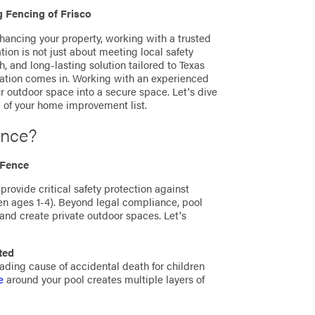
 Fencing of Frisco
hancing your property, working with a trusted
ation is not just about meeting local safety
sh, and long-lasting solution tailored to Texas
llation comes in. Working with an experienced
ur outdoor space into a secure space. Let's dive
 of your home improvement list.
ence?
 Fence
 provide critical safety protection against
ren ages 1-4). Beyond legal compliance, pool
, and create private outdoor spaces. Let's
ted
ding cause of accidental death for children
e
around your pool creates multiple layers of