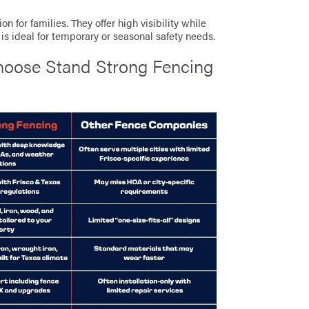
on for families. They offer high visibility while
is ideal for temporary or seasonal safety needs.
oose Stand Strong Fencing