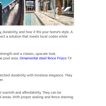
durability, and how it fits your home’s style. A
ect a solution that meets local codes while
strength and a classic, upscale look.
he pool area.
Ornamental steel fence Frisco
TX
atched durability with timeless elegance. They
er.
al warmth and affordability. They can be
ol areas. With proper sealing and fence staining