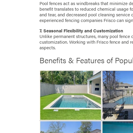
Pool fences act as windbreaks that minimize de
benefit translates to reduced chemical usage fo
and tear, and decreased pool cleaning service 
experienced fencing companies Frisco can sign
7. Seasonal Flexibility and Customization
Unlike permanent structures, many pool fence op
customization. Working with Frisco fence and re
aspects.
Benefits & Features of Popu