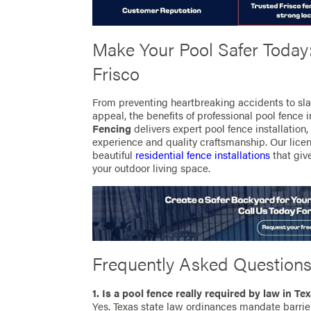
Make Your Pool Safer Today:
Frisco
From preventing heartbreaking accidents to sl
appeal, the benefits of professional pool fence 
Fencing
delivers expert pool fence installation,
experience and quality craftsmanship. Our licen
beautiful
residential fence installations
that giv
your outdoor living space.
Frequently Asked Question
1. Is a pool fence really required by law in Te
Yes. Texas state law ordinances mandate barrier