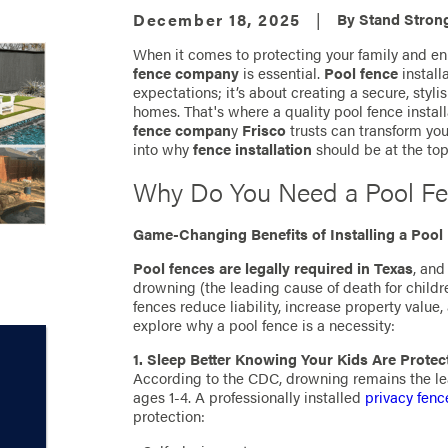
December 18, 2025
|
By
Stand Strong
When it comes to protecting your family and en
fence company
is essential.
Pool fence
install
expectations; it’s about creating a secure, styli
homes. That's where a quality pool fence insta
fence compan
y
Frisco
trusts can transform yo
into why
fence installation
should be at the top
Why Do You Need a Pool F
Game-Changing Benefits of Installing a Pool
Pool fences are legally required in Texas
, and
drowning (the leading cause of death for child
fences reduce liability, increase property value
explore why a pool fence is a necessity:
1. Sleep Better Knowing Your Kids Are Protec
According to the CDC, drowning remains the lea
ages 1-4. A professionally installed
privacy fenc
protection: