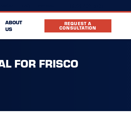
(972) 402-6731
ocation
FAQ
Partners
ABOUT
REQUEST A
CONSULTATION
US
AL FOR FRISCO