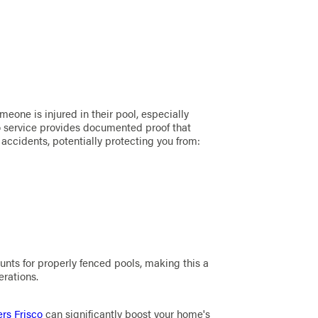
meone is injured in their pool, especially
sco service provides documented proof that
accidents, potentially protecting you from:
nts for properly fenced pools, making this a
erations.
ers Frisco
can significantly boost your home's