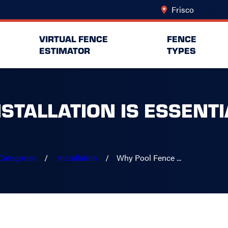
Frisco
Change L
VIRTUAL FENCE
FENCE
ESTIMATOR
TYPES
STALLATION IS ESSENTI
Categories
Installation
Why Pool Fence ...