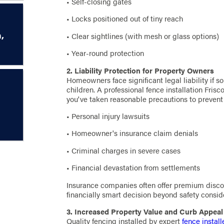
• Self-closing gates
• Locks positioned out of tiny reach
,
• Clear sightlines (with mesh or glass options)
• Year-round protection
2. Liability Protection for Property Owners
Homeowners face significant legal liability if so
children. A professional fence installation Fri
you've taken reasonable precautions to prevent 
• Personal injury lawsuits
• Homeowner's insurance claim denials
• Criminal charges in severe cases
• Financial devastation from settlements
Insurance companies often offer premium discou
financially smart decision beyond safety consid
3. Increased Property Value and Curb Appeal
Quality fencing installed by expert
fence install