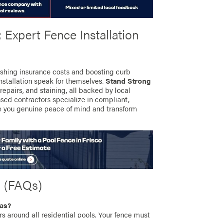
 Expert Fence Installation
ashing insurance costs and boosting curb
installation speak for themselves.
Stand Strong
 repairs, and staining, all backed by local
sed contractors specialize in compliant,
e you genuine peace of mind and transform
s (FAQs)
xas?
s around all residential pools. Your fence must