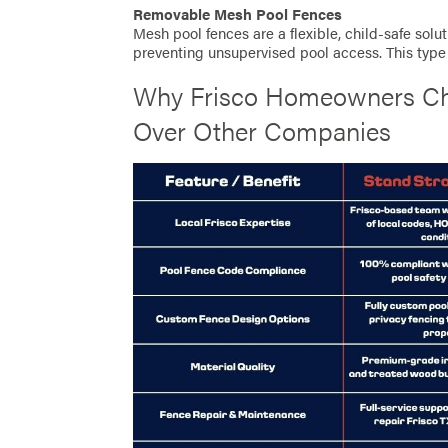
Removable Mesh Pool Fences
Mesh pool fences are a flexible, child-safe soluti
preventing unsupervised pool access. This type 
Why Frisco Homeowners Ch
Over Other Companies