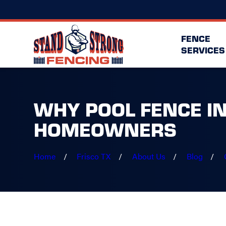
FENCE
SERVICES
WHY POOL FENCE IN
HOMEOWNERS
Home
Frisco TX
About Us
Blog