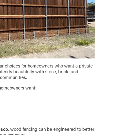
lar choices for homeowners who want a private
ends beautifully with stone, brick, and
s communities.
n homeowners want:
risco
, wood fencing can be engineered to better
ate exposure.