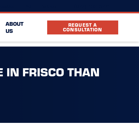
(972) 402-6731
ocation
FAQ
Partners
ABOUT
REQUEST A
CONSULTATION
US
 IN FRISCO THAN