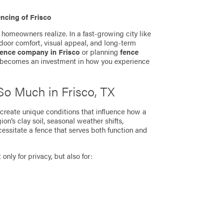
ncing of Frisco
homeowners realize. In a fast-growing city like
tdoor comfort, visual appeal, and long-term
fence company in Frisco
or planning
fence
e becomes an investment in how you experience
o Much in Frisco, TX
create unique conditions that influence how a
on’s clay soil, seasonal weather shifts,
cessitate a fence that serves both function and
nly for privacy, but also for: