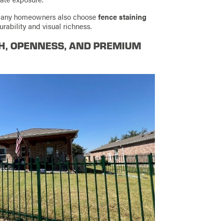
e, many homeowners also choose
fence staining
rability and visual richness.
TH, OPENNESS, AND PREMIUM