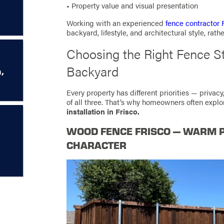
• Property value and visual presentation
Working with an experienced
fence contractor 
backyard, lifestyle, and architectural style, rath
Choosing the Right Fence St
Backyard
,
Every property has different priorities — privacy
of all three. That’s why homeowners often expl
installation in Frisco.
WOOD FENCE FRISCO — WARM 
CHARACTER