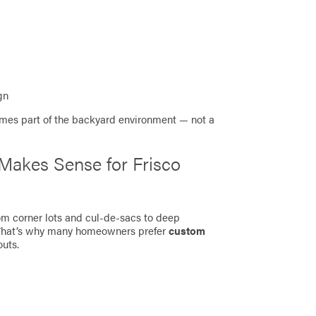
gn
omes part of the backyard environment — not a
akes Sense for Frisco
rom corner lots and cul-de-sacs to deep
 That’s why many homeowners prefer
custom
outs.