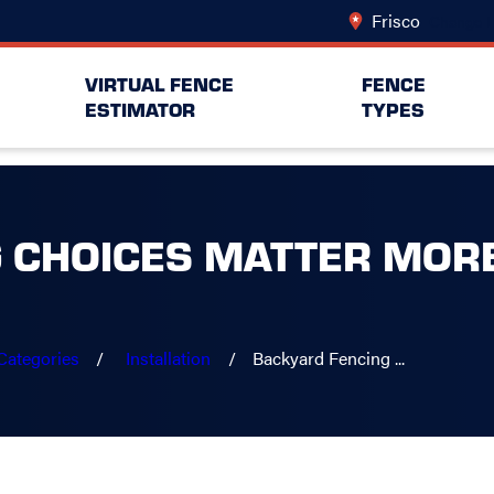
Frisco
Change L
VIRTUAL FENCE
FENCE
ESTIMATOR
TYPES
 CHOICES MATTER MORE
Categories
Installation
Backyard Fencing ...