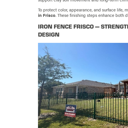
To protect color, appearance, and surface lif
in Frisco
. These finishing steps enhance both du
IRON FENCE FRISCO — STRENG
DESIGN