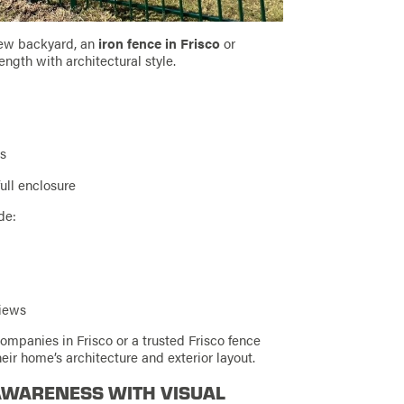
ew backyard, an
iron fence in Frisco
or
ength with architectural style.
es
ull enclosure
de:
views
panies in Frisco or a trusted Frisco fence
ir home’s architecture and exterior layout.
 AWARENESS WITH VISUAL