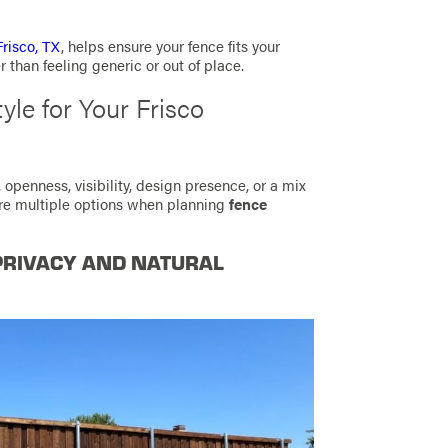
Frisco, TX
, helps ensure your fence fits your
er than feeling generic or out of place.
yle for Your Frisco
, openness, visibility, design presence, or a mix
ore multiple options when planning
fence
PRIVACY AND NATURAL