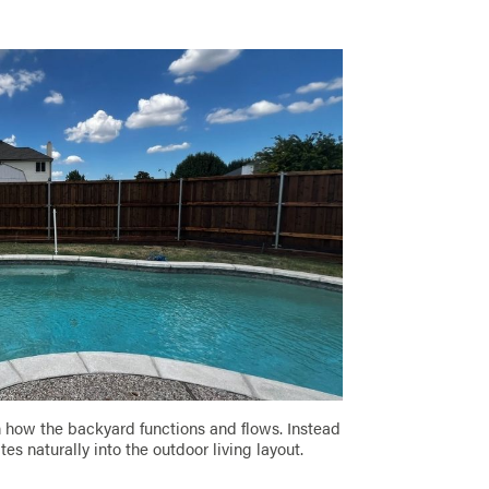
n how the backyard functions and flows. Instead
es naturally into the outdoor living layout.