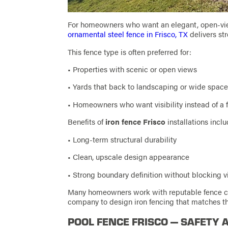
For homeowners who want an elegant, open-vi
ornamental steel fence in Frisco, TX
delivers str
This fence type is often preferred for:
• Properties with scenic or open views
• Yards that back to landscaping or wide spac
• Homeowners who want visibility instead of a f
Benefits of
iron fence Frisco
installations inclu
• Long-term structural durability
• Clean, upscale design appearance
• Strong boundary definition without blocking 
Many homeowners work with reputable fence com
company to design iron fencing that matches the
POOL FENCE FRISCO — SAFETY