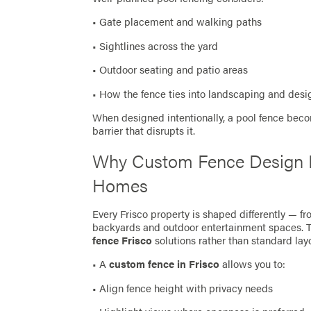
• Gate placement and walking paths
• Sightlines across the yard
• Outdoor seating and patio areas
• How the fence ties into landscaping and desi
When designed intentionally, a pool fence bec
barrier that disrupts it.
Why Custom Fence Design M
Homes
Every Frisco property is shaped differently — f
backyards and outdoor entertainment spaces.
fence Frisco
solutions rather than standard lay
• A
custom fence in Frisco
allows you to:
• Align fence height with privacy needs