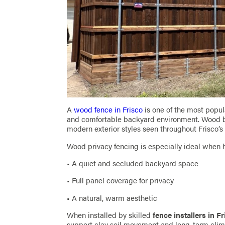
A
wood fence in Frisco
is one of the most popu
and comfortable backyard environment. Wood bl
modern exterior styles seen throughout Frisco’
Wood privacy fencing is especially ideal whe
• A quiet and secluded backyard space
• Full panel coverage for privacy
• A natural, warm aesthetic
When installed by skilled
fence installers in F
support clay soil movement and long-term clim