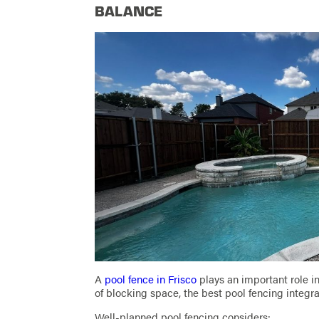
BALANCE
A
pool fence in Frisco
plays an important role i
of blocking space, the best pool fencing integrat
Well-planned pool fencing considers: