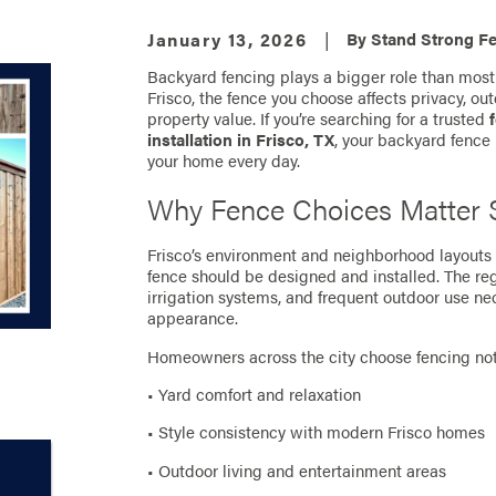
January 13, 2026
|
By
Stand Strong Fe
Backyard fencing plays a bigger role than most 
Frisco, the fence you choose affects privacy, ou
property value. If you’re searching for a trusted
installation in Frisco, TX
, your backyard fenc
your home every day.
Why Fence Choices Matter S
Frisco’s environment and neighborhood layouts 
fence should be designed and installed. The regi
irrigation systems, and frequent outdoor use ne
appearance.
Homeowners across the city choose fencing not o
• Yard comfort and relaxation
• Style consistency with modern Frisco homes
• Outdoor living and entertainment areas