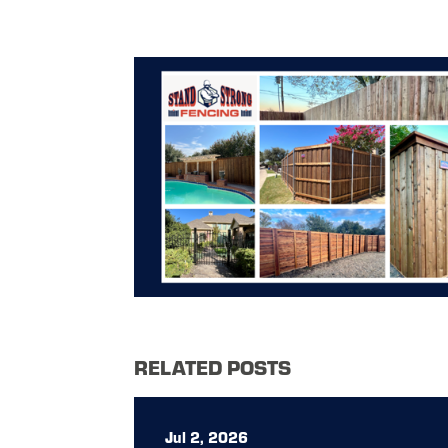
RELATED POSTS
Jul 2, 2026