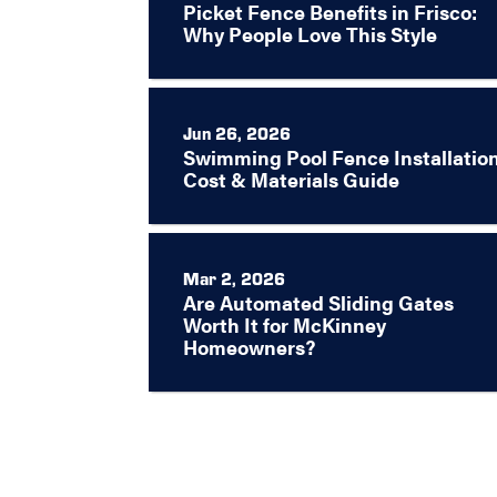
Picket Fence Benefits in Frisco:
Why People Love This Style
Jun 26, 2026
Swimming Pool Fence Installation
Cost & Materials Guide
Mar 2, 2026
Are Automated Sliding Gates
Worth It for McKinney
Homeowners?