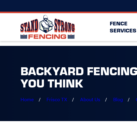
FENCE
SERVICES
BACKYARD FENCING
YOU THINK
Home
Frisco TX
About Us
Blog