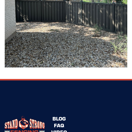
BLOG
FAQ
VIDEO