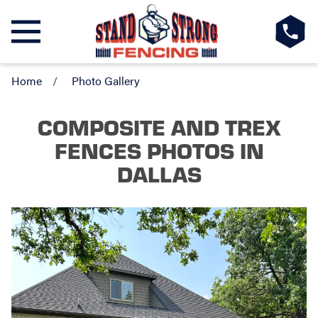
Home
Photo Gallery
COMPOSITE AND TREX
FENCES PHOTOS
IN
DALLAS