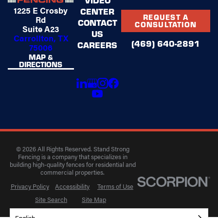
1225 E Crosby
CENTER
REQUEST A
Rd
CONTACT
CONSULTATION
Suite A23
US
Carrollton, TX
(469) 640-2891
CAREERS
75006
MAP &
DIRECTIONS
© 2026 All Rights Reserved. Stand Strong
Fencing is a company that specializes in
building high-quality fences for residential and
commercial properties.
Privacy Policy
Accessibility
Terms of Use
Site Search
Site Map
English