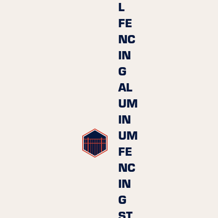
L
FE
NC
IN
G
AL
UM
IN
UM
FE
NC
IN
G
ST