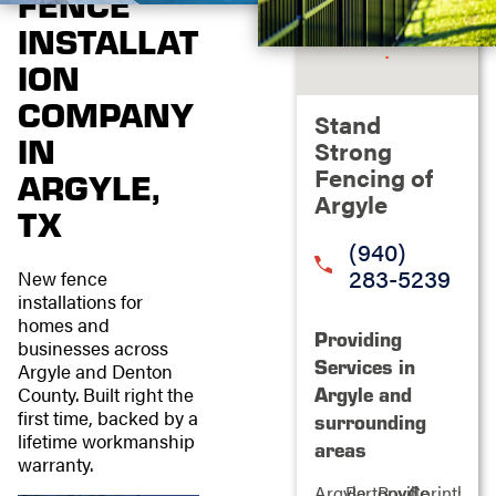
FENCE
INSTALLAT
ION
COMPANY
Stand
IN
Strong
Fencing of
ARGYLE,
Argyle
TX
(940)
283-5239
New fence
installations for
homes and
Providing
businesses across
Services in
Argyle and Denton
County. Built right the
Argyle and
first time, backed by a
surrounding
lifetime workmanship
areas
warranty.
Argyle
Bartonville
Boyd
Corinth