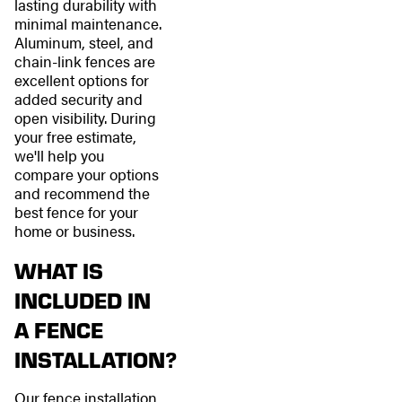
lasting durability with
minimal maintenance.
Aluminum, steel, and
chain-link fences are
excellent options for
added security and
open visibility. During
your free estimate,
we'll help you
compare your options
and recommend the
best fence for your
home or business.
WHAT IS
INCLUDED IN
A FENCE
INSTALLATION?
Our fence installation