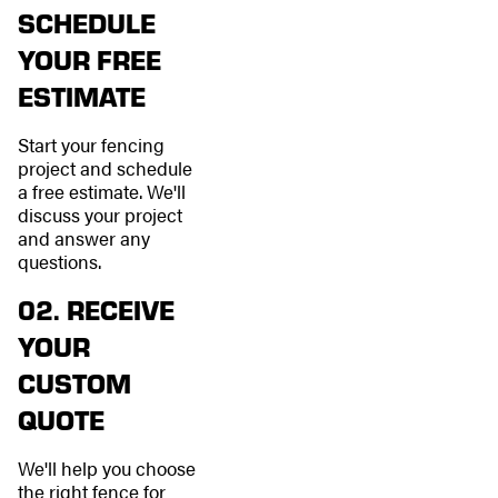
SCHEDULE
YOUR FREE
ESTIMATE
Start your fencing
project and schedule
a free estimate. We'll
discuss your project
and answer any
questions.
02. RECEIVE
YOUR
CUSTOM
QUOTE
We'll help you choose
the right fence for