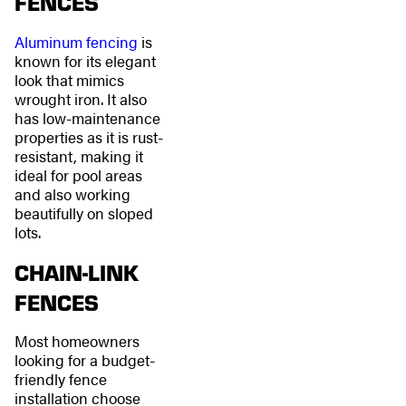
FENCES
Aluminum fencing
is
known for its elegant
look that mimics
wrought iron. It also
has low-maintenance
properties as it is rust-
resistant, making it
ideal for pool areas
and also working
beautifully on sloped
lots.
CHAIN-LINK
FENCES
Most homeowners
looking for a budget-
friendly fence
installation choose