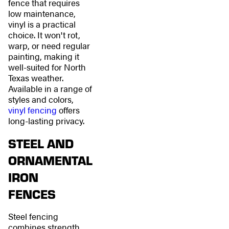
fence that requires
low maintenance,
vinyl is a practical
choice. It won't rot,
warp, or need regular
painting, making it
well-suited for North
Texas weather.
Available in a range of
styles and colors,
vinyl fencing
offers
long-lasting privacy.
STEEL AND
ORNAMENTAL
IRON
FENCES
Steel fencing
combines strength