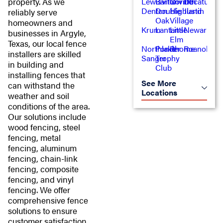
property. As we
Lewisville
Bartonville
Corinth
Decatur
Denton
Double
Highland
Justin
reliably serve
Oak
Village
homeowners and
Krum
Lantana
Little
Newark
businesses in Argyle,
Elm
Texas, our local fence
Northlake
Ponder
Rhome
Roanoke
installers are skilled
Sanger
Trophy
in building and
Club
installing fences that
See More
can withstand the
Locations
weather and soil
conditions of the area.
Our solutions include
wood fencing, steel
fencing, metal
fencing, aluminum
fencing, chain-link
fencing, composite
fencing, and vinyl
fencing. We offer
comprehensive fence
solutions to ensure
customer satisfaction,