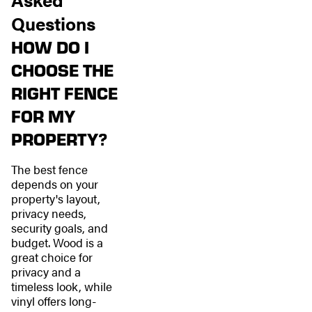
Questions
HOW DO I
CHOOSE THE
RIGHT FENCE
FOR MY
PROPERTY?
The best fence
depends on your
property's layout,
privacy needs,
security goals, and
budget. Wood is a
great choice for
privacy and a
timeless look, while
vinyl offers long-