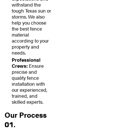
withstand the
tough Texas sun or
storms. We also
help you choose
the best fence
material
according to your
property and
needs.
Professional
Crews:
Ensure
precise and
quality fence
installation with
our experienced,
trained, and
skilled experts.
Our Process
01.