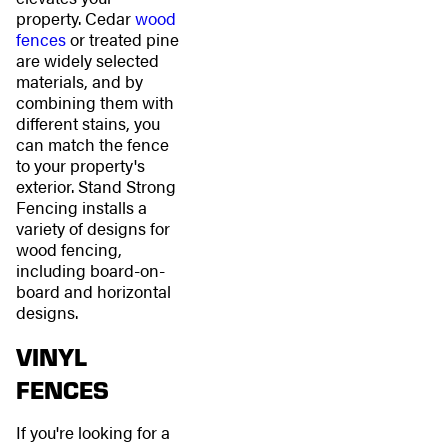
property. Cedar
wood
fences
or treated pine
are widely selected
materials, and by
combining them with
different stains, you
can match the fence
to your property's
exterior. Stand Strong
Fencing installs a
variety of designs for
wood fencing,
including board-on-
board and horizontal
designs.
VINYL
FENCES
If you're looking for a