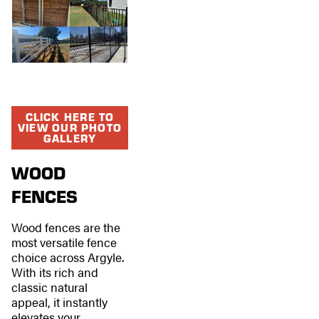
CLICK HERE TO
VIEW OUR PHOTO
GALLERY
WOOD
FENCES
Wood fences are the
most versatile fence
choice across Argyle.
With its rich and
classic natural
appeal, it instantly
elevates your