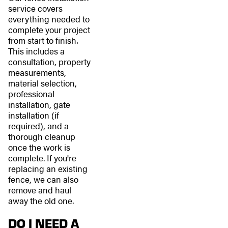
service covers
everything needed to
complete your project
from start to finish.
This includes a
consultation, property
measurements,
material selection,
professional
installation, gate
installation (if
required), and a
thorough cleanup
once the work is
complete. If you're
replacing an existing
fence, we can also
remove and haul
away the old one.
DO I NEED A