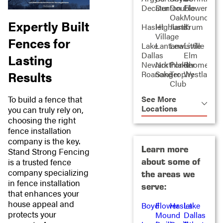
Decatur
Denton
Double
Flower
Oak
Mound
Expertly Built
Haslet
Highland
Justin
Krum
Village
Fences for
Lake
Lantana
Lewisville
Little
Dallas
Elm
Lasting
Newark
Northlake
Ponder
Rhome
Results
Roanoke
Sanger
Trophy
Westlake
Club
To build a fence that
See More
Locations
you can truly rely on,
choosing the right
fence installation
company is the key.
Learn more
Stand Strong Fencing
about some of
is a trusted fence
company specializing
the areas we
in fence installation
serve:
that enhances your
house appeal and
Boyd
Flower
Haslet
Lake
protects your
Mound
Dallas