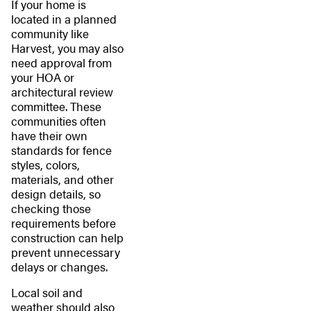
If your home is
located in a planned
community like
Harvest, you may also
need approval from
your HOA or
architectural review
committee. These
communities often
have their own
standards for fence
styles, colors,
materials, and other
design details, so
checking those
requirements before
construction can help
prevent unnecessary
delays or changes.
Local soil and
weather should also