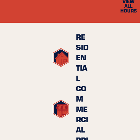
VIEW
ALL
HOURS
RE
SID
EN
TIA
L
CO
M
ME
RCI
AL
PRI