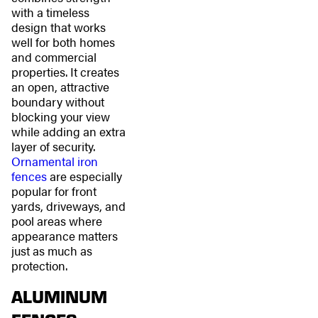
with a timeless
design that works
well for both homes
and commercial
properties. It creates
an open, attractive
boundary without
blocking your view
while adding an extra
layer of security.
Ornamental iron
fences
are especially
popular for front
yards, driveways, and
pool areas where
appearance matters
just as much as
protection.
ALUMINUM