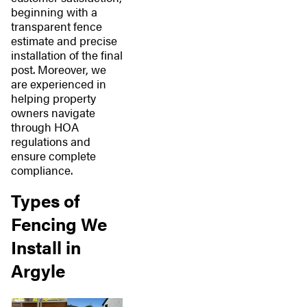
beginning with a
transparent fence
estimate and precise
installation of the final
post. Moreover, we
are experienced in
helping property
owners navigate
through HOA
regulations and
ensure complete
compliance.
Types of
Fencing We
Install in
Argyle