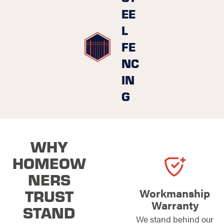
EE
L
FE
NC
IN
G
WHY
HOMEOW
NERS
TRUST
Workmanship
Warranty
STAND
We stand behind our