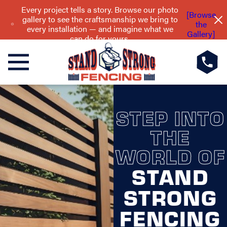
Every project tells a story. Browse our photo
[Browse
gallery to see the craftsmanship we bring to
the
every installation — and imagine what we
Gallery]
can do for yours.
STEP INTO
THE
WORLD OF
STAND
STRONG
FENCING