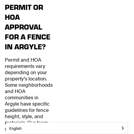
PERMIT OR
HOA
APPROVAL
FOR A FENCE
IN ARGYLE?
Permit and HOA
requirements vary
depending on your
property's location.
Some neighborhoods
and HOA
communities in
Argyle have specific
guidelines for fence
height, style, and
materials. Our team
will help you
English