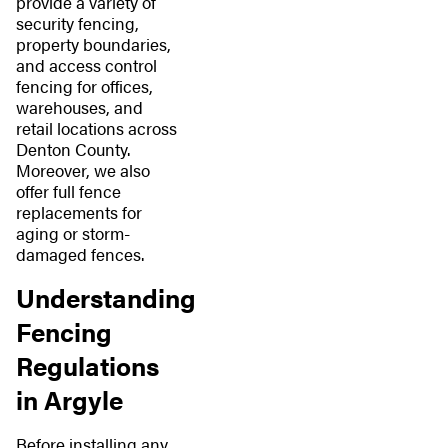
provide a variety of
security fencing,
property boundaries,
and access control
fencing for offices,
warehouses, and
retail locations across
Denton County.
Moreover, we also
offer full fence
replacements for
aging or storm-
damaged fences.
Understanding
Fencing
Regulations
in Argyle
Before installing any