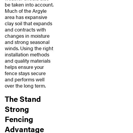
be taken into account.
Much of the Argyle
area has expansive
clay soil that expands
and contracts with
changes in moisture
and strong seasonal
winds. Using the right
installation methods
and quality materials
helps ensure your
fence stays secure
and performs well
over the long term.
The Stand
Strong
Fencing
Advantage