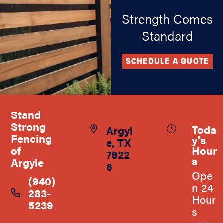
Strength Comes
Standard
SCHEDULE A QUOTE
Stand
Strong
Toda
Argyl
Fencing
y's
e, TX
Hour
of
7622
s
Argyle
6
Ope
(940)
n 24
283-
Hour
5239
s