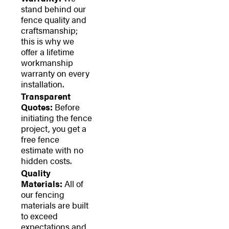
stand behind our
fence quality and
craftsmanship;
this is why we
offer a lifetime
workmanship
warranty on every
installation.
Transparent
Quotes:
Before
initiating the fence
project, you get a
free fence
estimate with no
hidden costs.
Quality
Materials:
All of
our fencing
materials are built
to exceed
expectations and