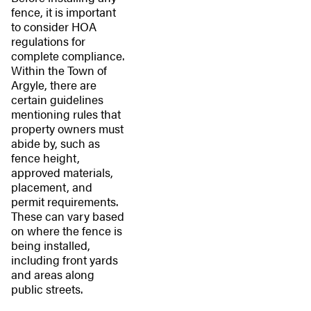
fence, it is important
to consider HOA
regulations for
complete compliance.
Within the Town of
Argyle, there are
certain guidelines
mentioning rules that
property owners must
abide by, such as
fence height,
approved materials,
placement, and
permit requirements.
These can vary based
on where the fence is
being installed,
including front yards
and areas along
public streets.