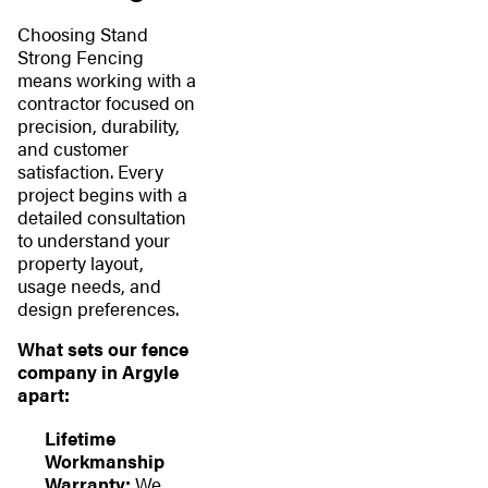
Choosing Stand
Strong Fencing
means working with a
contractor focused on
precision, durability,
and customer
satisfaction. Every
project begins with a
detailed consultation
to understand your
property layout,
usage needs, and
design preferences.
What sets our fence
company in Argyle
apart:
Lifetime
Workmanship
Warranty:
We