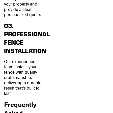
your property and
provide a clear,
personalized quote.
03.
PROFESSIONAL
FENCE
INSTALLATION
Our experienced
team installs your
fence with quality
craftsmanship,
delivering a durable
result that's built to
last.
Frequently
Asked