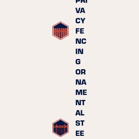
VA
CY
FE
NC
IN
G
OR
NA
ME
NT
AL
ST
EE