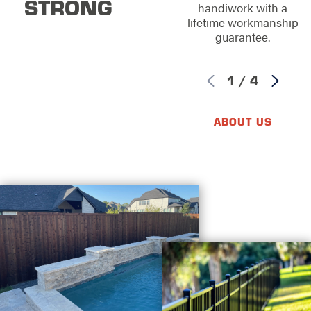
STRONG
handiwork with a
lifetime workmanship
guarantee.
1
/
4
ABOUT US