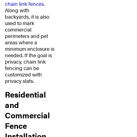
chain link fences
.
Along with
backyards, it is also
used to mark
commercial
perimeters and pet
areas where a
minimum enclosure is
needed. If the goal is
privacy, chain link
fencing can be
customized with
privacy slats.
Residential
and
Commercial
Fence
Installation