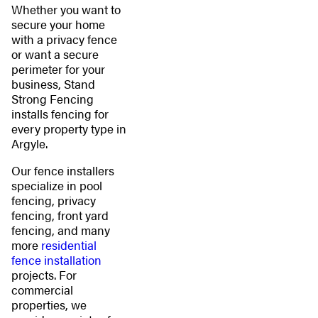
Whether you want to
secure your home
with a privacy fence
or want a secure
perimeter for your
business, Stand
Strong Fencing
installs fencing for
every property type in
Argyle.
Our fence installers
specialize in pool
fencing, privacy
fencing, front yard
fencing, and many
more
residential
fence installation
projects. For
commercial
properties, we