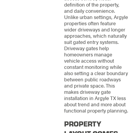
definition of the property,
and daily convenience.
Unlike urban settings, Argyle
properties often feature
wider driveways and longer
approaches, which naturally
suit gated entry systems.
Driveway gates help
homeowners manage
vehicle access without
constant monitoring while
also setting a clear boundary
between public roadways
and private space. This
makes driveway gate
installation in Argyle TX less
about trend and more about
functional property planning.
PROPERTY