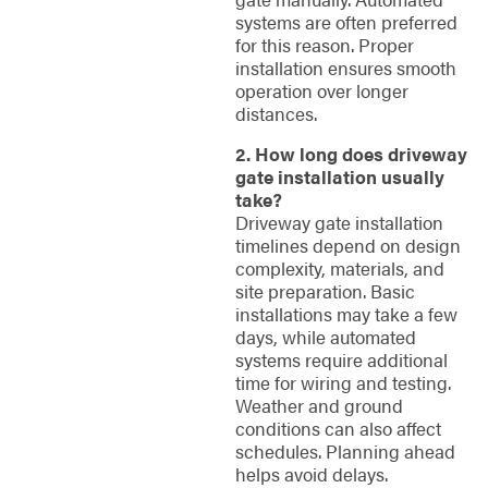
systems are often preferred
for this reason. Proper
installation ensures smooth
operation over longer
distances.
2. How long does driveway
gate installation usually
take?
Driveway gate installation
timelines depend on design
complexity, materials, and
site preparation. Basic
installations may take a few
days, while automated
systems require additional
time for wiring and testing.
Weather and ground
conditions can also affect
schedules. Planning ahead
helps avoid delays.