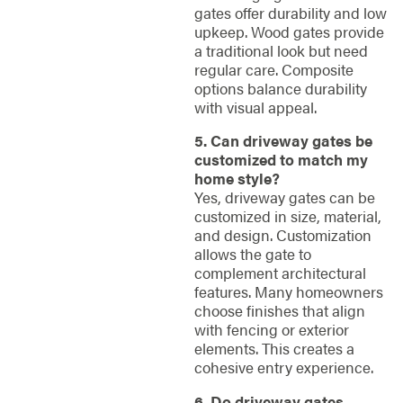
gates offer durability and low
upkeep. Wood gates provide
a traditional look but need
regular care. Composite
options balance durability
with visual appeal.
5. Can driveway gates be
customized to match my
home style?
Yes, driveway gates can be
customized in size, material,
and design. Customization
allows the gate to
complement architectural
features. Many homeowners
choose finishes that align
with fencing or exterior
elements. This creates a
cohesive entry experience.
6. Do driveway gates