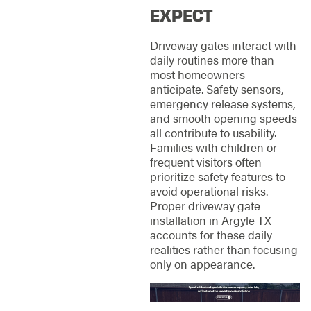
EXPECT
Driveway gates interact with
daily routines more than
most homeowners
anticipate. Safety sensors,
emergency release systems,
and smooth opening speeds
all contribute to usability.
Families with children or
frequent visitors often
prioritize safety features to
avoid operational risks.
Proper driveway gate
installation in Argyle TX
accounts for these daily
realities rather than focusing
only on appearance.