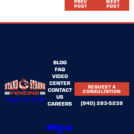
PREV
NEXT
POST
POST
BLOG
FAQ
VIDEO
CENTER
REQUEST A
CONTACT
CONSULTATION
US
Argyle, TX 76226
(940) 283-5239
CAREERS