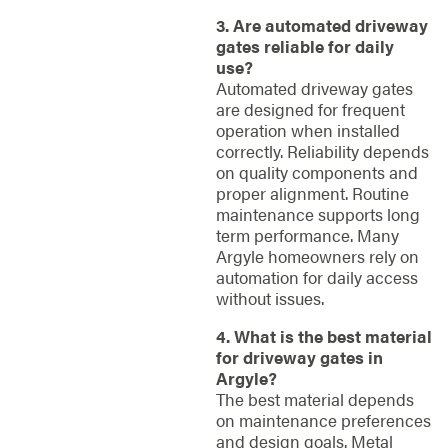
3. Are automated driveway
gates reliable for daily
use?
Automated driveway gates
are designed for frequent
operation when installed
correctly. Reliability depends
on quality components and
proper alignment. Routine
maintenance supports long
term performance. Many
Argyle homeowners rely on
automation for daily access
without issues.
4. What is the best material
for driveway gates in
Argyle?
The best material depends
on maintenance preferences
and design goals. Metal