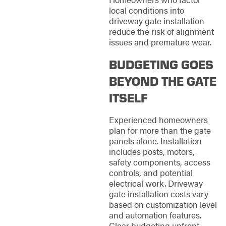
local conditions into
driveway gate installation
reduce the risk of alignment
issues and premature wear.
BUDGETING GOES
BEYOND THE GATE
ITSELF
Experienced homeowners
plan for more than the gate
panels alone. Installation
includes posts, motors,
safety components, access
controls, and potential
electrical work. Driveway
gate installation costs vary
based on customization level
and automation features.
Clear budgeting upfront