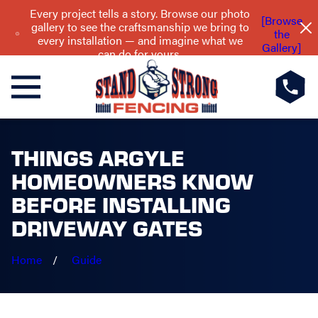
Every project tells a story. Browse our photo
[Browse
gallery to see the craftsmanship we bring to
the
every installation — and imagine what we
Gallery]
can do for yours.
THINGS ARGYLE
HOMEOWNERS KNOW
BEFORE INSTALLING
DRIVEWAY GATES
Home
Guide