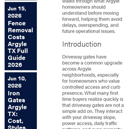
walks through what Argyle
homeowners should
Jun 15,
understand before moving
2026
forward, helping them avoid
Fence
delays, overspending, and
Removal
future operational issues.
Costs
Introduction
Argyle
TX Full
Driveway gates have
Guide
become a common upgrade
2026
across Argyle
neighborhoods, especially
Jun 10,
for homeowners who value
2026
controlled access and curb
Iron
presence. What many first
time buyers realize quickly is
Gates
that driveway gates are not a
Argyle
simple add on. They interact
TX:
with your driveway slope,
Cost,
power access, daily traffic
Styles,
patterns, and even property