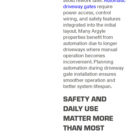
driveway gates
require
power access, control
wiring, and safety features
integrated into the initial
layout. Many Argyle
properties benefit from
automation due to longer
driveways where manual
operation becomes
inconvenient. Planning
automation during driveway
gate installation ensures
smoother operation and
better system lifespan.
SAFETY AND
DAILY USE
MATTER MORE
THAN MOST