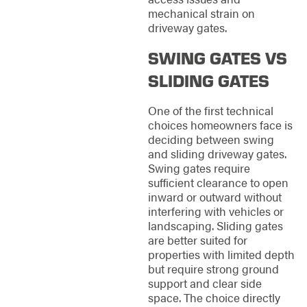
mechanical strain on
driveway gates.
SWING GATES VS
SLIDING GATES
One of the first technical
choices homeowners face is
deciding between swing
and sliding driveway gates.
Swing gates require
sufficient clearance to open
inward or outward without
interfering with vehicles or
landscaping. Sliding gates
are better suited for
properties with limited depth
but require strong ground
support and clear side
space. The choice directly