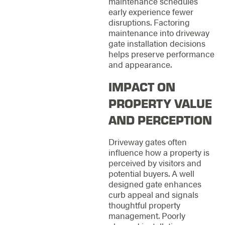
maintenance schedules
early experience fewer
disruptions. Factoring
maintenance into driveway
gate installation decisions
helps preserve performance
and appearance.
IMPACT ON
PROPERTY VALUE
AND PERCEPTION
Driveway gates often
influence how a property is
perceived by visitors and
potential buyers. A well
designed gate enhances
curb appeal and signals
thoughtful property
management. Poorly