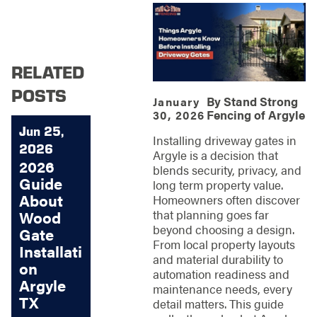
RELATED
POSTS
By
Stand Strong
January
Fencing of Argyle
30, 2026
Jun 25,
Installing driveway gates in
2026
Argyle is a decision that
2026
blends security, privacy, and
Guide
long term property value.
About
Homeowners often discover
that planning goes far
Wood
beyond choosing a design.
Gate
From local property layouts
Installati
and material durability to
on
automation readiness and
Argyle
maintenance needs, every
TX
detail matters. This guide