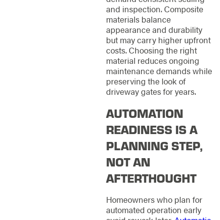
and inspection. Composite
materials balance
appearance and durability
but may carry higher upfront
costs. Choosing the right
material reduces ongoing
maintenance demands while
preserving the look of
driveway gates for years.
AUTOMATION
READINESS IS A
PLANNING STEP,
NOT AN
AFTERTHOUGHT
Homeowners who plan for
automated operation early
avoid rework later.
Automatic