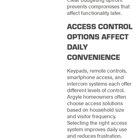
prevents compromises that
affect functionality later.
ACCESS CONTROL
OPTIONS AFFECT
DAILY
CONVENIENCE
Keypads, remote controls,
smartphone access, and
intercom systems each offer
different levels of control.
Argyle homeowners often
choose access solutions
based on household size
and visitor frequency.
Selecting the right access
system improves daily use
and reduces frustration.