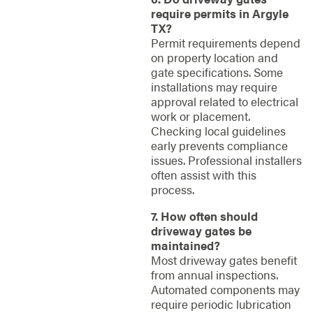
require permits in Argyle
TX?
Permit requirements depend
on property location and
gate specifications. Some
installations may require
approval related to electrical
work or placement.
Checking local guidelines
early prevents compliance
issues. Professional installers
often assist with this
process.
7. How often should
driveway gates be
maintained?
Most driveway gates benefit
from annual inspections.
Automated components may
require periodic lubrication