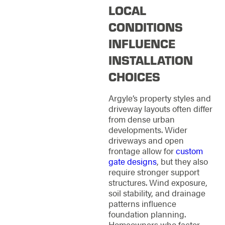
LOCAL
CONDITIONS
INFLUENCE
INSTALLATION
CHOICES
Argyle’s property styles and
driveway layouts often differ
from dense urban
developments. Wider
driveways and open
frontage allow for
custom
gate designs
, but they also
require stronger support
structures. Wind exposure,
soil stability, and drainage
patterns influence
foundation planning.
Homeowners who factor