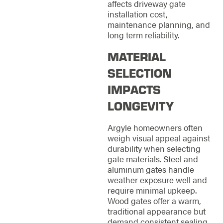
affects driveway gate
installation cost,
maintenance planning, and
long term reliability.
MATERIAL
SELECTION
IMPACTS
LONGEVITY
Argyle homeowners often
weigh visual appeal against
durability when selecting
gate materials. Steel and
aluminum gates handle
weather exposure well and
require minimal upkeep.
Wood gates offer a warm,
traditional appearance but
demand consistent sealing