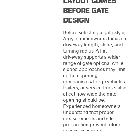
LAYOUT COMES
BEFORE GATE
DESIGN
Before selecting a gate style,
Argyle homeowners focus on
driveway length, slope, and
turning radius. A flat
driveway supports a wider
range of gate options, while
sloped approaches may limit
certain opening
mechanisms. Large vehicles,
trailers, or service trucks also
affect how wide the gate
opening should be.
Experienced homeowners
understand that proper
measurements and site
preparation prevent future
access issues and