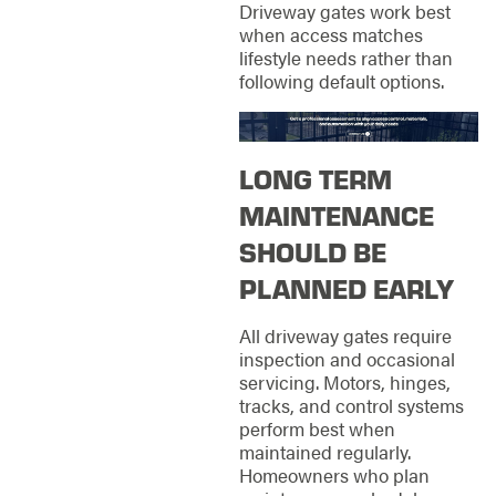
Driveway gates work best
when access matches
lifestyle needs rather than
following default options.
LONG TERM
MAINTENANCE
SHOULD BE
PLANNED EARLY
All driveway gates require
inspection and occasional
servicing. Motors, hinges,
tracks, and control systems
perform best when
maintained regularly.
Homeowners who plan