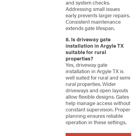
and system checks.
Addressing small issues
early prevents larger repairs.
Consistent maintenance
extends gate lifespan.
8. Is driveway gate
installation in Argyle TX
suitable for rural
properties?
Yes, driveway gate
installation in Argyle TX is
well suited for rural and semi
rural properties. Wider
driveways and open layouts
allow flexible designs. Gates
help manage access without
constant supervision. Proper
planning ensures reliable
operation in these settings.