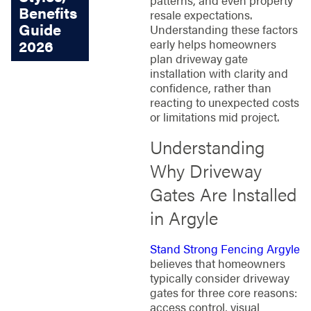
Benefits
resale expectations.
Guide
Understanding these factors
early helps homeowners
2026
plan driveway gate
installation with clarity and
confidence, rather than
reacting to unexpected costs
or limitations mid project.
Understanding
Why Driveway
Gates Are Installed
in Argyle
Stand Strong Fencing Argyle
believes that homeowners
typically consider driveway
gates for three core reasons:
access control, visual