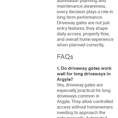
automation planning and
maintenance awareness,
every decision plays a role in
long term performance.
Driveway gates are not just
entry features; they shape
daily access, property flow,
and overall home experience
when planned correctly.
FAQs
1. Do driveway gates work
well for long driveways in
Argyle?
Yes, driveway gates are
especially practical for long
driveways common in
Argyle. They allow controlled
access without homeowners
needing to approach the
gate manually. Automated