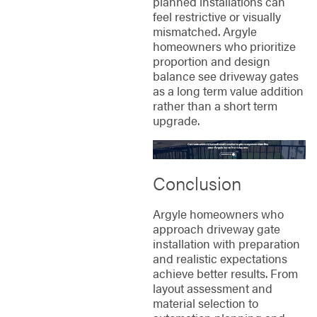
planned installations can
feel restrictive or visually
mismatched. Argyle
homeowners who prioritize
proportion and design
balance see driveway gates
as a long term value addition
rather than a short term
upgrade.
Conclusion
Argyle homeowners who
approach driveway gate
installation with preparation
and realistic expectations
achieve better results. From
layout assessment and
material selection to