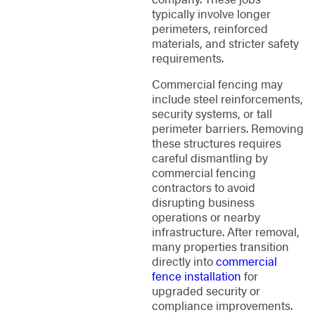
typically involve longer
perimeters, reinforced
materials, and stricter safety
requirements.
Commercial fencing may
include steel reinforcements,
security systems, or tall
perimeter barriers. Removing
these structures requires
careful dismantling by
commercial fencing
contractors to avoid
disrupting business
operations or nearby
infrastructure. After removal,
many properties transition
directly into
commercial
fence installation
for
upgraded security or
compliance improvements.