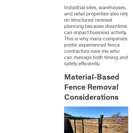
Industrial sites, warehouses,
and retail properties also rely
on structured removal
planning because downtime
can impact business activity.
This is why many companies
prefer experienced fence
contractors near me who
can manage both timing and
safety efficiently.
Material-Based
Fence Removal
Considerations