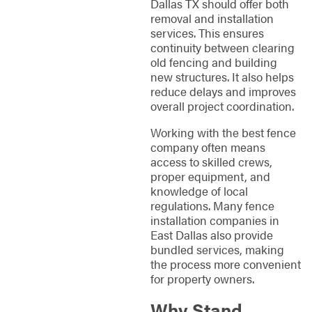
Dallas TX should offer both
removal and installation
services. This ensures
continuity between clearing
old fencing and building
new structures. It also helps
reduce delays and improves
overall project coordination.
Working with the best fence
company often means
access to skilled crews,
proper equipment, and
knowledge of local
regulations. Many fence
installation companies in
East Dallas also provide
bundled services, making
the process more convenient
for property owners.
Why Stand