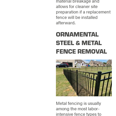
material breakage and
allows for cleaner site
preparation if a replacement
fence will be installed
afterward.
ORNAMENTAL
STEEL & METAL
FENCE REMOVAL
Metal fencing is usually
among the most labor-
intensive fence types to