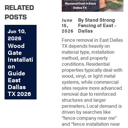
RELATED
POSTS
By
Stand Strong
June
Fencing of East -
15,
Dallas
2026
Jun 10,
2026
Fence removal in East Dallas
Wood
TX depends heavily on
Gate
material type, installation
method, and property
Installati
conditions. Residential
on
properties typically deal with
Guide
wood, vinyl, or light metal
East
systems, while commercial
Dallas
sites require more advanced
TX 2026
removal due to reinforced
structures and larger
perimeters. Local demand is
driven by searches like
“fence company near me”
and “fence installation near