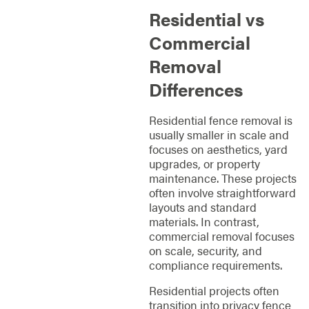
Residential vs
Commercial
Removal
Differences
Residential fence removal is
usually smaller in scale and
focuses on aesthetics, yard
upgrades, or property
maintenance. These projects
often involve straightforward
layouts and standard
materials. In contrast,
commercial removal focuses
on scale, security, and
compliance requirements.
Residential projects often
transition into privacy fence