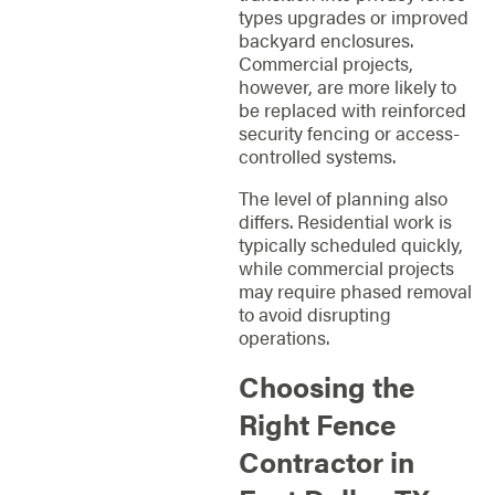
types upgrades or improved
backyard enclosures.
Commercial projects,
however, are more likely to
be replaced with reinforced
security fencing or access-
controlled systems.
The level of planning also
differs. Residential work is
typically scheduled quickly,
while commercial projects
may require phased removal
to avoid disrupting
operations.
Choosing the
Right Fence
Contractor in