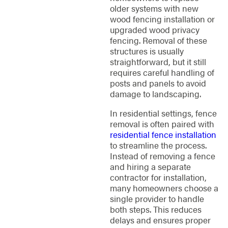
older systems with new
wood fencing installation or
upgraded wood privacy
fencing. Removal of these
structures is usually
straightforward, but it still
requires careful handling of
posts and panels to avoid
damage to landscaping.
In residential settings, fence
removal is often paired with
residential fence installation
to streamline the process.
Instead of removing a fence
and hiring a separate
contractor for installation,
many homeowners choose a
single provider to handle
both steps. This reduces
delays and ensures proper