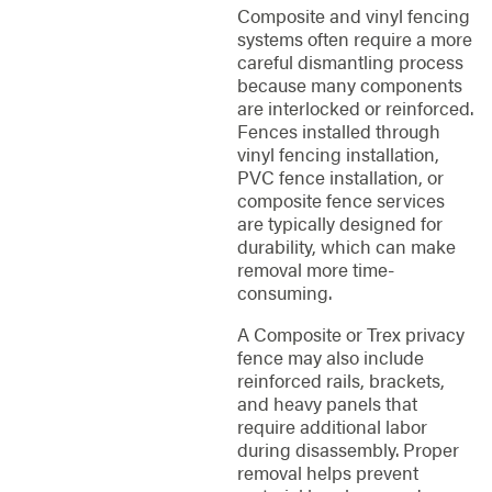
Composite and vinyl fencing
systems often require a more
careful dismantling process
because many components
are interlocked or reinforced.
Fences installed through
vinyl fencing installation,
PVC fence installation, or
composite fence services
are typically designed for
durability, which can make
removal more time-
consuming.
A Composite or Trex privacy
fence may also include
reinforced rails, brackets,
and heavy panels that
require additional labor
during disassembly. Proper
removal helps prevent