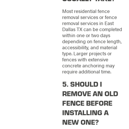
Most residential fence
removal services or fence
removal services in East
Dallas TX can be completed
within one or two days
depending on fence length,
accessibility, and material
type. Larger projects or
fences with extensive
concrete anchoring may
require additional time.
5. SHOULD I
REMOVE AN OLD
FENCE BEFORE
INSTALLING A
NEW ONE?