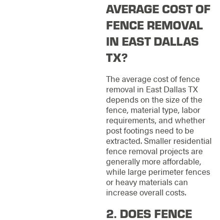
AVERAGE COST OF
FENCE REMOVAL
IN EAST DALLAS
TX?
The average cost of fence
removal in East Dallas TX
depends on the size of the
fence, material type, labor
requirements, and whether
post footings need to be
extracted. Smaller residential
fence removal projects are
generally more affordable,
while large perimeter fences
or heavy materials can
increase overall costs.
2. DOES FENCE