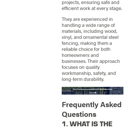
projects, ensuring safe and
efficient work at every stage.
They are experienced in
handling a wide range of
materials, including wood,
vinyl, and ornamental steel
fencing, making them a
reliable choice for both
homeowners and
businesses. Their approach
focuses on quality
workmanship, safety, and
long-term durability.
Frequently Asked
Questions
1. WHAT IS THE