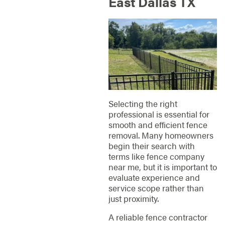
East Dallas TX
Selecting the right
professional is essential for
smooth and efficient fence
removal. Many homeowners
begin their search with
terms like fence company
near me, but it is important to
evaluate experience and
service scope rather than
just proximity.
A reliable fence contractor