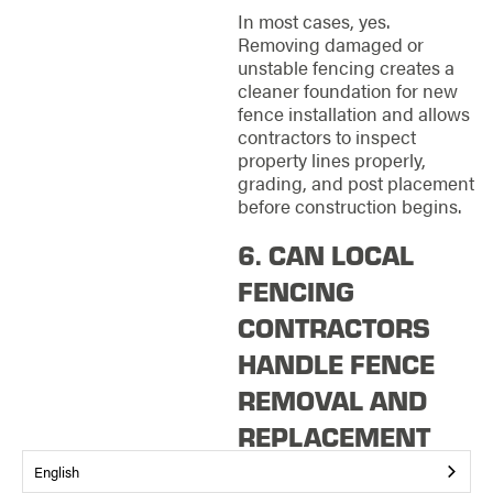
In most cases, yes.
Removing damaged or
unstable fencing creates a
cleaner foundation for new
fence installation and allows
contractors to inspect
property lines properly,
grading, and post placement
before construction begins.
6. CAN LOCAL
FENCING
CONTRACTORS
HANDLE FENCE
REMOVAL AND
REPLACEMENT
TOGETHER?
English