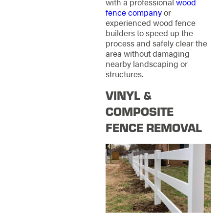
with a professional
wood
fence company
or
experienced wood fence
builders to speed up the
process and safely clear the
area without damaging
nearby landscaping or
structures.
VINYL &
COMPOSITE
FENCE REMOVAL