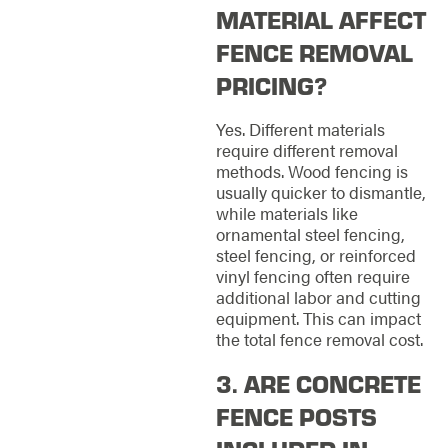
MATERIAL AFFECT
FENCE REMOVAL
PRICING?
Yes. Different materials
require different removal
methods. Wood fencing is
usually quicker to dismantle,
while materials like
ornamental steel fencing,
steel fencing, or reinforced
vinyl fencing often require
additional labor and cutting
equipment. This can impact
the total fence removal cost.
3. ARE CONCRETE
FENCE POSTS