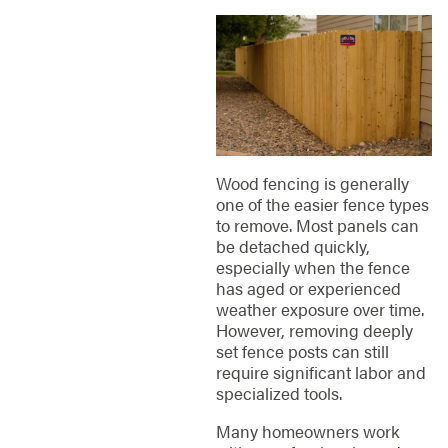
Wood fencing is generally
one of the easier fence types
to remove. Most panels can
be detached quickly,
especially when the fence
has aged or experienced
weather exposure over time.
However, removing deeply
set fence posts can still
require significant labor and
specialized tools.
Many homeowners work