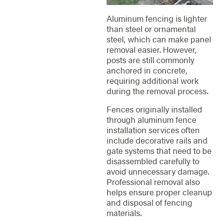
Aluminum fencing is lighter
than steel or ornamental
steel, which can make panel
removal easier. However,
posts are still commonly
anchored in concrete,
requiring additional work
during the removal process.
Fences originally installed
through aluminum fence
installation services often
include decorative rails and
gate systems that need to be
disassembled carefully to
avoid unnecessary damage.
Professional removal also
helps ensure proper cleanup
and disposal of fencing
materials.