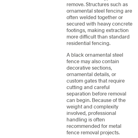
remove. Structures such as
ornamental steel fencing are
often welded together or
secured with heavy concrete
footings, making extraction
more difficult than standard
residential fencing.
A black ornamental steel
fence may also contain
decorative sections,
ornamental details, or
custom gates that require
cutting and careful
separation before removal
can begin. Because of the
weight and complexity
involved, professional
handling is often
recommended for metal
fence removal projects.