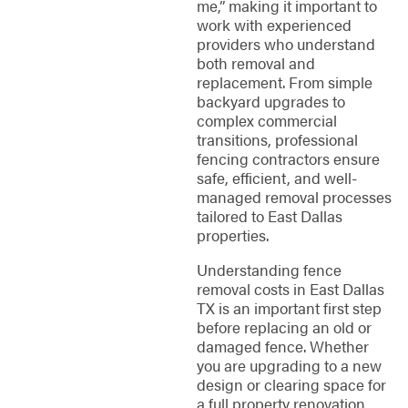
me,” making it important to
work with experienced
providers who understand
both removal and
replacement. From simple
backyard upgrades to
complex commercial
transitions, professional
fencing contractors ensure
safe, efficient, and well-
managed removal processes
tailored to East Dallas
properties.
Understanding fence
removal costs in East Dallas
TX is an important first step
before replacing an old or
damaged fence. Whether
you are upgrading to a new
design or clearing space for
a full property renovation,