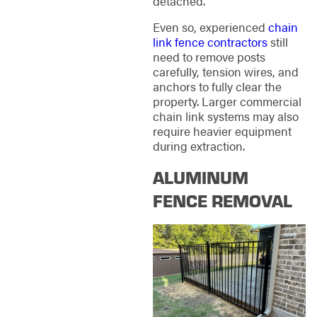
detached.
Even so, experienced
chain
link fence contractors
still
need to remove posts
carefully, tension wires, and
anchors to fully clear the
property. Larger commercial
chain link systems may also
require heavier equipment
during extraction.
ALUMINUM
FENCE REMOVAL