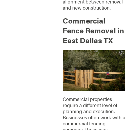
alignment between removal
and new construction.
Commercial
Fence Removal in
East Dallas TX
Commercial properties
require a different level of
planning and execution.
Businesses often work with a
commercial fencing
company. These jobs