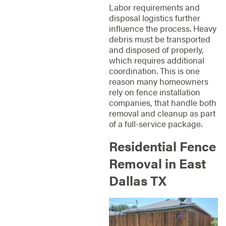
Labor requirements and
disposal logistics further
influence the process. Heavy
debris must be transported
and disposed of properly,
which requires additional
coordination. This is one
reason many homeowners
rely on fence installation
companies, that handle both
removal and cleanup as part
of a full-service package.
Residential Fence
Removal in East
Dallas TX