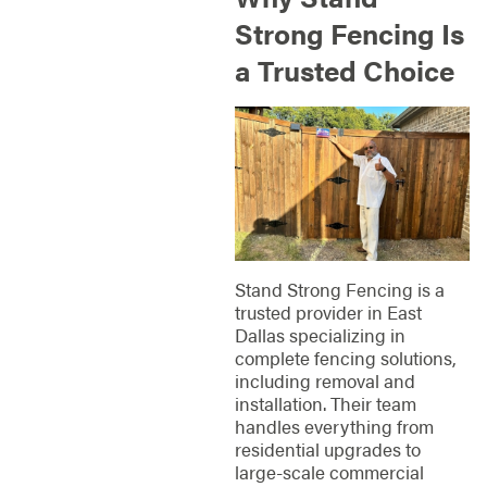
Strong Fencing Is
a Trusted Choice
Stand Strong Fencing is a
trusted provider in East
Dallas specializing in
complete fencing solutions,
including removal and
installation. Their team
handles everything from
residential upgrades to
large-scale commercial