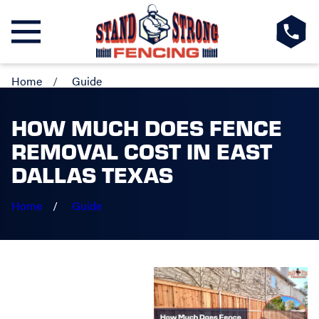
Home
Guide
HOW MUCH DOES FENCE
REMOVAL COST IN EAST
DALLAS TEXAS
Home
Guide