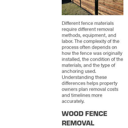
Different fence materials
require different removal
methods, equipment, and
labor. The complexity of the
process often depends on
how the fence was originally
installed, the condition of the
materials, and the type of
anchoring used.
Understanding these
differences helps property
owners plan removal costs
and timelines more
accurately.
WOOD FENCE
REMOVAL