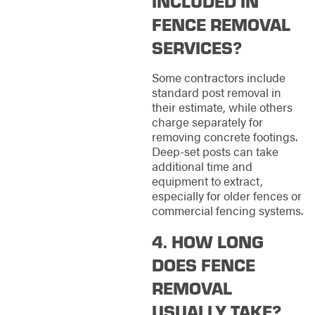
INCLUDED IN
FENCE REMOVAL
SERVICES?
Some contractors include
standard post removal in
their estimate, while others
charge separately for
removing concrete footings.
Deep-set posts can take
additional time and
equipment to extract,
especially for older fences or
commercial fencing systems.
4. HOW LONG
DOES FENCE
REMOVAL
USUALLY TAKE?