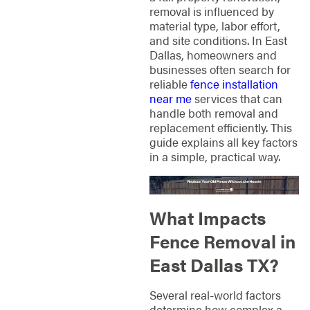
removal is influenced by
material type, labor effort,
and site conditions. In East
Dallas, homeowners and
businesses often search for
reliable
fence installation
near me
services that can
handle both removal and
replacement efficiently. This
guide explains all key factors
in a simple, practical way.
What Impacts
Fence Removal in
East Dallas TX?
Several real-world factors
determine how complex a