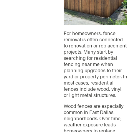
For homeowners, fence
removal is often connected
to renovation or replacement
projects. Many start by
searching for residential
fencing near me when
planning upgrades to their
yard or property perimeter. In
most cases, residential
fences include wood, vinyl,
or light metal structures.
Wood fences are especially
common in East Dallas
neighborhoods. Over time,
weather exposure leads
homeowners to replace