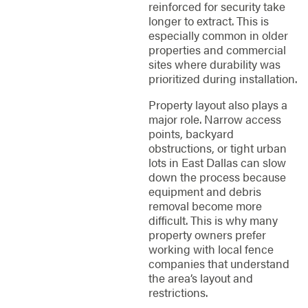
reinforced for security take
longer to extract. This is
especially common in older
properties and commercial
sites where durability was
prioritized during installation.
Property layout also plays a
major role. Narrow access
points, backyard
obstructions, or tight urban
lots in East Dallas can slow
down the process because
equipment and debris
removal become more
difficult. This is why many
property owners prefer
working with local fence
companies that understand
the area’s layout and
restrictions.