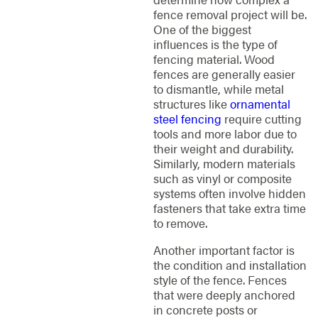
fence removal project will be.
One of the biggest
influences is the type of
fencing material. Wood
fences are generally easier
to dismantle, while metal
structures like
ornamental
steel fencing
require cutting
tools and more labor due to
their weight and durability.
Similarly, modern materials
such as vinyl or composite
systems often involve hidden
fasteners that take extra time
to remove.
Another important factor is
the condition and installation
style of the fence. Fences
that were deeply anchored
in concrete posts or