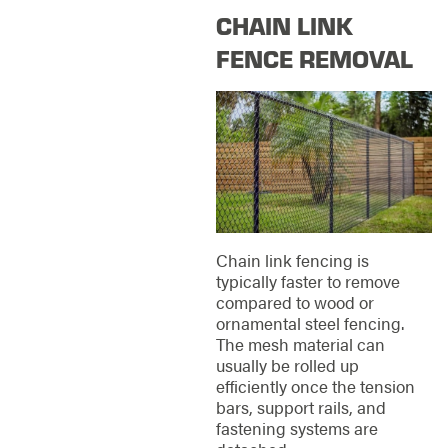
CHAIN LINK
FENCE REMOVAL
Chain link fencing is
typically faster to remove
compared to wood or
ornamental steel fencing.
The mesh material can
usually be rolled up
efficiently once the tension
bars, support rails, and
fastening systems are