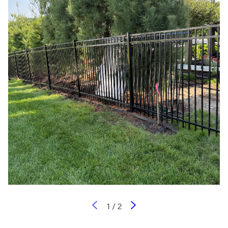
1
/
2