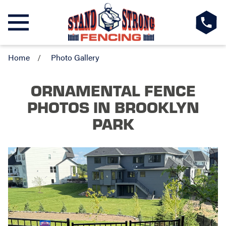
Home
Photo Gallery
ORNAMENTAL FENCE
PHOTOS
IN BROOKLYN
PARK