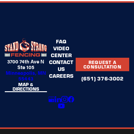
FAQ
VIDEO
CENTER
3700 74th Ave N
CONTACT
REQUEST A
Ste 105
CONSULTATION
US
Minneapolis, MN
CAREERS
(651) 376-3002
55443
MAP &
DIRECTIONS